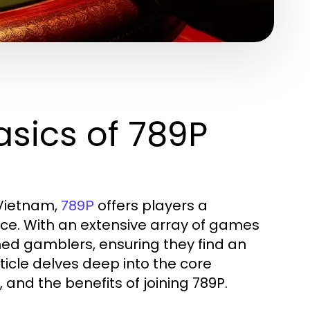
sics of 789P
 Vietnam,
offers players a
789P
e. With an extensive array of games
ed gamblers, ensuring they find an
ticle delves deep into the core
 and the benefits of joining 789P.