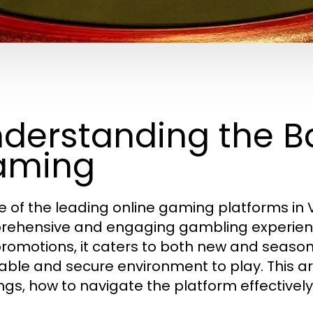
derstanding the Ba
aming
e of the leading online gaming platforms in
ehensive and engaging gambling experienc
romotions, it caters to both new and season
able and secure environment to play. This ar
ings, how to navigate the platform effectively,