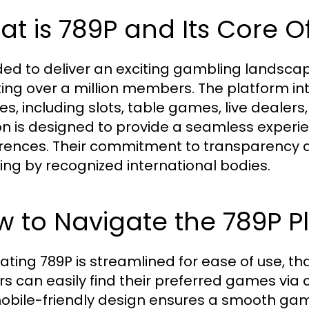
t is 789P and Its Core O
ed to deliver an exciting gambling landscape
ing over a million members. The platform i
es, including slots, table games, live dealer
on is designed to provide a seamless exper
rences. Their commitment to transparency and 
sing by recognized international bodies.
 to Navigate the 789P Pl
ating 789P is streamlined for ease of use, tha
rs can easily find their preferred games via c
obile-friendly design ensures a smooth gam