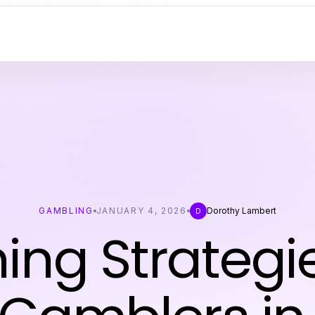
GAMBLING
JANUARY 4, 2026
Dorothy Lambert
D
ing Strategie