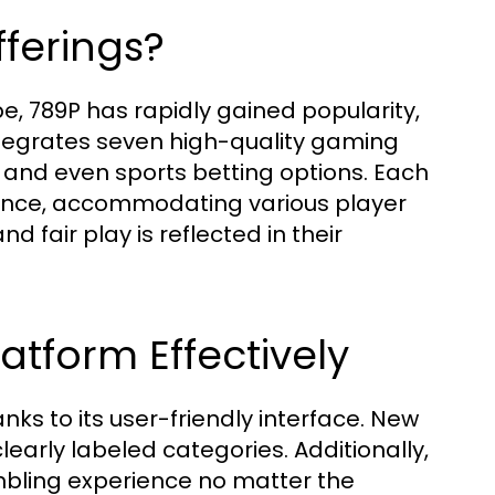
fferings?
, 789P has rapidly gained popularity,
ntegrates seven high-quality gaming
s, and even sports betting options. Each
ience, accommodating various player
fair play is reflected in their
atform Effectively
nks to its user-friendly interface. New
learly labeled categories. Additionally,
bling experience no matter the