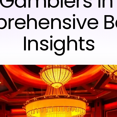
Gamblers in
rehensive Be
Insights