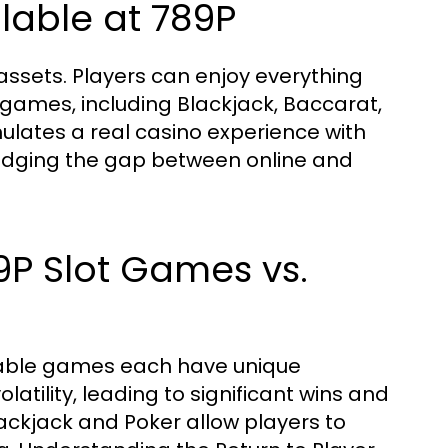
lable at 789P
 assets. Players can enjoy everything
 games, including Blackjack, Baccarat,
mulates a real casino experience with
bridging the gap between online and
9P Slot Games vs.
able games each have unique
atility, leading to significant wins and
ckjack and Poker allow players to