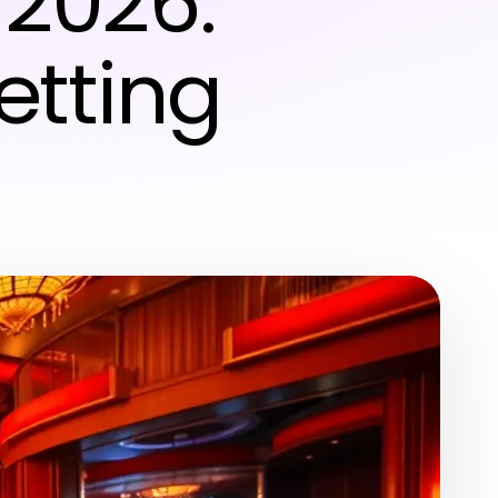
 2026:
tting