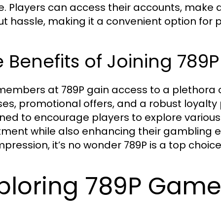
e. Players can access their accounts, make 
ut hassle, making it a convenient option for 
 Benefits of Joining 789
embers at 789P gain access to a plethora of
es, promotional offers, and a robust loyalty
ned to encourage players to explore various 
tment while also enhancing their gambling e
 impression, it’s no wonder 789P is a top choi
ploring 789P Game 