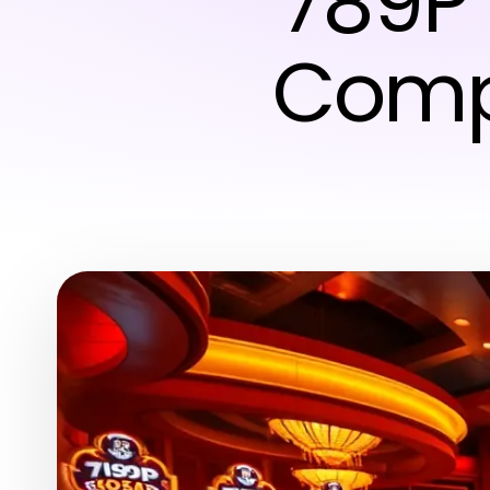
789P 
Comp