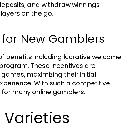
deposits, and withdraw winnings
players on the go.
P for New Gamblers
 benefits including lucrative welcome
 program. These incentives are
games, maximizing their initial
xperience. With such a competitive
ce for many online gamblers.
Varieties