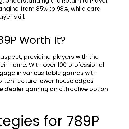
g. Understanding the Return to Player
ranging from 85% to 98%, while card
er skill.
789P Worth It?
 aspect, providing players with the
eir home. With over 100 professional
ngage in various table games with
ften feature lower house edges
ve dealer gaming an attractive option
tegies for 789P