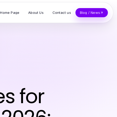
Home Page
About Us
Contact us
Blog / News
s for