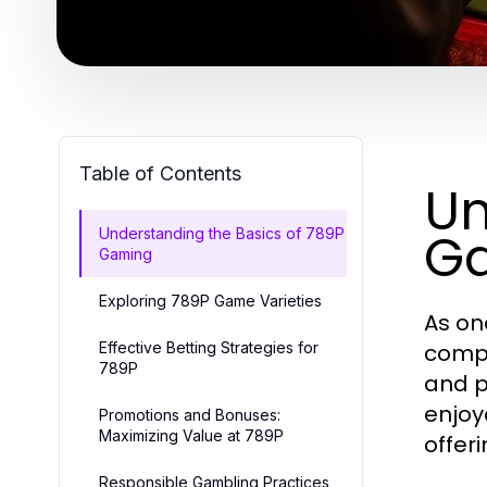
Table of Contents
Un
G
Understanding the Basics of 789P
Gaming
Exploring 789P Game Varieties
As on
Effective Betting Strategies for
compr
789P
and p
enjoy
Promotions and Bonuses:
Maximizing Value at 789P
offer
Responsible Gambling Practices