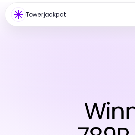
Towerjackpot
Winn