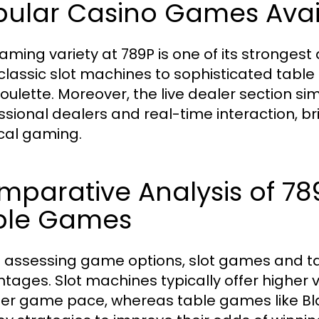
pular Casino Games Avai
aming variety at 789P is one of its strongest
classic slot machines to sophisticated table
oulette. Moreover, the live dealer section si
ssional dealers and real-time interaction, 
cal gaming.
parative Analysis of 78
ble Games
assessing game options, slot games and t
tages. Slot machines typically offer higher vol
ter game pace, whereas table games like Bla