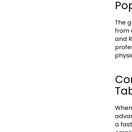
Po
The g
from 
and R
profe
physi
Com
Ta
When 
advan
a fas