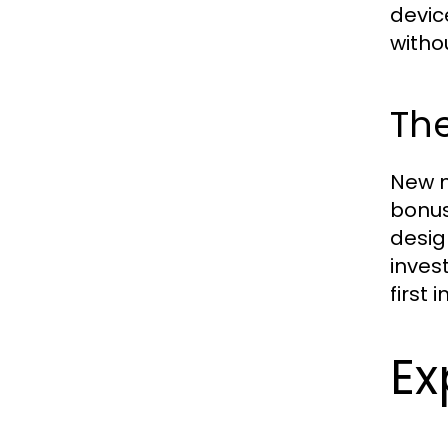
devic
witho
The
New m
bonus
desig
inves
first
Ex