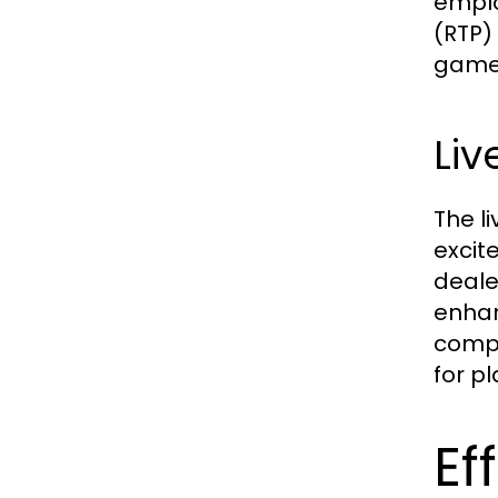
emplo
(RTP)
games
Liv
The l
excit
deale
enhan
compa
for p
Ef