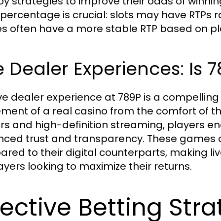
y strategies to improve their odds of winnin
 percentage is crucial: slots may have RTPs 
 often have a more stable RTP based on play
e Dealer Experiences: Is 
ive dealer experience at 789P is a compelling
ement of a real casino from the comfort of th
rs and high-definition streaming, players e
ced trust and transparency. These games o
red to their digital counterparts, making li
layers looking to maximize their returns.
fective Betting Stra