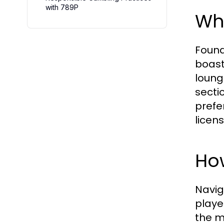
with 789P
Wha
Found
boast
loung
secti
prefe
licen
How
Navig
playe
the m