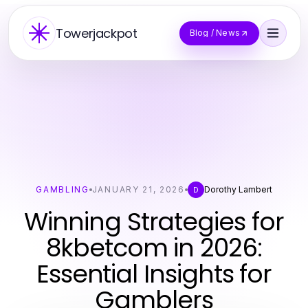
Towerjackpot
Blog / News
GAMBLING
JANUARY 21, 2026
Dorothy Lambert
D
Winning Strategies for
8kbetcom in 2026:
Essential Insights for
Gamblers