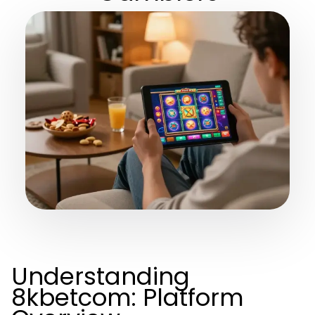
Understanding
8kbetcom: Platform