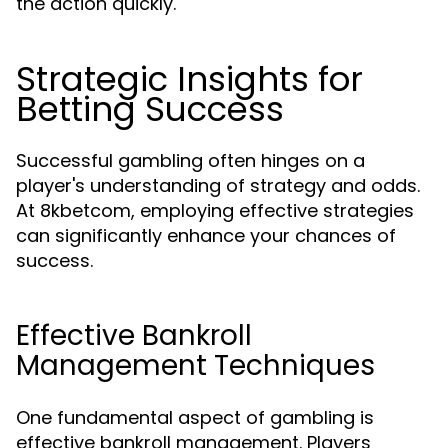
the action quickly.
Strategic Insights for
Betting Success
Successful gambling often hinges on a
player's understanding of strategy and odds.
At 8kbetcom, employing effective strategies
can significantly enhance your chances of
success.
Effective Bankroll
Management Techniques
One fundamental aspect of gambling is
effective bankroll management. Players