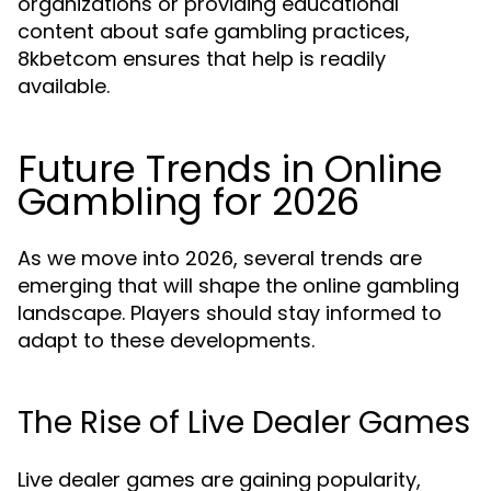
organizations or providing educational
content about safe gambling practices,
8kbetcom ensures that help is readily
available.
Future Trends in Online
Gambling for 2026
As we move into 2026, several trends are
emerging that will shape the online gambling
landscape. Players should stay informed to
adapt to these developments.
The Rise of Live Dealer Games
Live dealer games are gaining popularity,