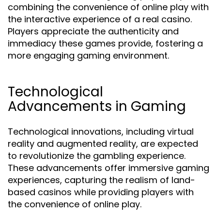
combining the convenience of online play with
the interactive experience of a real casino.
Players appreciate the authenticity and
immediacy these games provide, fostering a
more engaging gaming environment.
Technological
Advancements in Gaming
Technological innovations, including virtual
reality and augmented reality, are expected
to revolutionize the gambling experience.
These advancements offer immersive gaming
experiences, capturing the realism of land-
based casinos while providing players with
the convenience of online play.