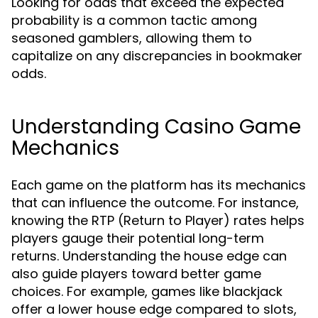
Looking for odds that exceed the expected
probability is a common tactic among
seasoned gamblers, allowing them to
capitalize on any discrepancies in bookmaker
odds.
Understanding Casino Game
Mechanics
Each game on the platform has its mechanics
that can influence the outcome. For instance,
knowing the RTP (Return to Player) rates helps
players gauge their potential long-term
returns. Understanding the house edge can
also guide players toward better game
choices. For example, games like blackjack
offer a lower house edge compared to slots,