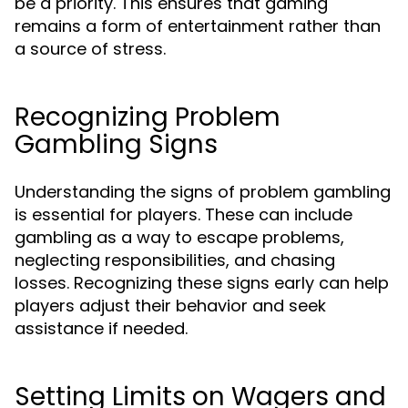
be a priority. This ensures that gaming
remains a form of entertainment rather than
a source of stress.
Recognizing Problem
Gambling Signs
Understanding the signs of problem gambling
is essential for players. These can include
gambling as a way to escape problems,
neglecting responsibilities, and chasing
losses. Recognizing these signs early can help
players adjust their behavior and seek
assistance if needed.
Setting Limits on Wagers and