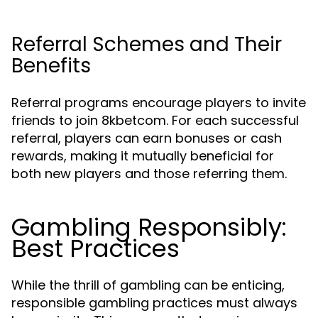
Referral Schemes and Their
Benefits
Referral programs encourage players to invite
friends to join 8kbetcom. For each successful
referral, players can earn bonuses or cash
rewards, making it mutually beneficial for
both new players and those referring them.
Gambling Responsibly:
Best Practices
While the thrill of gambling can be enticing,
responsible gambling practices must always