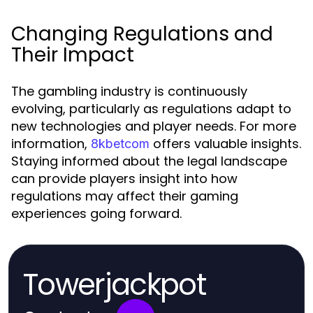
Changing Regulations and
Their Impact
The gambling industry is continuously
evolving, particularly as regulations adapt to
new technologies and player needs. For more
information,
offers valuable insights.
8kbetcom
Staying informed about the legal landscape
can provide players insight into how
regulations may affect their gaming
experiences going forward.
Towerjackpot