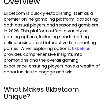
Overview
8kbetcom is quickly establishing itself as a
premier online gambling platform, attracting
both casual players and seasoned gamblers
in 2026. This platform offers a variety of
gaming options, including sports betting,
online casinos, and interactive fish shooting
games. When exploring options,
8kbetcom
provides comprehensive insights into
promotions and the overall gaming
experience, ensuring players have a wealth of
opportunities to engage and win.
What Makes 8kbetcom
Unique?