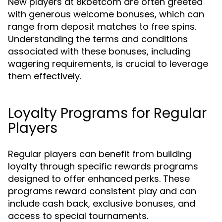
New players at 8kbetcom are often greeted
with generous welcome bonuses, which can
range from deposit matches to free spins.
Understanding the terms and conditions
associated with these bonuses, including
wagering requirements, is crucial to leverage
them effectively.
Loyalty Programs for Regular
Players
Regular players can benefit from building
loyalty through specific rewards programs
designed to offer enhanced perks. These
programs reward consistent play and can
include cash back, exclusive bonuses, and
access to special tournaments.