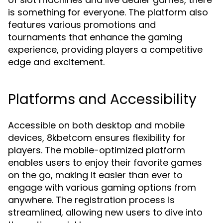
is something for everyone. The platform also
features various promotions and
tournaments that enhance the gaming
experience, providing players a competitive
edge and excitement.
Platforms and Accessibility
Accessible on both desktop and mobile
devices, 8kbetcom ensures flexibility for
players. The mobile-optimized platform
enables users to enjoy their favorite games
on the go, making it easier than ever to
engage with various gaming options from
anywhere. The registration process is
streamlined, allowing new users to dive into