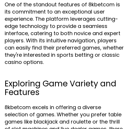
One of the standout features of 8kbetcom is
its commitment to an exceptional user
experience. The platform leverages cutting-
edge technology to provide a seamless
interface, catering to both novice and expert
players. With its intuitive navigation, players
can easily find their preferred games, whether
they're interested in sports betting or classic
casino options.
Exploring Game Variety and
Features
8kbetcom excels in offering a diverse
selection of games. Whether you prefer table
games like blackjack and roulette or the thrill
of slot machines and live dealer games, there