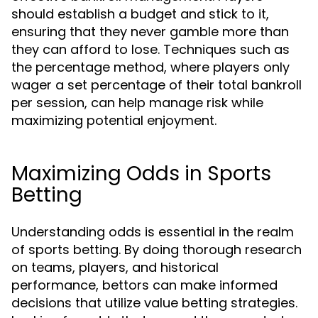
should establish a budget and stick to it,
ensuring that they never gamble more than
they can afford to lose. Techniques such as
the percentage method, where players only
wager a set percentage of their total bankroll
per session, can help manage risk while
maximizing potential enjoyment.
Maximizing Odds in Sports
Betting
Understanding odds is essential in the realm
of sports betting. By doing thorough research
on teams, players, and historical
performance, bettors can make informed
decisions that utilize value betting strategies.