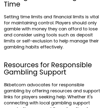
Time
Setting time limits and financial limits is vital
for maintaining control. Players should only
gamble with money they can afford to lose
and consider using tools such as deposit
limits or self-exclusion to help manage their
gambling habits effectively.
Resources for Responsible
Gambling Support
8kbetcom advocates for responsible
gambling by offering resources and support
links for players seeking help. Whether it's
connecting with local gambling support