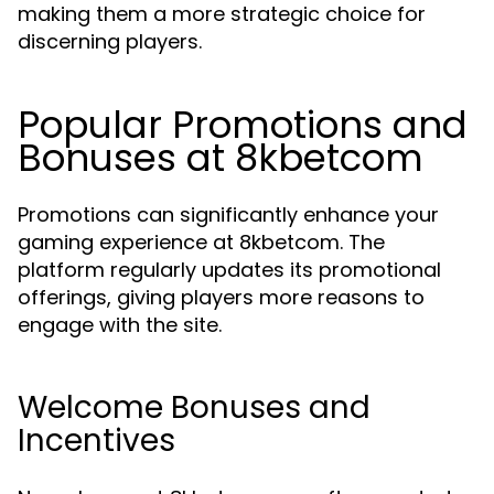
making them a more strategic choice for
discerning players.
Popular Promotions and
Bonuses at 8kbetcom
Promotions can significantly enhance your
gaming experience at 8kbetcom. The
platform regularly updates its promotional
offerings, giving players more reasons to
engage with the site.
Welcome Bonuses and
Incentives