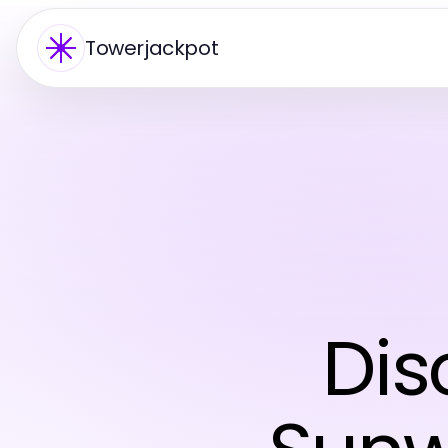
Towerjackpot
Dis