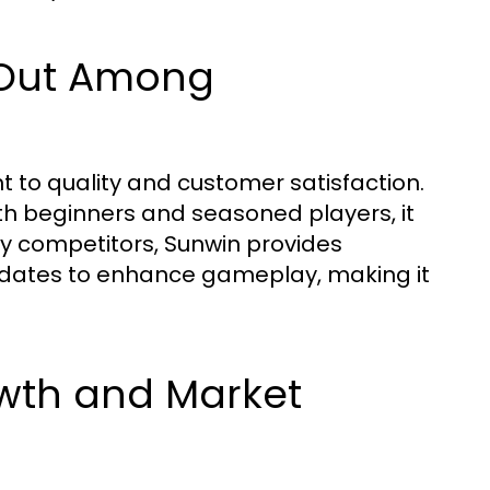
 Out Among
t to quality and customer satisfaction.
oth beginners and seasoned players, it
y competitors, Sunwin provides
dates to enhance gameplay, making it
owth and Market