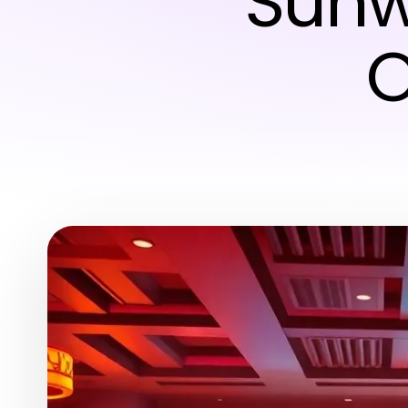
Sunw
O