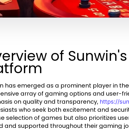
erview of Sunwin'
atform
n has emerged as a prominent player in the 
xtensive array of gaming options and user-fri
sis on quality and transparency,
https://su
siasts who seek both excitement and securi
se selection of games but also prioritizes use
d and supported throughout their gaming jo