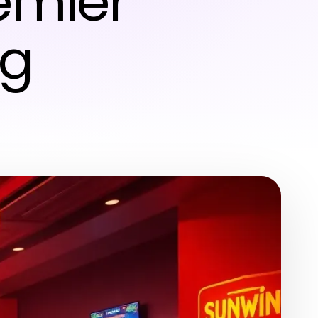
emier
ng