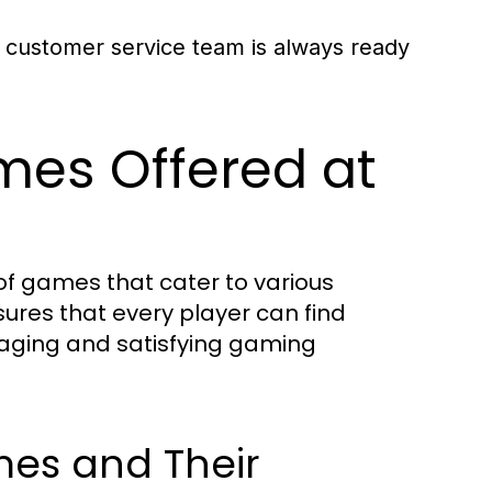
e customer service team is always ready
mes Offered at
 of games that cater to various
sures that every player can find
gaging and satisfying gaming
mes and Their