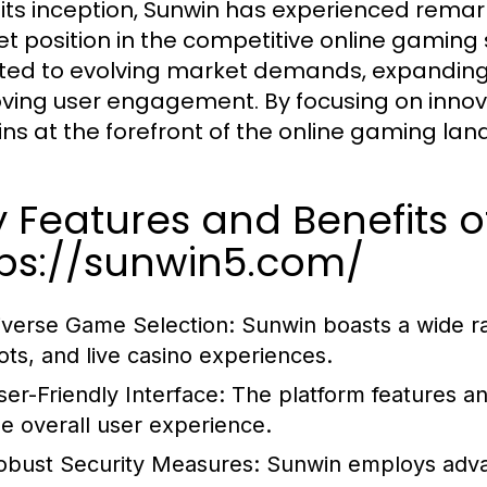
 its inception, Sunwin has experienced remar
t position in the competitive online gaming s
ed to evolving market demands, expanding i
ving user engagement. By focusing on innov
ns at the forefront of the online gaming la
 Features and Benefits o
tps://sunwin5.com/
iverse Game Selection:
Sunwin boasts a wide r
lots, and live casino experiences.
ser-Friendly Interface:
The platform features an
he overall user experience.
obust Security Measures:
Sunwin employs adva