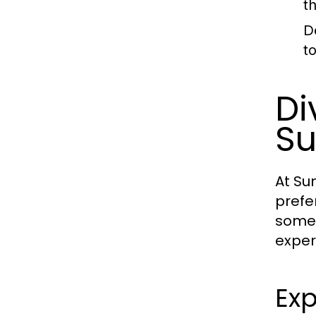
t
D
to
Di
Su
At Su
prefe
somet
exper
Ex