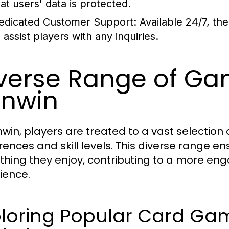
hat users' data is protected.
edicated Customer Support:
Available 24/7, th
 assist players with any inquiries.
verse Range of Ga
nwin
nwin, players are treated to a vast selection
rences and skill levels. This diverse range en
hing they enjoy, contributing to a more en
ience.
ploring Popular Card Ga