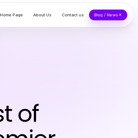
Home Page
About Us
Contact us
Blog / News
t of