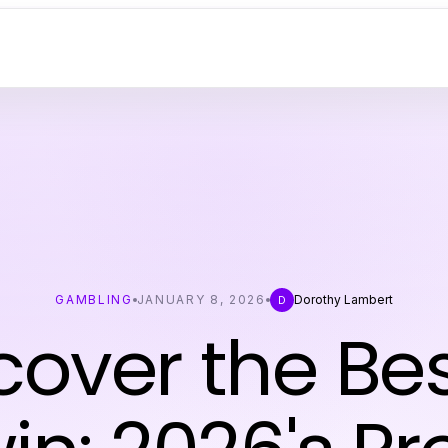
GAMBLING
JANUARY 8, 2026
Dorothy Lambert
D
cover the Bes