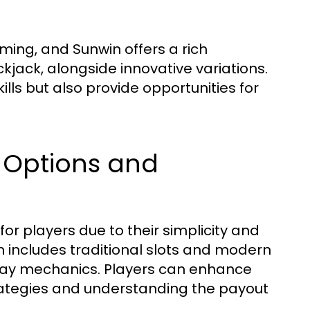
ing, and Sunwin offers a rich
ckjack, alongside innovative variations.
ills but also provide opportunities for
 Options and
r players due to their simplicity and
on includes traditional slots and modern
lay mechanics. Players can enhance
trategies and understanding the payout