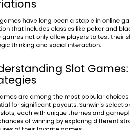
iations
games have long been a staple in online gam
tion that includes classics like poker and bla
 games not only allow players to test their sk
gic thinking and social interaction.
derstanding Slot Games:
ategies
games are among the most popular choices fo
tial for significant payouts. Sunwin's selecti
 slots, each with unique themes and gamep
 chances of winning by exploring different s
tures of their favorite games.