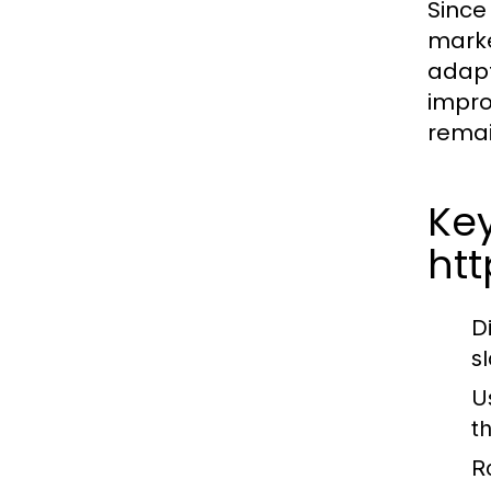
Since
marke
adapt
impro
remai
Key
ht
D
s
U
t
R