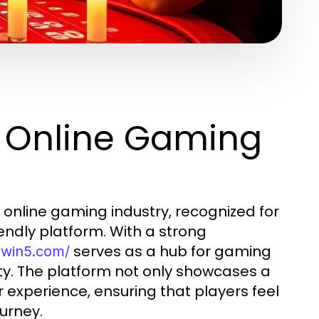
s Online Gaming
online gaming industry, recognized for
endly platform. With a strong
serves as a hub for gaming
nwin5.com/
ty. The platform not only showcases a
r experience, ensuring that players feel
urney.