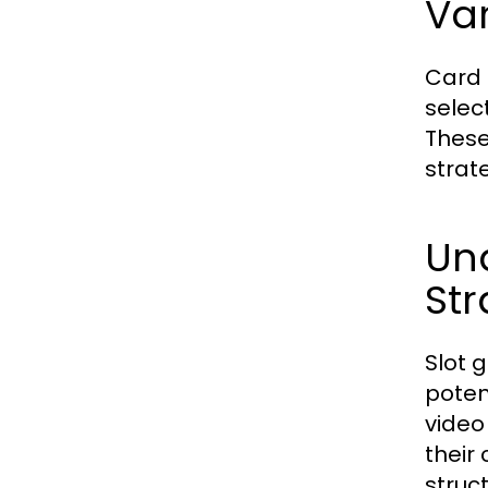
Var
Card 
selec
These
strate
Un
Str
Slot 
poten
video
their
struc