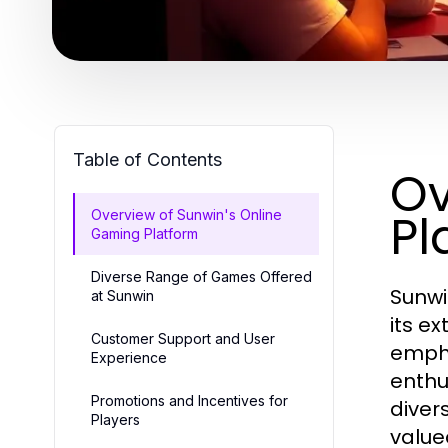
Table of Contents
Ov
Pl
Overview of Sunwin's Online
Gaming Platform
Diverse Range of Games Offered
Sunwi
at Sunwin
its e
Customer Support and User
empha
Experience
enthu
Promotions and Incentives for
diver
Players
value