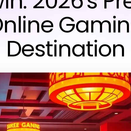
in: 2026's Pr
nline Gami
Destination