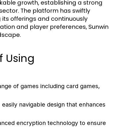
kable growth, establishing a strong
ector. The platform has swiftly
ts offerings and continuously
ation and player preferences, Sunwin
ndscape.
f Using
ange of games including card games,
 easily navigable design that enhances
nced encryption technology to ensure