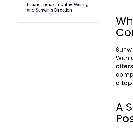
Future Trends in Online Gaming
and Sunwin's Direction
Wh
Co
Sunwi
With 
offer
compr
a top
A 
Pos