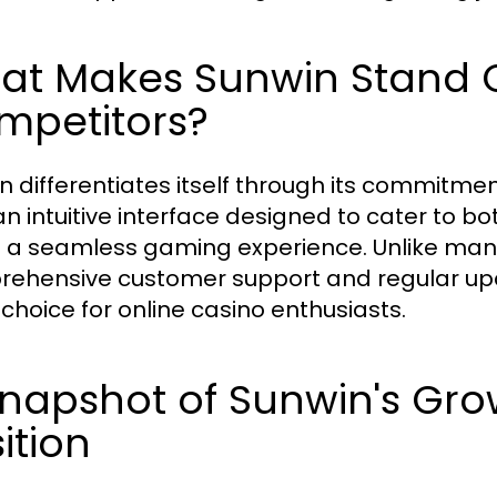
at Makes Sunwin Stand
mpetitors?
n differentiates itself through its commitmen
an intuitive interface designed to cater to b
s a seamless gaming experience. Unlike man
ehensive customer support and regular up
 choice for online casino enthusiasts.
Snapshot of Sunwin's Gr
ition