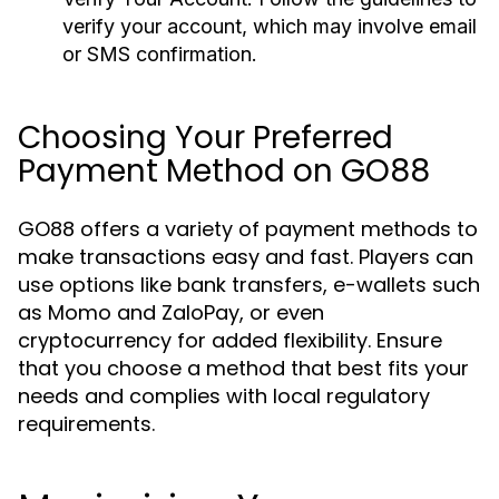
verify your account, which may involve email
or SMS confirmation.
Choosing Your Preferred
Payment Method on GO88
GO88 offers a variety of payment methods to
make transactions easy and fast. Players can
use options like bank transfers, e-wallets such
as Momo and ZaloPay, or even
cryptocurrency for added flexibility. Ensure
that you choose a method that best fits your
needs and complies with local regulatory
requirements.