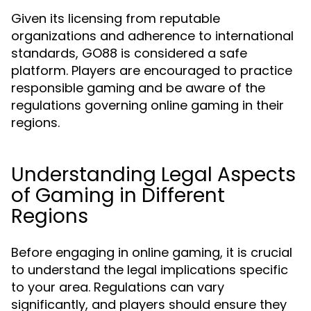
Given its licensing from reputable
organizations and adherence to international
standards, GO88 is considered a safe
platform. Players are encouraged to practice
responsible gaming and be aware of the
regulations governing online gaming in their
regions.
Understanding Legal Aspects
of Gaming in Different
Regions
Before engaging in online gaming, it is crucial
to understand the legal implications specific
to your area. Regulations can vary
significantly, and players should ensure they