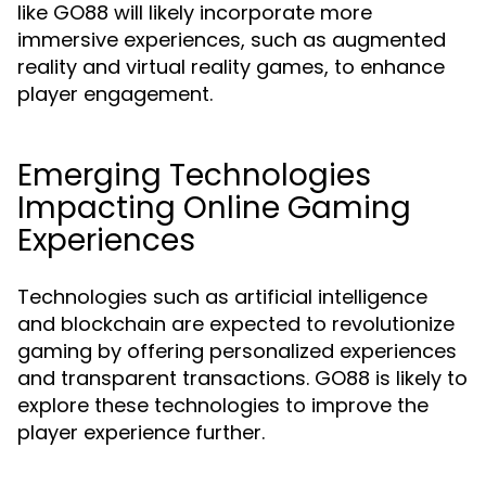
like GO88 will likely incorporate more
immersive experiences, such as augmented
reality and virtual reality games, to enhance
player engagement.
Emerging Technologies
Impacting Online Gaming
Experiences
Technologies such as artificial intelligence
and blockchain are expected to revolutionize
gaming by offering personalized experiences
and transparent transactions. GO88 is likely to
explore these technologies to improve the
player experience further.