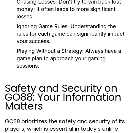
Chasing Losses:
Don’t try to win back lost
money; it often leads to more significant
losses.
Ignoring Game Rules:
Understanding the
rules for each game can significantly impact
your success.
Playing Without a Strategy:
Always have a
game plan to approach your gaming
sessions.
Safety and Security on
GO88: Your Information
Matters
GO88 prioritizes the safety and security of its
players, which is essential in today’s online