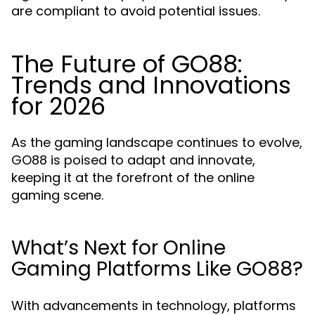
are compliant to avoid potential issues.
The Future of GO88:
Trends and Innovations
for 2026
As the gaming landscape continues to evolve,
GO88 is poised to adapt and innovate,
keeping it at the forefront of the online
gaming scene.
What’s Next for Online
Gaming Platforms Like GO88?
With advancements in technology, platforms