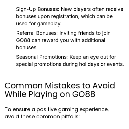
Sign-Up Bonuses:
New players often receive
bonuses upon registration, which can be
used for gameplay.
Referral Bonuses:
Inviting friends to join
GO88 can reward you with additional
bonuses.
Seasonal Promotions:
Keep an eye out for
special promotions during holidays or events.
Common Mistakes to Avoid
While Playing on GO88
To ensure a positive gaming experience,
avoid these common pitfalls: