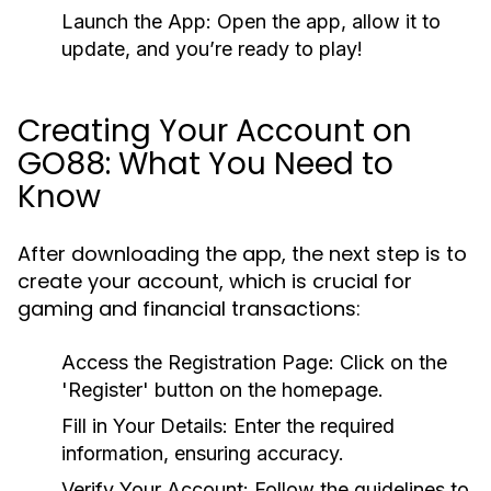
Launch the App:
Open the app, allow it to
update, and you’re ready to play!
Creating Your Account on
GO88: What You Need to
Know
After downloading the app, the next step is to
create your account, which is crucial for
gaming and financial transactions:
Access the Registration Page:
Click on the
'Register' button on the homepage.
Fill in Your Details:
Enter the required
information, ensuring accuracy.
Verify Your Account:
Follow the guidelines to