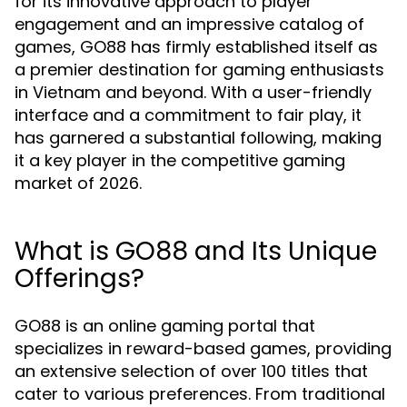
for its innovative approach to player
engagement and an impressive catalog of
games, GO88 has firmly established itself as
a premier destination for gaming enthusiasts
in Vietnam and beyond. With a user-friendly
interface and a commitment to fair play, it
has garnered a substantial following, making
it a key player in the competitive gaming
market of 2026.
What is GO88 and Its Unique
Offerings?
GO88 is an online gaming portal that
specializes in reward-based games, providing
an extensive selection of over 100 titles that
cater to various preferences. From traditional