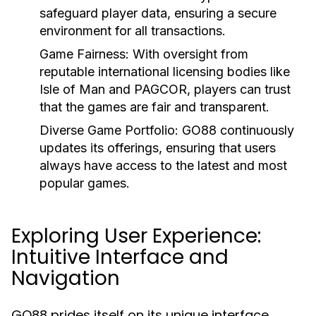
safeguard player data, ensuring a secure
environment for all transactions.
Game Fairness:
With oversight from
reputable international licensing bodies like
Isle of Man and PAGCOR, players can trust
that the games are fair and transparent.
Diverse Game Portfolio:
GO88 continuously
updates its offerings, ensuring that users
always have access to the latest and most
popular games.
Exploring User Experience:
Intuitive Interface and
Navigation
GO88 prides itself on its unique interface