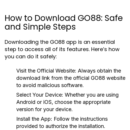
How to Download GO88: Safe
and Simple Steps
Downloading the GO88 app is an essential
step to access all of its features. Here’s how
you can do it safely:
Visit the Official Website:
Always obtain the
download link from the official GO88 website
to avoid malicious software.
Select Your Device:
Whether you are using
Android or iOS, choose the appropriate
version for your device.
Install the App:
Follow the instructions
provided to authorize the installation.