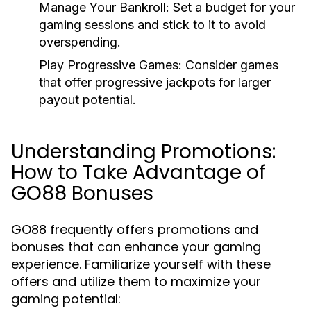
Manage Your Bankroll:
Set a budget for your
gaming sessions and stick to it to avoid
overspending.
Play Progressive Games:
Consider games
that offer progressive jackpots for larger
payout potential.
Understanding Promotions:
How to Take Advantage of
GO88 Bonuses
GO88 frequently offers promotions and
bonuses that can enhance your gaming
experience. Familiarize yourself with these
offers and utilize them to maximize your
gaming potential: