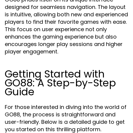
designed for seamless navigation. The layout
is intuitive, allowing both new and experienced
players to find their favorite games with ease.
This focus on user experience not only
enhances the gaming experience but also
encourages longer play sessions and higher
player engagement.
Getting Started with
GO88: A Step-by-Step
Guide
For those interested in diving into the world of
GO88, the process is straightforward and
user-friendly. Below is a detailed guide to get
you started on this thrilling platform.