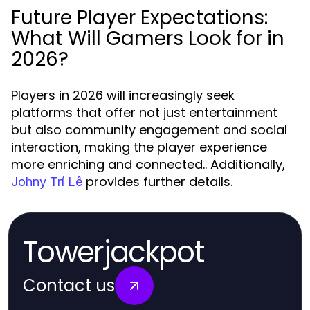
Future Player Expectations:
What Will Gamers Look for in
2026?
Players in 2026 will increasingly seek
platforms that offer not just entertainment
but also community engagement and social
interaction, making the player experience
more enriching and connected.. Additionally,
provides further details.
Johny Trí Lê
Towerjackpot
Contact us