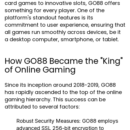
card games to innovative slots, GO88 offers
something for every player. One of the
platform's standout features is its
commitment to user experience, ensuring that
all games run smoothly across devices, be it
a desktop computer, smartphone, or tablet.
How GO88 Became the "King"
of Online Gaming
Since its inception around 2018-2019, GO88
has rapidly ascended to the top of the online
gaming hierarchy. This success can be
attributed to several factors:
Robust Security Measures:
GO88 employs
advanced SSL 256-bit encryption to