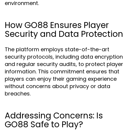
environment.
How GO88 Ensures Player
Security and Data Protection
The platform employs state-of-the-art
security protocols, including data encryption
and regular security audits, to protect player
information. This commitment ensures that
players can enjoy their gaming experience
without concerns about privacy or data
breaches.
Addressing Concerns: Is
GO88 Safe to Play?