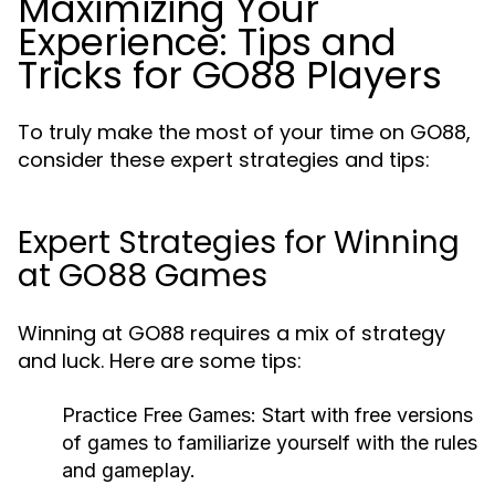
Maximizing Your
Experience: Tips and
Tricks for GO88 Players
To truly make the most of your time on GO88,
consider these expert strategies and tips:
Expert Strategies for Winning
at GO88 Games
Winning at GO88 requires a mix of strategy
and luck. Here are some tips:
Practice Free Games:
Start with free versions
of games to familiarize yourself with the rules
and gameplay.