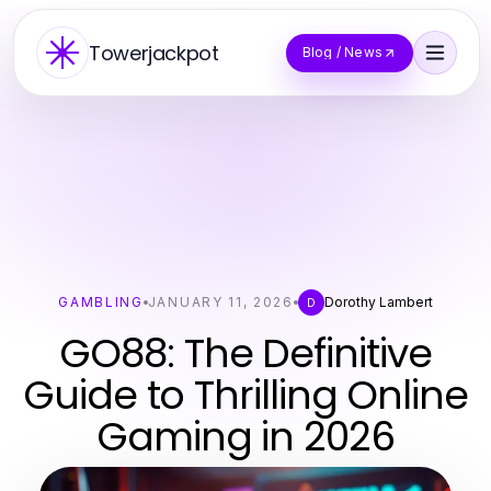
Towerjackpot
Blog / News
GAMBLING
JANUARY 11, 2026
Dorothy Lambert
D
GO88: The Definitive
Guide to Thrilling Online
Gaming in 2026