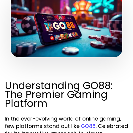
Understanding GO88:
The Premier Gaming
Platform
In the ever-evolving world of online gaming,
few platforms stand out like
. Celebrated
GO88