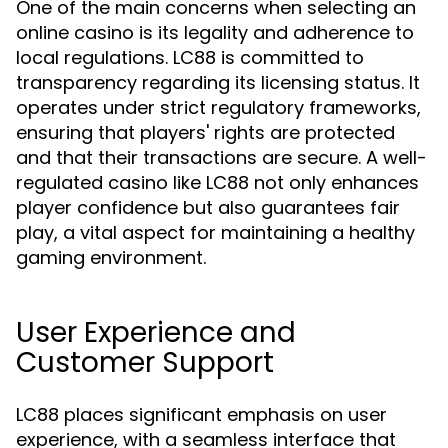
One of the main concerns when selecting an
online casino is its legality and adherence to
local regulations. LC88 is committed to
transparency regarding its licensing status. It
operates under strict regulatory frameworks,
ensuring that players' rights are protected
and that their transactions are secure. A well-
regulated casino like LC88 not only enhances
player confidence but also guarantees fair
play, a vital aspect for maintaining a healthy
gaming environment.
User Experience and
Customer Support
LC88 places significant emphasis on user
experience, with a seamless interface that