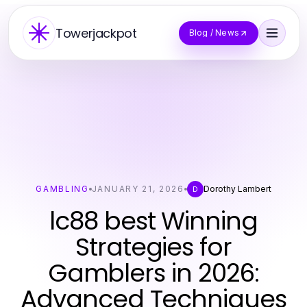
Towerjackpot
Blog / News
GAMBLING
JANUARY 21, 2026
Dorothy Lambert
D
lc88 best Winning
Strategies for
Gamblers in 2026:
Advanced Techniques