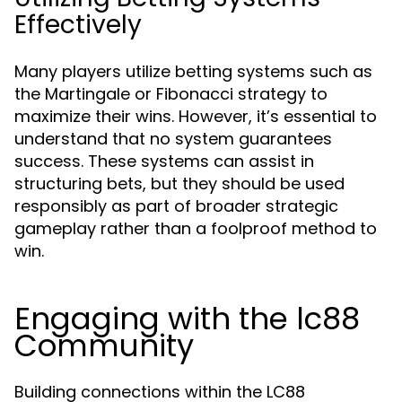
Effectively
Many players utilize betting systems such as
the Martingale or Fibonacci strategy to
maximize their wins. However, it’s essential to
understand that no system guarantees
success. These systems can assist in
structuring bets, but they should be used
responsibly as part of broader strategic
gameplay rather than a foolproof method to
win.
Engaging with the lc88
Community
Building connections within the LC88