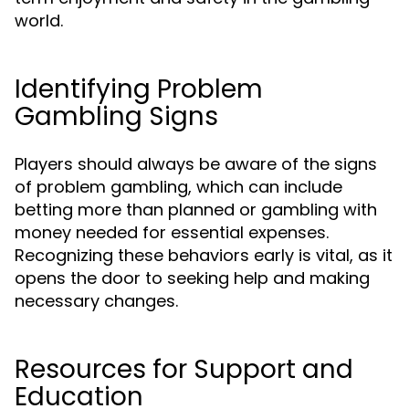
world.
Identifying Problem
Gambling Signs
Players should always be aware of the signs
of problem gambling, which can include
betting more than planned or gambling with
money needed for essential expenses.
Recognizing these behaviors early is vital, as it
opens the door to seeking help and making
necessary changes.
Resources for Support and
Education