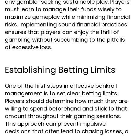
any gambler seeking sustainable play. Players
must learn to manage their funds wisely to
maximize gameplay while minimizing financial
risks. Implementing sound financial practices
ensures that players can enjoy the thrill of
gambling without succumbing to the pitfalls
of excessive loss.
Establishing Betting Limits
One of the first steps in effective bankroll
management is to set clear betting limits.
Players should determine how much they are
willing to spend beforehand and stick to that
amount throughout their gaming sessions.
This approach can prevent impulsive
decisions that often lead to chasing losses, a