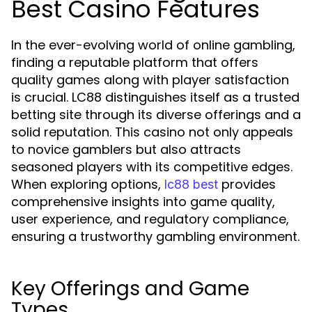
Best Casino Features
In the ever-evolving world of online gambling,
finding a reputable platform that offers
quality games along with player satisfaction
is crucial. LC88 distinguishes itself as a trusted
betting site through its diverse offerings and a
solid reputation. This casino not only appeals
to novice gamblers but also attracts
seasoned players with its competitive edges.
When exploring options,
provides
lc88 best
comprehensive insights into game quality,
user experience, and regulatory compliance,
ensuring a trustworthy gambling environment.
Key Offerings and Game
Types