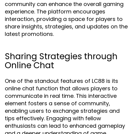
community can enhance the overall gaming
experience. The platform encourages
interaction, providing a space for players to
share insights, strategies, and updates on the
latest promotions.
Sharing Strategies through
Online Chat
One of the standout features of LC88 is its
online chat function that allows players to
communicate in real time. This interactive
element fosters a sense of community,
enabling users to exchange strategies and
tips effectively. Engaging with fellow
enthusiasts can lead to enhanced gameplay
and a deeper understanding of game