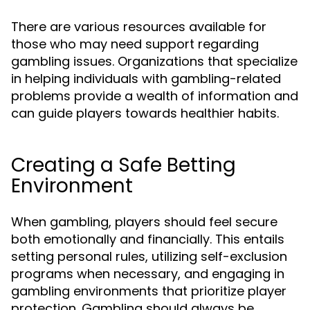
There are various resources available for
those who may need support regarding
gambling issues. Organizations that specialize
in helping individuals with gambling-related
problems provide a wealth of information and
can guide players towards healthier habits.
Creating a Safe Betting
Environment
When gambling, players should feel secure
both emotionally and financially. This entails
setting personal rules, utilizing self-exclusion
programs when necessary, and engaging in
gambling environments that prioritize player
protection. Gambling should always be