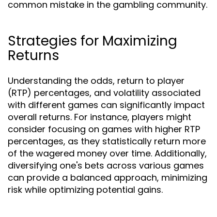
common mistake in the gambling community.
Strategies for Maximizing
Returns
Understanding the odds, return to player
(RTP) percentages, and volatility associated
with different games can significantly impact
overall returns. For instance, players might
consider focusing on games with higher RTP
percentages, as they statistically return more
of the wagered money over time. Additionally,
diversifying one's bets across various games
can provide a balanced approach, minimizing
risk while optimizing potential gains.