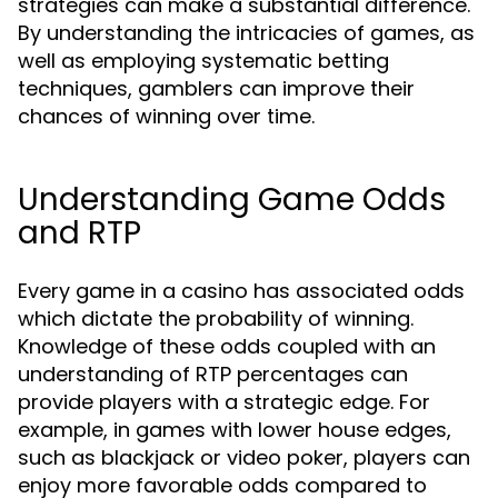
strategies can make a substantial difference.
By understanding the intricacies of games, as
well as employing systematic betting
techniques, gamblers can improve their
chances of winning over time.
Understanding Game Odds
and RTP
Every game in a casino has associated odds
which dictate the probability of winning.
Knowledge of these odds coupled with an
understanding of RTP percentages can
provide players with a strategic edge. For
example, in games with lower house edges,
such as blackjack or video poker, players can
enjoy more favorable odds compared to