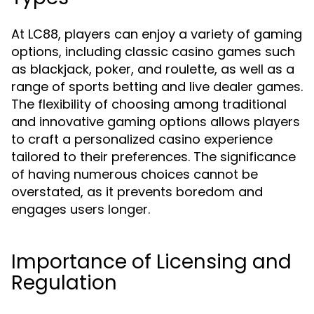
At LC88, players can enjoy a variety of gaming
options, including classic casino games such
as blackjack, poker, and roulette, as well as a
range of sports betting and live dealer games.
The flexibility of choosing among traditional
and innovative gaming options allows players
to craft a personalized casino experience
tailored to their preferences. The significance
of having numerous choices cannot be
overstated, as it prevents boredom and
engages users longer.
Importance of Licensing and
Regulation