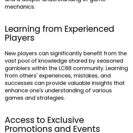
mechanics.
Learning from Experienced
Players
New players can significantly benefit from the
vast pool of knowledge shared by seasoned
gamblers within the LC88 community. Learning
from others' experiences, mistakes, and
successes can provide valuable insights that
enhance one's understanding of various
games and strategies.
Access to Exclusive
Promotions and Events