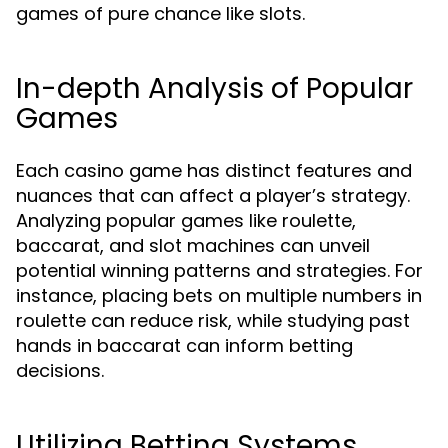
games of pure chance like slots.
In-depth Analysis of Popular
Games
Each casino game has distinct features and
nuances that can affect a player’s strategy.
Analyzing popular games like roulette,
baccarat, and slot machines can unveil
potential winning patterns and strategies. For
instance, placing bets on multiple numbers in
roulette can reduce risk, while studying past
hands in baccarat can inform betting
decisions.
Utilizing Betting Systems