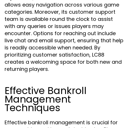
allows easy navigation across various game
categories. Moreover, its customer support
team is available round the clock to assist
with any queries or issues players may
encounter. Options for reaching out include
live chat and email support, ensuring that help
is readily accessible when needed. By
prioritizing customer satisfaction, LC88
creates a welcoming space for both new and
returning players.
Effective Bankroll
Management
Techniques
Effective bankroll management is crucial for