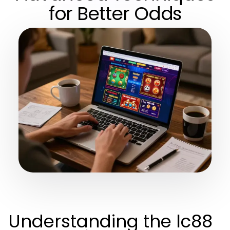
for Better Odds
Understanding the lc88