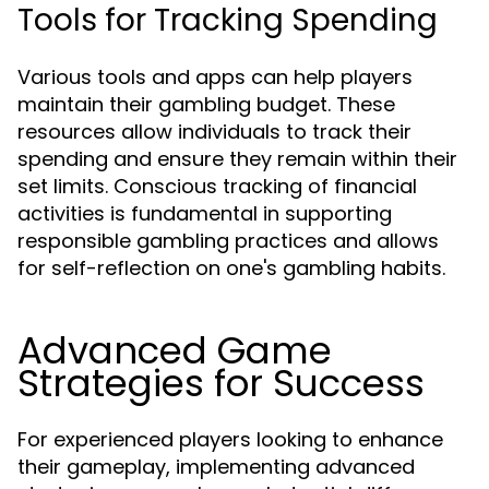
Tools for Tracking Spending
Various tools and apps can help players
maintain their gambling budget. These
resources allow individuals to track their
spending and ensure they remain within their
set limits. Conscious tracking of financial
activities is fundamental in supporting
responsible gambling practices and allows
for self-reflection on one's gambling habits.
Advanced Game
Strategies for Success
For experienced players looking to enhance
their gameplay, implementing advanced