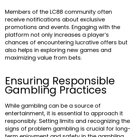
Members of the LC88 community often
receive notifications about exclusive
promotions and events. Engaging with the
platform not only increases a player’s
chances of encountering lucrative offers but
also helps in exploring new games and
maximizing value from bets.
Ensuring Responsible
Gambling Practices
While gambling can be a source of
entertainment, it is essential to approach it
responsibly. Setting limits and recognizing the
signs of problem gambling is crucial for long-
term enjoyment and safety in the gambling