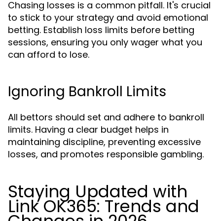
Chasing losses is a common pitfall. It's crucial
to stick to your strategy and avoid emotional
betting. Establish loss limits before betting
sessions, ensuring you only wager what you
can afford to lose.
Ignoring Bankroll Limits
All bettors should set and adhere to bankroll
limits. Having a clear budget helps in
maintaining discipline, preventing excessive
losses, and promotes responsible gambling.
Staying Updated with
Link OK365: Trends and