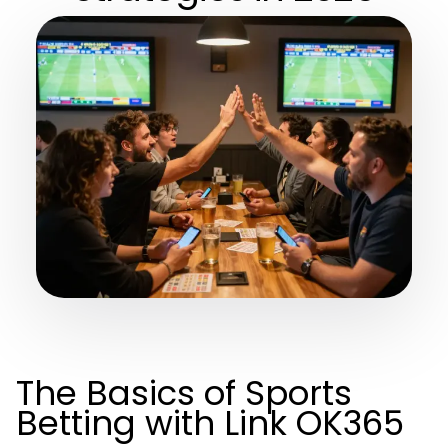
The Basics of Sports
Betting with Link OK365