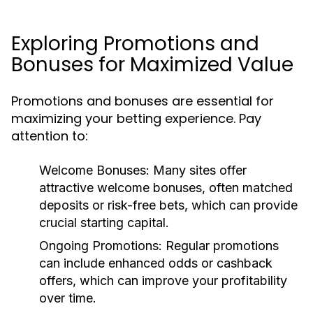
Exploring Promotions and
Bonuses for Maximized Value
Promotions and bonuses are essential for
maximizing your betting experience. Pay
attention to:
Welcome Bonuses:
Many sites offer
attractive welcome bonuses, often matched
deposits or risk-free bets, which can provide
crucial starting capital.
Ongoing Promotions:
Regular promotions
can include enhanced odds or cashback
offers, which can improve your profitability
over time.