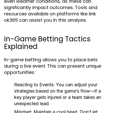
even weather conditions, as these can
significantly impact outcomes. Tools and
resources available on platforms like link
ok365 can assist you in this analysis.
In-Game Betting Tactics
Explained
In-game betting allows you to place bets
during a live event. This can present unique
opportunities:
Reacting to Events:
You can adjust your
strategies based on the game’s flow—if a
key player gets injured or a team takes an
unexpected lead.
Mindset:
Maintain a cool head. Don’t let