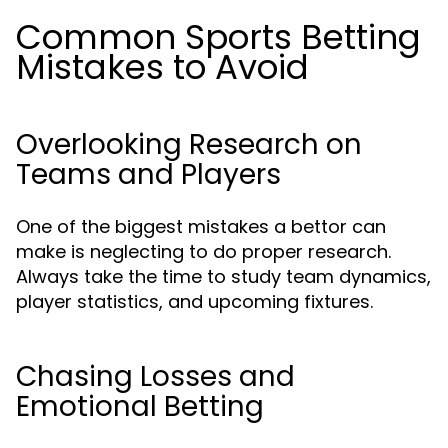
Common Sports Betting
Mistakes to Avoid
Overlooking Research on
Teams and Players
One of the biggest mistakes a bettor can
make is neglecting to do proper research.
Always take the time to study team dynamics,
player statistics, and upcoming fixtures.
Chasing Losses and
Emotional Betting