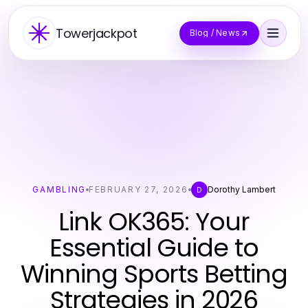
Towerjackpot
Blog / News
GAMBLING
FEBRUARY 27, 2026
Dorothy Lambert
D
Link OK365: Your
Essential Guide to
Winning Sports Betting
Strategies in 2026