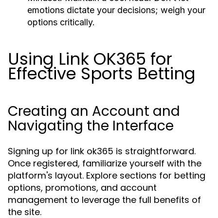
emotions dictate your decisions; weigh your
options critically.
Using Link OK365 for
Effective Sports Betting
Creating an Account and
Navigating the Interface
Signing up for link ok365 is straightforward.
Once registered, familiarize yourself with the
platform's layout. Explore sections for betting
options, promotions, and account
management to leverage the full benefits of
the site.