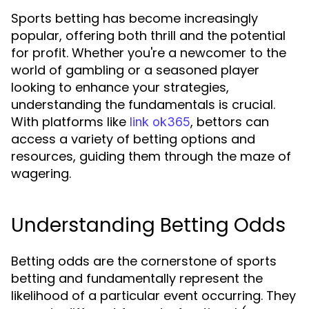
Sports betting has become increasingly
popular, offering both thrill and the potential
for profit. Whether you're a newcomer to the
world of gambling or a seasoned player
looking to enhance your strategies,
understanding the fundamentals is crucial.
With platforms like
, bettors can
link ok365
access a variety of betting options and
resources, guiding them through the maze of
wagering.
Understanding Betting Odds
Betting odds are the cornerstone of sports
betting and fundamentally represent the
likelihood of a particular event occurring. They