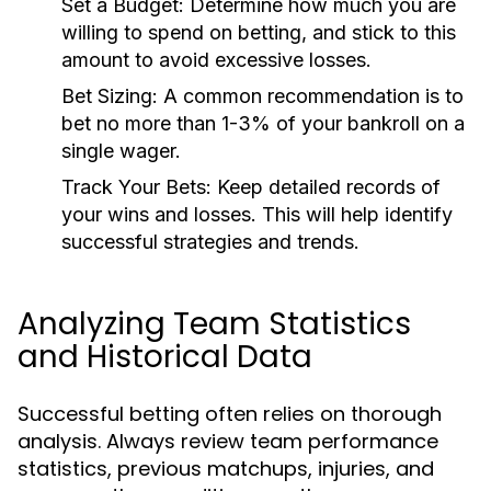
Set a Budget:
Determine how much you are
willing to spend on betting, and stick to this
amount to avoid excessive losses.
Bet Sizing:
A common recommendation is to
bet no more than 1-3% of your bankroll on a
single wager.
Track Your Bets:
Keep detailed records of
your wins and losses. This will help identify
successful strategies and trends.
Analyzing Team Statistics
and Historical Data
Successful betting often relies on thorough
analysis. Always review team performance
statistics, previous matchups, injuries, and