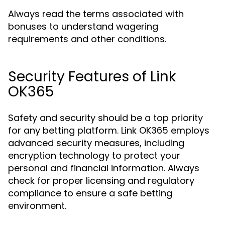
Always read the terms associated with
bonuses to understand wagering
requirements and other conditions.
Security Features of Link
OK365
Safety and security should be a top priority
for any betting platform. Link OK365 employs
advanced security measures, including
encryption technology to protect your
personal and financial information. Always
check for proper licensing and regulatory
compliance to ensure a safe betting
environment.