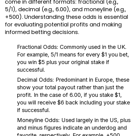
come in different formats: fractional (e.g.,
5/1), decimal (e.g., 6.00), and moneyline (e.g.,
+500). Understanding these odds is essential
for evaluating potential profits and making
informed betting decisions.
Fractional Odds:
Commonly used in the UK.
For example, 5/1 means for every $1 you bet,
you win $5 plus your original stake if
successful.
Decimal Odds:
Predominant in Europe, these
show your total payout rather than just the
profit. In the case of 6.00, if you stake $1,
you will receive $6 back including your stake
if successful.
Moneyline Odds:
Used largely in the US, plus
and minus figures indicate an underdog and
favorite, respectively. For example, +500