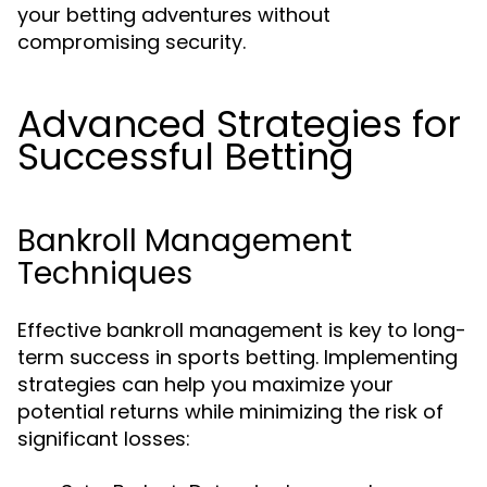
your betting adventures without
compromising security.
Advanced Strategies for
Successful Betting
Bankroll Management
Techniques
Effective bankroll management is key to long-
term success in sports betting. Implementing
strategies can help you maximize your
potential returns while minimizing the risk of
significant losses: