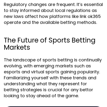
Regulatory changes are frequent. It’s essential
to stay informed about local regulations as
new laws affect how platforms like link ok365
operate and the available betting methods.
The Future of Sports Betting
Markets
The landscape of sports betting is continually
evolving, with emerging markets such as
esports and virtual sports gaining popularity.
Familiarizing yourself with these trends and
understanding what they represent for
betting strategies is crucial for any bettor
looking to stay ahead of the game.