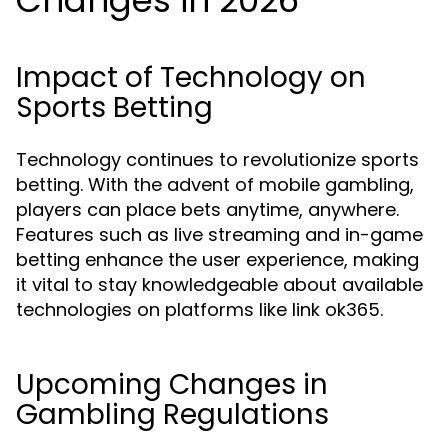
Changes in 2026
Impact of Technology on
Sports Betting
Technology continues to revolutionize sports
betting. With the advent of mobile gambling,
players can place bets anytime, anywhere.
Features such as live streaming and in-game
betting enhance the user experience, making
it vital to stay knowledgeable about available
technologies on platforms like link ok365.
Upcoming Changes in
Gambling Regulations