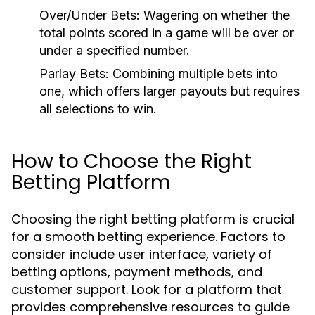
Over/Under Bets:
Wagering on whether the
total points scored in a game will be over or
under a specified number.
Parlay Bets:
Combining multiple bets into
one, which offers larger payouts but requires
all selections to win.
How to Choose the Right
Betting Platform
Choosing the right betting platform is crucial
for a smooth betting experience. Factors to
consider include user interface, variety of
betting options, payment methods, and
customer support. Look for a platform that
provides comprehensive resources to guide