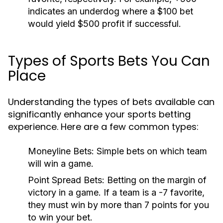
indicates an underdog where a $100 bet
would yield $500 profit if successful.
Types of Sports Bets You Can
Place
Understanding the types of bets available can
significantly enhance your sports betting
experience. Here are a few common types:
Moneyline Bets:
Simple bets on which team
will win a game.
Point Spread Bets:
Betting on the margin of
victory in a game. If a team is a -7 favorite,
they must win by more than 7 points for you
to win your bet.