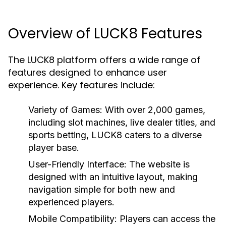
Overview of LUCK8 Features
The LUCK8 platform offers a wide range of
features designed to enhance user
experience. Key features include:
Variety of Games:
With over 2,000 games,
including slot machines, live dealer titles, and
sports betting, LUCK8 caters to a diverse
player base.
User-Friendly Interface:
The website is
designed with an intuitive layout, making
navigation simple for both new and
experienced players.
Mobile Compatibility:
Players can access the