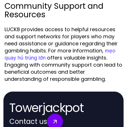
Community Support and
Resources
LUCK8 provides access to helpful resources
and support networks for players who may
need assistance or guidance regarding their
gambling habits. For more information,
mẹo
offers valuable insights.
quay hũ trúng lớn
Engaging with community support can lead to
beneficial outcomes and better
understanding of responsible gambling.
Towerjackpot
Contact us