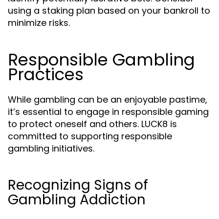
using a staking plan based on your bankroll to
minimize risks.
Responsible Gambling
Practices
While gambling can be an enjoyable pastime,
it’s essential to engage in responsible gaming
to protect oneself and others. LUCK8 is
committed to supporting responsible
gambling initiatives.
Recognizing Signs of
Gambling Addiction