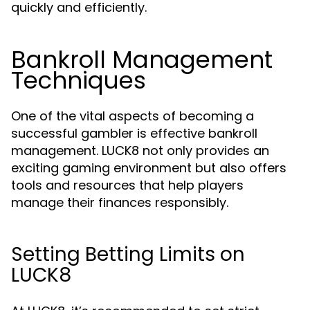
quickly and efficiently.
Bankroll Management
Techniques
One of the vital aspects of becoming a
successful gambler is effective bankroll
management. LUCK8 not only provides an
exciting gaming environment but also offers
tools and resources that help players
manage their finances responsibly.
Setting Betting Limits on
LUCK8