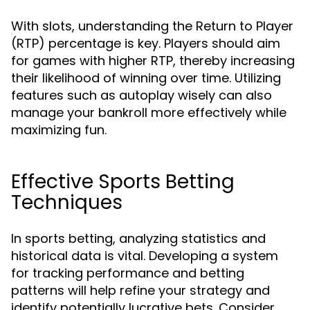
With slots, understanding the Return to Player
(RTP) percentage is key. Players should aim
for games with higher RTP, thereby increasing
their likelihood of winning over time. Utilizing
features such as autoplay wisely can also
manage your bankroll more effectively while
maximizing fun.
Effective Sports Betting
Techniques
In sports betting, analyzing statistics and
historical data is vital. Developing a system
for tracking performance and betting
patterns will help refine your strategy and
identify potentially lucrative bets. Consider