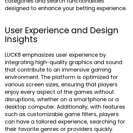
categories and search functionalities
designed to enhance your betting experience.
User Experience and Design
Insights
LUCK8 emphasizes user experience by
integrating high-quality graphics and sound
that contribute to an immersive gaming
environment. The platform is optimized for
various screen sizes, ensuring that players
enjoy every aspect of the games without
disruptions, whether on a smartphone or a
desktop computer. Additionally, with features
such as customizable game filters, players
can have a tailored experience, searching for
their favorite genres or providers quickly.