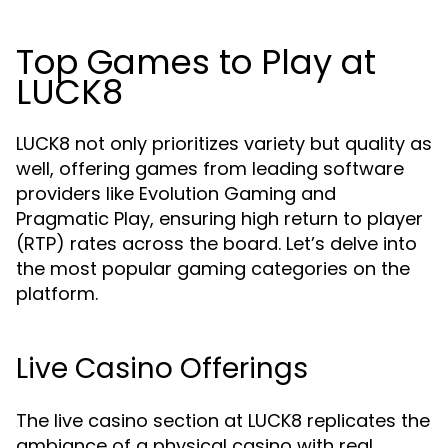
Top Games to Play at
LUCK8
LUCK8 not only prioritizes variety but quality as
well, offering games from leading software
providers like Evolution Gaming and
Pragmatic Play, ensuring high return to player
(RTP) rates across the board. Let’s delve into
the most popular gaming categories on the
platform.
Live Casino Offerings
The live casino section at LUCK8 replicates the
ambiance of a physical casino with real