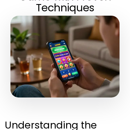
Techniques
Understanding the