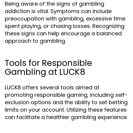
Being aware of the signs of gambling
addiction is vital. Symptoms can include
preoccupation with gambling, excessive time
spent playing, or chasing losses. Recognizing
these signs can help encourage a balanced
approach to gambling.
Tools for Responsible
Gambling at LUCK8
LUCK8 offers several tools aimed at
promoting responsible gaming, including self-
exclusion options and the ability to set betting
limits on your account. Utilizing these features
can facilitate a healthier gambling experience.