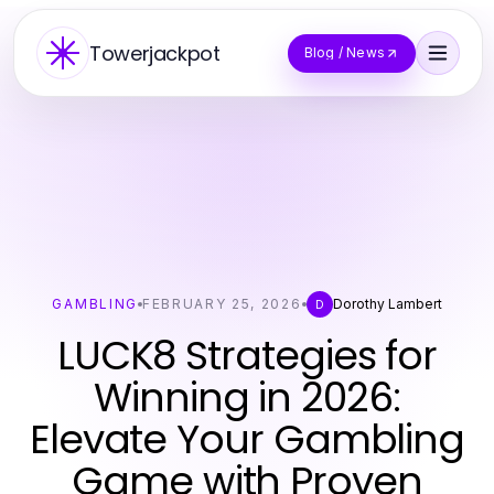
Towerjackpot
Blog / News
GAMBLING
FEBRUARY 25, 2026
Dorothy Lambert
D
LUCK8 Strategies for
Winning in 2026:
Elevate Your Gambling
Game with Proven