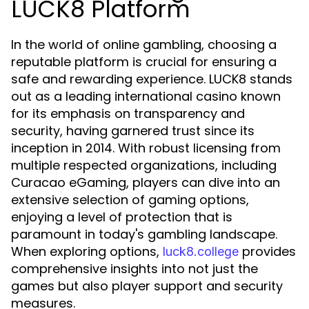
LUCK8 Platform
In the world of online gambling, choosing a
reputable platform is crucial for ensuring a
safe and rewarding experience. LUCK8 stands
out as a leading international casino known
for its emphasis on transparency and
security, having garnered trust since its
inception in 2014. With robust licensing from
multiple respected organizations, including
Curacao eGaming, players can dive into an
extensive selection of gaming options,
enjoying a level of protection that is
paramount in today's gambling landscape.
When exploring options,
provides
luck8.college
comprehensive insights into not just the
games but also player support and security
measures.