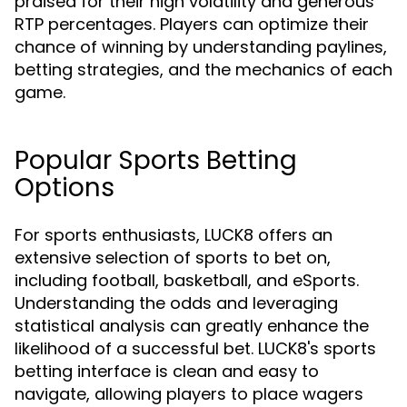
praised for their high volatility and generous
RTP percentages. Players can optimize their
chance of winning by understanding paylines,
betting strategies, and the mechanics of each
game.
Popular Sports Betting
Options
For sports enthusiasts, LUCK8 offers an
extensive selection of sports to bet on,
including football, basketball, and eSports.
Understanding the odds and leveraging
statistical analysis can greatly enhance the
likelihood of a successful bet. LUCK8's sports
betting interface is clean and easy to
navigate, allowing players to place wagers