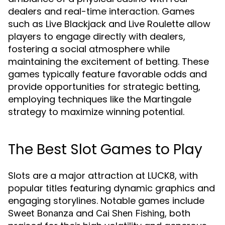
dealers and real-time interaction. Games
such as Live Blackjack and Live Roulette allow
players to engage directly with dealers,
fostering a social atmosphere while
maintaining the excitement of betting. These
games typically feature favorable odds and
provide opportunities for strategic betting,
employing techniques like the Martingale
strategy to maximize winning potential.
The Best Slot Games to Play
Slots are a major attraction at LUCK8, with
popular titles featuring dynamic graphics and
engaging storylines. Notable games include
and
, both
Sweet Bonanza
Cai Shen Fishing