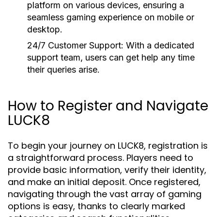
platform on various devices, ensuring a
seamless gaming experience on mobile or
desktop.
24/7 Customer Support:
With a dedicated
support team, users can get help any time
their queries arise.
How to Register and Navigate
LUCK8
To begin your journey on LUCK8, registration is
a straightforward process. Players need to
provide basic information, verify their identity,
and make an initial deposit. Once registered,
navigating through the vast array of gaming
options is easy, thanks to clearly marked