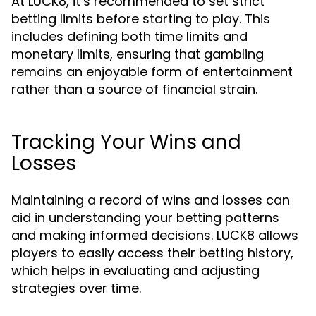
At LUCK8, it’s recommended to set strict
betting limits before starting to play. This
includes defining both time limits and
monetary limits, ensuring that gambling
remains an enjoyable form of entertainment
rather than a source of financial strain.
Tracking Your Wins and
Losses
Maintaining a record of wins and losses can
aid in understanding your betting patterns
and making informed decisions. LUCK8 allows
players to easily access their betting history,
which helps in evaluating and adjusting
strategies over time.