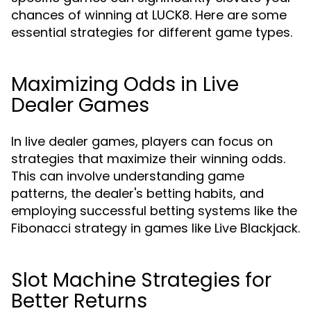
chances of winning at LUCK8. Here are some
essential strategies for different game types.
Maximizing Odds in Live
Dealer Games
In live dealer games, players can focus on
strategies that maximize their winning odds.
This can involve understanding game
patterns, the dealer's betting habits, and
employing successful betting systems like the
Fibonacci strategy in games like Live Blackjack.
Slot Machine Strategies for
Better Returns