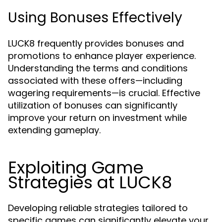
Using Bonuses Effectively
LUCK8 frequently provides bonuses and
promotions to enhance player experience.
Understanding the terms and conditions
associated with these offers—including
wagering requirements—is crucial. Effective
utilization of bonuses can significantly
improve your return on investment while
extending gameplay.
Exploiting Game
Strategies at LUCK8
Developing reliable strategies tailored to
specific games can significantly elevate your