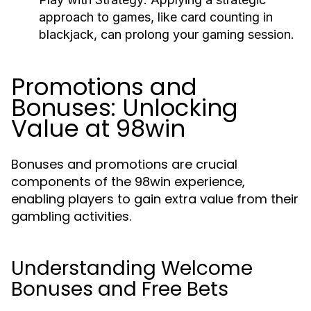
approach to games, like card counting in
blackjack, can prolong your gaming session.
Promotions and
Bonuses: Unlocking
Value at 98win
Bonuses and promotions are crucial
components of the 98win experience,
enabling players to gain extra value from their
gambling activities.
Understanding Welcome
Bonuses and Free Bets