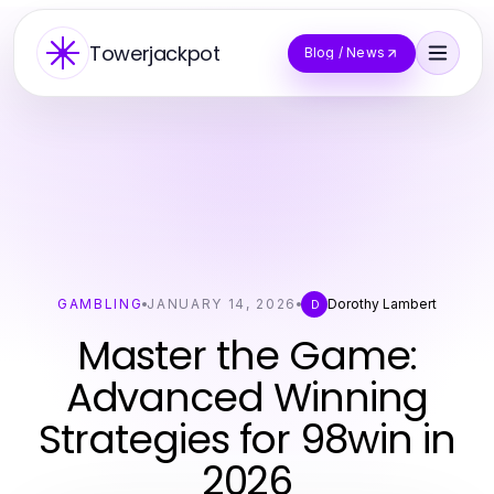
Towerjackpot
Blog / News
GAMBLING
JANUARY 14, 2026
Dorothy Lambert
D
Master the Game:
Advanced Winning
Strategies for 98win in
2026