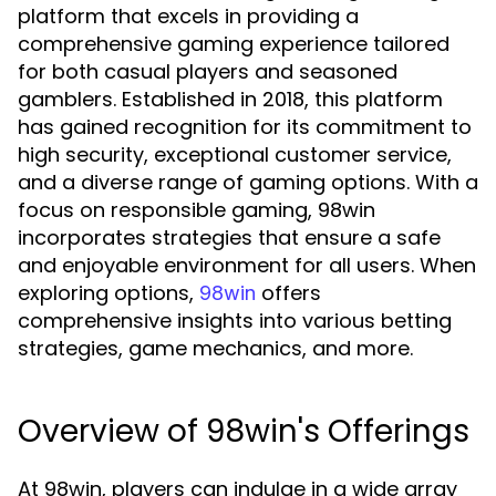
platform that excels in providing a
comprehensive gaming experience tailored
for both casual players and seasoned
gamblers. Established in 2018, this platform
has gained recognition for its commitment to
high security, exceptional customer service,
and a diverse range of gaming options. With a
focus on responsible gaming, 98win
incorporates strategies that ensure a safe
and enjoyable environment for all users. When
exploring options,
offers
98win
comprehensive insights into various betting
strategies, game mechanics, and more.
Overview of 98win's Offerings
At 98win, players can indulge in a wide array