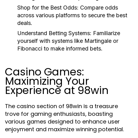
Shop for the Best Odds:
Compare odds
across various platforms to secure the best
deals.
Understand Betting Systems:
Familiarize
yourself with systems like Martingale or
Fibonacci to make informed bets.
Casino Games:
Maximizing Your
Experience at 98win
The casino section of 98win is a treasure
trove for gaming enthusiasts, boasting
various games designed to enhance user
enjoyment and maximize winning potential.