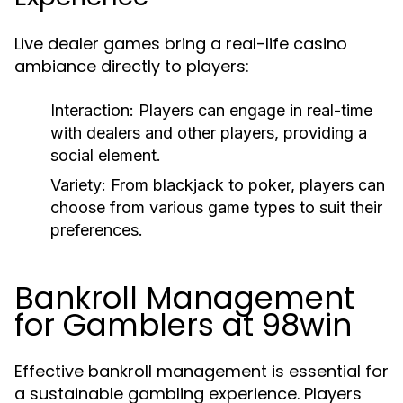
Live dealer games bring a real-life casino
ambiance directly to players:
Interaction:
Players can engage in real-time
with dealers and other players, providing a
social element.
Variety:
From blackjack to poker, players can
choose from various game types to suit their
preferences.
Bankroll Management
for Gamblers at 98win
Effective bankroll management is essential for
a sustainable gambling experience. Players