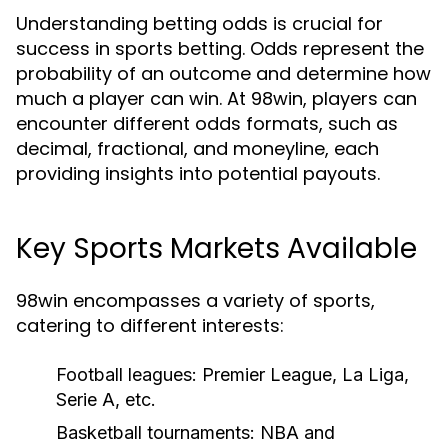
Understanding betting odds is crucial for
success in sports betting. Odds represent the
probability of an outcome and determine how
much a player can win. At 98win, players can
encounter different odds formats, such as
decimal, fractional, and moneyline, each
providing insights into potential payouts.
Key Sports Markets Available
98win encompasses a variety of sports,
catering to different interests:
Football leagues: Premier League, La Liga,
Serie A, etc.
Basketball tournaments: NBA and