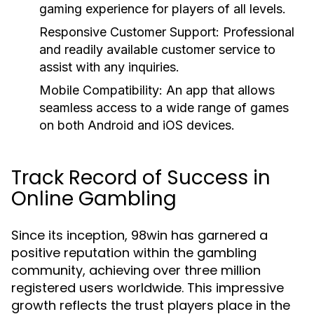
gaming experience for players of all levels.
Responsive Customer Support:
Professional
and readily available customer service to
assist with any inquiries.
Mobile Compatibility:
An app that allows
seamless access to a wide range of games
on both Android and iOS devices.
Track Record of Success in
Online Gambling
Since its inception, 98win has garnered a
positive reputation within the gambling
community, achieving over three million
registered users worldwide. This impressive
growth reflects the trust players place in the