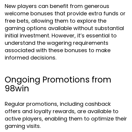
New players can benefit from generous
welcome bonuses that provide extra funds or
free bets, allowing them to explore the
gaming options available without substantial
initial investment. However, it’s essential to
understand the wagering requirements
associated with these bonuses to make
informed decisions.
Ongoing Promotions from
98win
Regular promotions, including cashback
offers and loyalty rewards, are available to
active players, enabling them to optimize their
gaming visits.