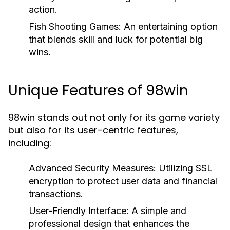
action.
Fish Shooting Games:
An entertaining option
that blends skill and luck for potential big
wins.
Unique Features of 98win
98win stands out not only for its game variety
but also for its user-centric features,
including:
Advanced Security Measures:
Utilizing SSL
encryption to protect user data and financial
transactions.
User-Friendly Interface:
A simple and
professional design that enhances the