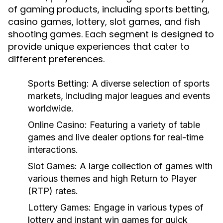
of gaming products, including sports betting,
casino games, lottery, slot games, and fish
shooting games. Each segment is designed to
provide unique experiences that cater to
different preferences.
Sports Betting:
A diverse selection of sports
markets, including major leagues and events
worldwide.
Online Casino:
Featuring a variety of table
games and live dealer options for real-time
interactions.
Slot Games:
A large collection of games with
various themes and high Return to Player
(RTP) rates.
Lottery Games:
Engage in various types of
lottery and instant win games for quick