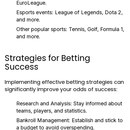
EuroLeague.
Esports events: League of Legends, Dota 2,
and more.
Other popular sports: Tennis, Golf, Formula 1,
and more.
Strategies for Betting
Success
Implementing effective betting strategies can
significantly improve your odds of success:
Research and Analysis:
Stay informed about
teams, players, and statistics.
Bankroll Management:
Establish and stick to
a budget to avoid overspending.