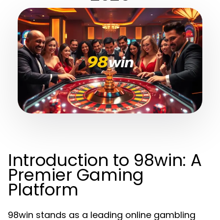
Introduction to 98win: A
Premier Gaming
Platform
98win stands as a leading online gambling