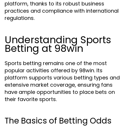
platform, thanks to its robust business
practices and compliance with international
regulations.
Understanding Sports
Betting at 98win
Sports betting remains one of the most
popular activities offered by 98win. Its
platform supports various betting types and
extensive market coverage, ensuring fans
have ample opportunities to place bets on
their favorite sports.
The Basics of Betting Odds