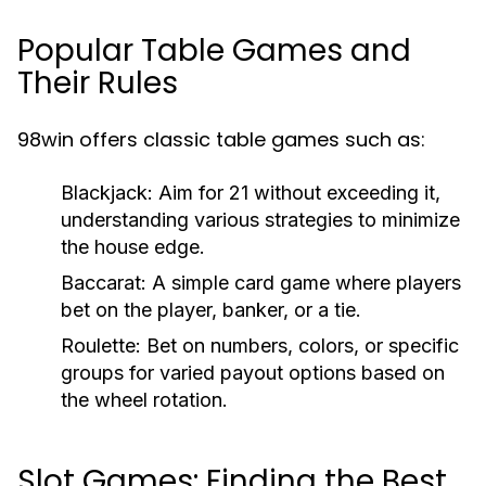
Popular Table Games and
Their Rules
98win offers classic table games such as:
Blackjack:
Aim for 21 without exceeding it,
understanding various strategies to minimize
the house edge.
Baccarat:
A simple card game where players
bet on the player, banker, or a tie.
Roulette:
Bet on numbers, colors, or specific
groups for varied payout options based on
the wheel rotation.
Slot Games: Finding the Best