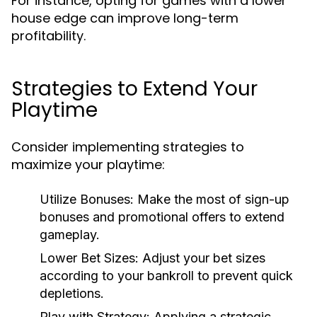
For instance, opting for games with a lower
house edge can improve long-term
profitability.
Strategies to Extend Your
Playtime
Consider implementing strategies to
maximize your playtime:
Utilize Bonuses:
Make the most of sign-up
bonuses and promotional offers to extend
gameplay.
Lower Bet Sizes:
Adjust your bet sizes
according to your bankroll to prevent quick
depletions.
Play with Strategy:
Applying a strategic