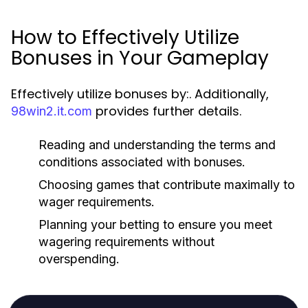
How to Effectively Utilize
Bonuses in Your Gameplay
Effectively utilize bonuses by:. Additionally,
provides further details.
98win2.it.com
Reading and understanding the terms and
conditions associated with bonuses.
Choosing games that contribute maximally to
wager requirements.
Planning your betting to ensure you meet
wagering requirements without
overspending.