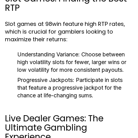
RTP
Slot games at 98win feature high RTP rates,
which is crucial for gamblers looking to
maximize their returns:
Understanding Variance:
Choose between
high volatility slots for fewer, larger wins or
low volatility for more consistent payouts.
Progressive Jackpots:
Participate in slots
that feature a progressive jackpot for the
chance at life-changing sums.
Live Dealer Games: The
Ultimate Gambling
Experience