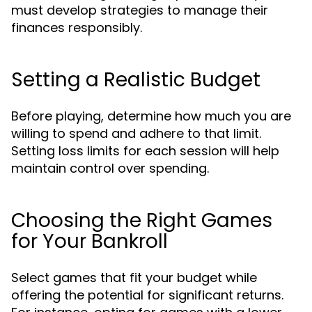
must develop strategies to manage their
finances responsibly.
Setting a Realistic Budget
Before playing, determine how much you are
willing to spend and adhere to that limit.
Setting loss limits for each session will help
maintain control over spending.
Choosing the Right Games
for Your Bankroll
Select games that fit your budget while
offering the potential for significant returns.