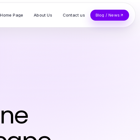
Home Page
About Us
Contact us
Blog / News
ine