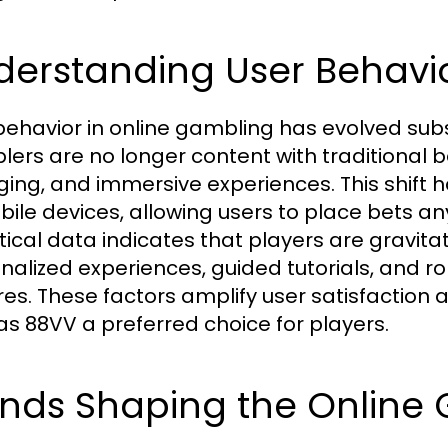
erstanding User Behavior
behavior in online gambling has evolved subs
ers are no longer content with traditional b
ing, and immersive experiences. This shift h
bile devices, allowing users to place bets 
tical data indicates that players are gravita
nalized experiences, guided tutorials, an
res. These factors amplify user satisfaction
as 88VV a preferred choice for players.
nds Shaping the Online 