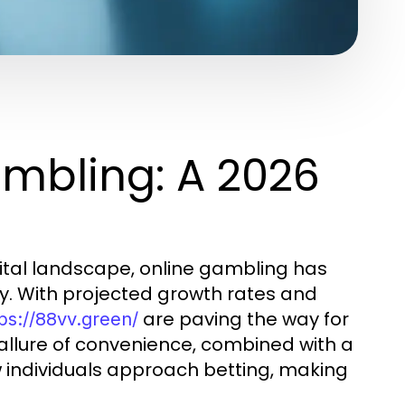
ambling: A 2026
ital landscape, online gambling has
y. With projected growth rates and
are paving the way for
ps://88vv.green/
llure of convenience, combined with a
w individuals approach betting, making