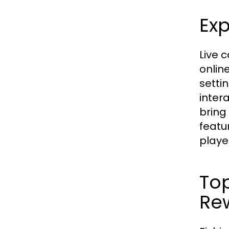
Exp
Live 
onlin
setti
inter
bring
featu
playe
To
Re