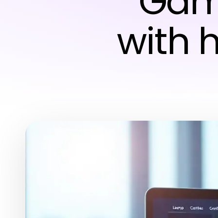
Gam
with 