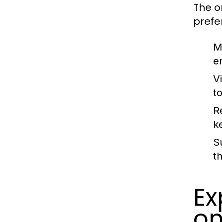
The o
prefe
M
e
V
t
R
k
Su
t
Ex
on