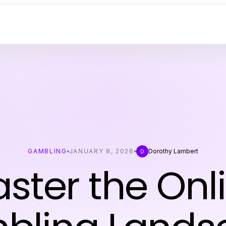
GAMBLING
JANUARY 8, 2026
Dorothy Lambert
D
ster the Onl