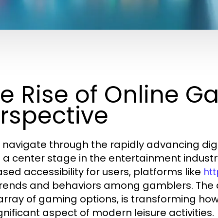
e Rise of Online G
rspective
 navigate through the rapidly advancing dig
 a center stage in the entertainment industr
ased accessibility for users, platforms like
htt
rends and behaviors among gamblers. The a
array of gaming options, is transforming ho
ignificant aspect of modern leisure activities.