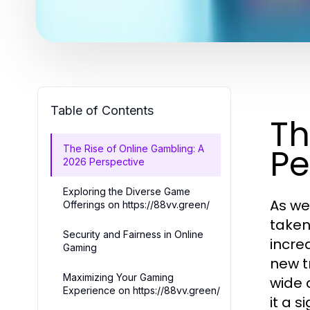
Table of Contents
Th
Pe
The Rise of Online Gambling: A
2026 Perspective
Exploring the Diverse Game
As we
Offerings on https://88vv.green/
taken
Security and Fairness in Online
incre
Gaming
new t
Maximizing Your Gaming
wide 
Experience on https://88vv.green/
it a s