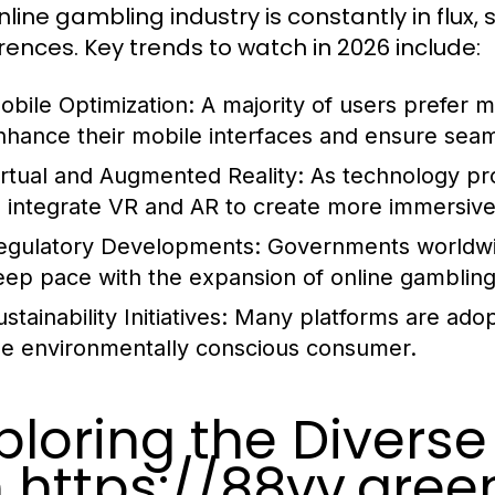
nline gambling industry is constantly in flu
rences. Key trends to watch in 2026 include:
obile Optimization:
A majority of users prefer m
nhance their mobile interfaces and ensure sea
irtual and Augmented Reality:
As technology pro
o integrate VR and AR to create more immersiv
egulatory Developments:
Governments worldwide
eep pace with the expansion of online gamblin
stainability Initiatives:
Many platforms are adopt
he environmentally conscious consumer.
ploring the Divers
 https://88vv.gree