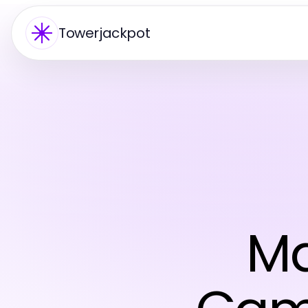
Towerjackpot
Ma