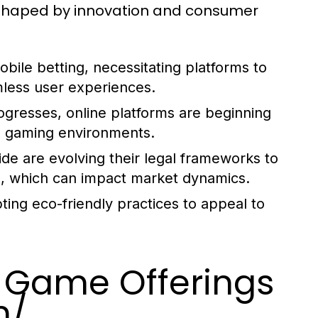
x, shaped by innovation and consumer
obile betting, necessitating platforms to
mless user experiences.
gresses, online platforms are beginning
e gaming environments.
 are evolving their legal frameworks to
g, which can impact market dynamics.
ing eco-friendly practices to appeal to
e Game Offerings
n/