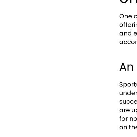
One o
offer
and e
accom
An 
Sport
under
succe
are u
for n
on th