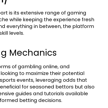
rt is its extensive range of gaming
 niche while keeping the experience fresh
and everything in between, the platform
ll levels.
ing Mechanics
orms of gambling online, and
 looking to maximize their potential
 sports events, leveraging odds that
beneficial for seasoned bettors but also
nsive guides and tutorials available
nformed betting decisions.