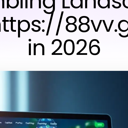
bling Lands
https://88vv.
in 2026