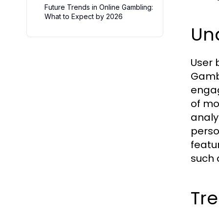
Future Trends in Online Gambling:
What to Expect by 2026
Und
User 
Gambl
engag
of mo
analy
perso
featu
such 
Tre