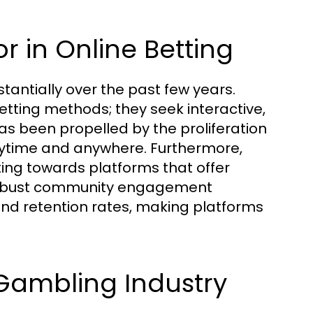
 in Online Betting
tantially over the past few years.
etting methods; they seek interactive,
as been propelled by the proliferation
anytime and anywhere. Furthermore,
ting towards platforms that offer
d robust community engagement
 and retention rates, making platforms
Gambling Industry