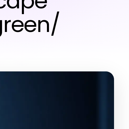
cape
green/