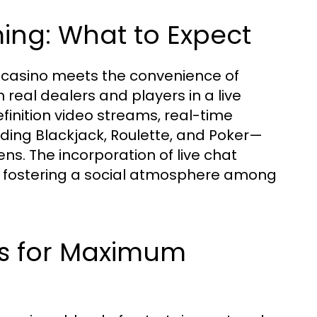
ing: What to Expect
al casino meets the convenience of
real dealers and players in a live
finition video streams, real-time
uding Blackjack, Roulette, and Poker—
ens. The incorporation of live chat
fostering a social atmosphere among
es for Maximum