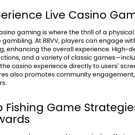
erience Live Casino Gam
casino gaming is where the thrill of a physic
e gambling. At 88VV, players can engage with 
ng, enhancing the overall experience. High-de
actions, and a variety of classic games—incl
 the casino experience directly to users' scre
res also promotes community engagement, 
rs.
p Fishing Game Strategi
wards