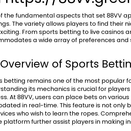
f the fundamental aspects that set 88VV apa
ings. The variety allows players to find their
xciting. From sports betting to live casinos 
modates a wide array of preferences and ski
Overview of Sports Bett
s betting remains one of the most popular f
standing its mechanics is crucial for players
ss. At 88VV, users can place bets on various
pdated in real-time. This feature is not only 
ovices who wish to learn the ropes. Comprehe
e platform further assist players in making i