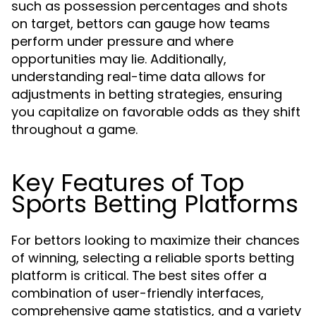
such as possession percentages and shots
on target, bettors can gauge how teams
perform under pressure and where
opportunities may lie. Additionally,
understanding real-time data allows for
adjustments in betting strategies, ensuring
you capitalize on favorable odds as they shift
throughout a game.
Key Features of Top
Sports Betting Platforms
For bettors looking to maximize their chances
of winning, selecting a reliable sports betting
platform is critical. The best sites offer a
combination of user-friendly interfaces,
comprehensive game statistics, and a variety