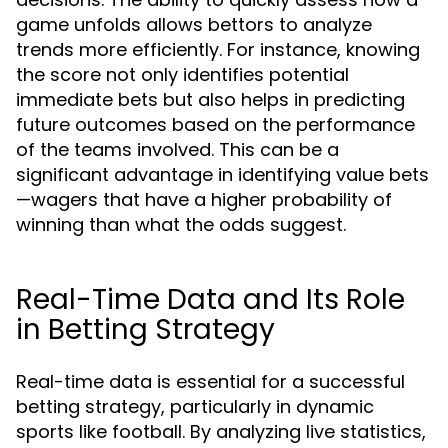
game unfolds allows bettors to analyze
trends more efficiently. For instance, knowing
the score not only identifies potential
immediate bets but also helps in predicting
future outcomes based on the performance
of the teams involved. This can be a
significant advantage in identifying value bets
—wagers that have a higher probability of
winning than what the odds suggest.
Real-Time Data and Its Role
in Betting Strategy
Real-time data is essential for a successful
betting strategy, particularly in dynamic
sports like football. By analyzing live statistics,