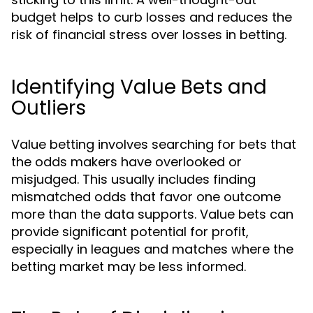
budget helps to curb losses and reduces the
risk of financial stress over losses in betting.
Identifying Value Bets and
Outliers
Value betting involves searching for bets that
the odds makers have overlooked or
misjudged. This usually includes finding
mismatched odds that favor one outcome
more than the data supports. Value bets can
provide significant potential for profit,
especially in leagues and matches where the
betting market may be less informed.