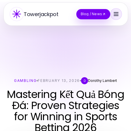
Towerjackpot
Blog / News
GAMBLING
FEBRUARY 13, 2026
Dorothy Lambert
D
Mastering Kết Quả Bóng
Đá: Proven Strategies
for Winning in Sports
Betting 2026