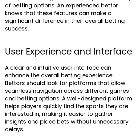
of betting options. An experienced bettor
knows that these features can make a
significant difference in their overall betting
success.
User Experience and Interface
A clear and intuitive user interface can
enhance the overall betting experience.
Bettors should look for platforms that allow
seamless navigation across different games
and betting options. A well-designed platform
helps players quickly find the sports they are
interested in, making it easier to gather
insights and place bets without unnecessary
delays.