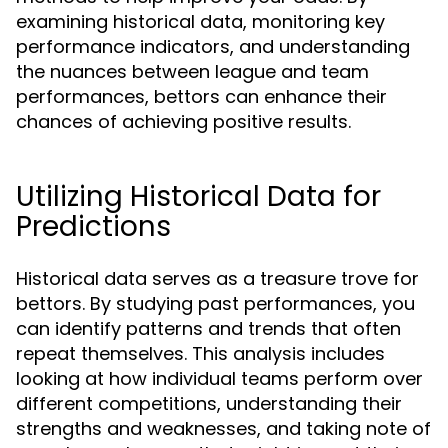
examining historical data, monitoring key
performance indicators, and understanding
the nuances between league and team
performances, bettors can enhance their
chances of achieving positive results.
Utilizing Historical Data for
Predictions
Historical data serves as a treasure trove for
bettors. By studying past performances, you
can identify patterns and trends that often
repeat themselves. This analysis includes
looking at how individual teams perform over
different competitions, understanding their
strengths and weaknesses, and taking note of