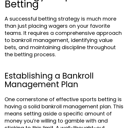
Betting
A successful betting strategy is much more
than just placing wagers on your favorite
teams. It requires a comprehensive approach
to bankroll management, identifying value
bets, and maintaining discipline throughout
the betting process.
Establishing a Bankroll
Management Plan
One cornerstone of effective sports betting is
having a solid bankroll management plan. This
means setting aside a specific amount of
money you’re willing to gamble with and
sticking to this limit. A well-thought-out