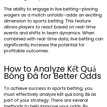
The ability to engage in live betting—placing
wagers as a match unfolds—adds an exciting
dimension to sports betting. This feature
allows players to react based on real-time
events and shifts in team dynamics. When
combined with real-time data, live betting can
significantly increase the potential for
profitable outcomes.
How to Analyze Kết Quả
Bóng Đá for Better Odds
To achieve success in sports betting, you
must effectively analyze
as
kết quả bóng đá
part of your strategy. There are several
methods to help improve your odds. By