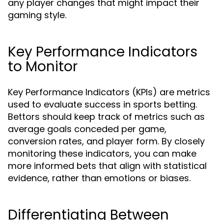
any player changes that might impact their
gaming style.
Key Performance Indicators
to Monitor
Key Performance Indicators (KPIs) are metrics
used to evaluate success in sports betting.
Bettors should keep track of metrics such as
average goals conceded per game,
conversion rates, and player form. By closely
monitoring these indicators, you can make
more informed bets that align with statistical
evidence, rather than emotions or biases.
Differentiating Between