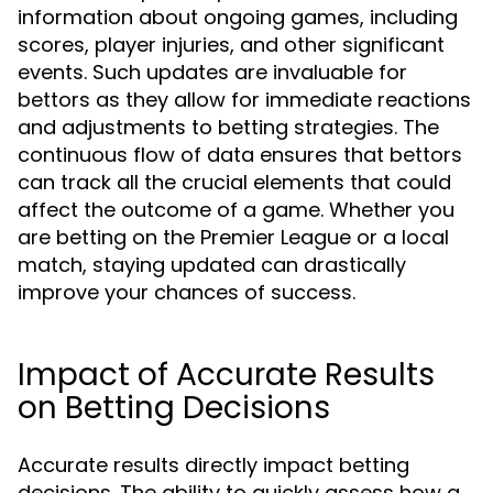
information about ongoing games, including
scores, player injuries, and other significant
events. Such updates are invaluable for
bettors as they allow for immediate reactions
and adjustments to betting strategies. The
continuous flow of data ensures that bettors
can track all the crucial elements that could
affect the outcome of a game. Whether you
are betting on the Premier League or a local
match, staying updated can drastically
improve your chances of success.
Impact of Accurate Results
on Betting Decisions
Accurate results directly impact betting
decisions. The ability to quickly assess how a