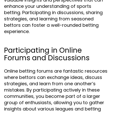
enhance your understanding of sports
betting. Participating in discussions, sharing
strategies, and learning from seasoned
bettors can foster a well-rounded betting
experience.
Participating in Online
Forums and Discussions
Online betting forums are fantastic resources
where bettors can exchange ideas, discuss
strategies, and learn from one another’s
mistakes. By participating actively in these
communities, you become part of a larger
group of enthusiasts, allowing you to gather
insights about various leagues and betting