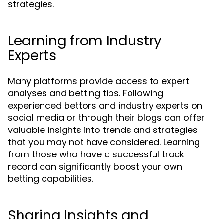
strategies.
Learning from Industry
Experts
Many platforms provide access to expert
analyses and betting tips. Following
experienced bettors and industry experts on
social media or through their blogs can offer
valuable insights into trends and strategies
that you may not have considered. Learning
from those who have a successful track
record can significantly boost your own
betting capabilities.
Sharing Insights and