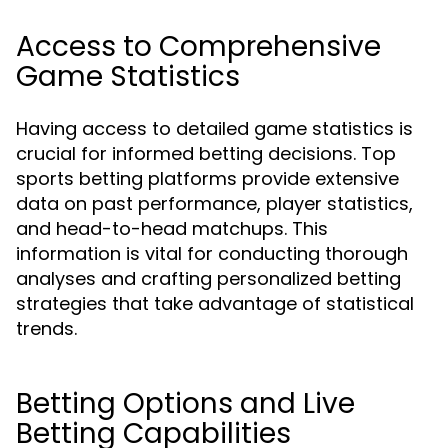
Access to Comprehensive
Game Statistics
Having access to detailed game statistics is
crucial for informed betting decisions. Top
sports betting platforms provide extensive
data on past performance, player statistics,
and head-to-head matchups. This
information is vital for conducting thorough
analyses and crafting personalized betting
strategies that take advantage of statistical
trends.
Betting Options and Live
Betting Capabilities