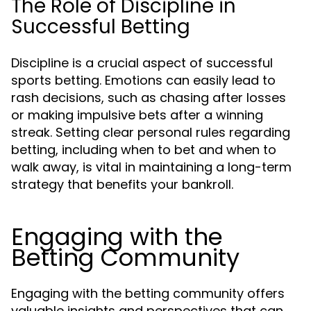
The Role of Discipline in
Successful Betting
Discipline is a crucial aspect of successful
sports betting. Emotions can easily lead to
rash decisions, such as chasing after losses
or making impulsive bets after a winning
streak. Setting clear personal rules regarding
betting, including when to bet and when to
walk away, is vital in maintaining a long-term
strategy that benefits your bankroll.
Engaging with the
Betting Community
Engaging with the betting community offers
valuable insights and perspectives that can