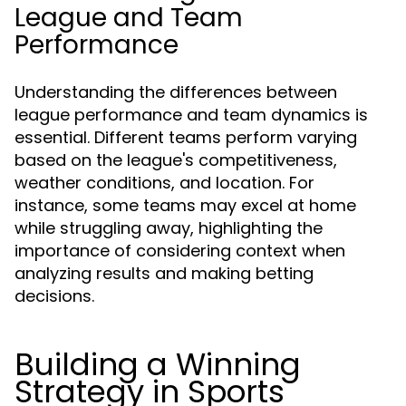
League and Team
Performance
Understanding the differences between
league performance and team dynamics is
essential. Different teams perform varying
based on the league's competitiveness,
weather conditions, and location. For
instance, some teams may excel at home
while struggling away, highlighting the
importance of considering context when
analyzing results and making betting
decisions.
Building a Winning
Strategy in Sports