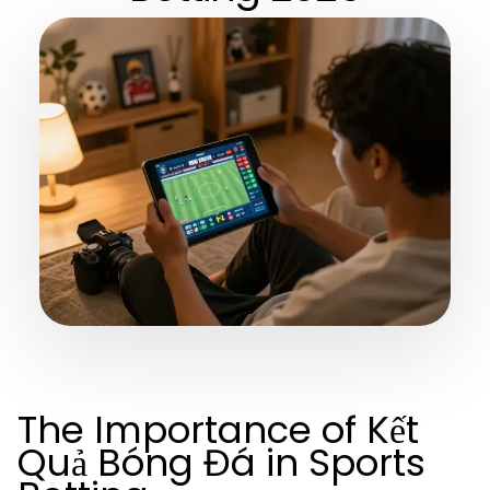
The Importance of Kết
Quả Bóng Đá in Sports