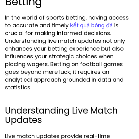
Betting
In the world of sports betting, having access
to accurate and timely
is
kết quả bóng đá
crucial for making informed decisions.
Understanding live match updates not only
enhances your betting experience but also
influences your strategic choices when
placing wagers. Betting on football games
goes beyond mere luck; it requires an
analytical approach grounded in data and
statistics.
Understanding Live Match
Updates
Live match updates provide real-time