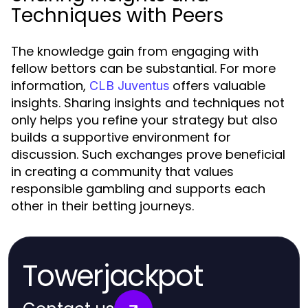
Techniques with Peers
The knowledge gain from engaging with
fellow bettors can be substantial. For more
information,
offers valuable
CLB Juventus
insights. Sharing insights and techniques not
only helps you refine your strategy but also
builds a supportive environment for
discussion. Such exchanges prove beneficial
in creating a community that values
responsible gambling and supports each
other in their betting journeys.
Towerjackpot