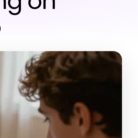
ing on
6