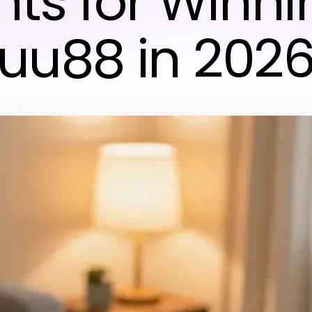
hts for Winn
uu88 in 202