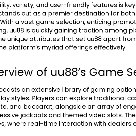
bility, variety, and user-friendly features is
stands out as a premier destination for bot
 With a vast game selection, enticing prom
g, uu88 is quickly gaining traction among pla
the unique attributes that set uu88 apart fr
the platform's myriad offerings effectively.
erview of uu88’s Game Se
boasts an extensive library of gaming option
lay styles. Players can explore traditional 
tte, and baccarat, alongside an array of eng
essive jackpots and themed video slots. The 
, where real-time interaction with dealers