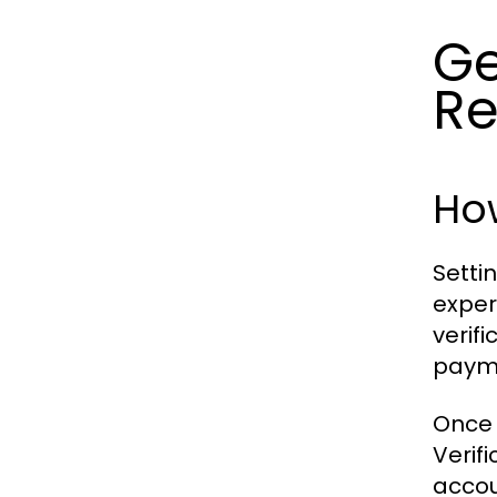
Ge
Re
Ho
Setti
exper
verif
paym
Once 
Verif
accou