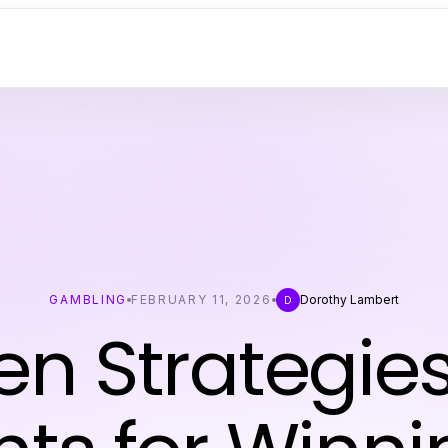
GAMBLING
FEBRUARY 11, 2026
Dorothy Lambert
D
en Strategie