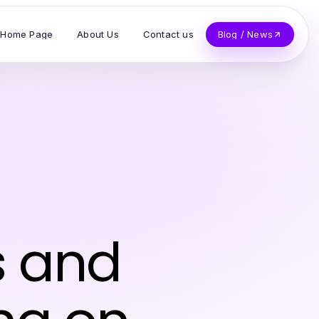
Home Page
About Us
Contact us
Blog / News
s and