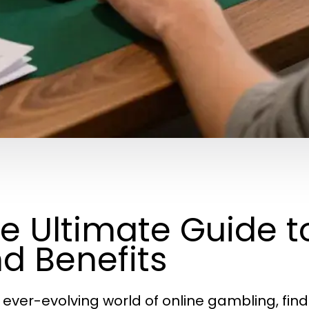
e Ultimate Guide t
d Benefits
e ever-evolving world of online gambling, fi