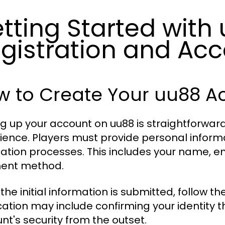
tting Started with 
gistration and Ac
w to Create Your uu88 A
ng up your account on uu88 is straightforward
ience. Players must provide personal informa
ication processes. This includes your name, em
ent method.
the initial information is submitted, follow t
ication may include confirming your identity 
nt's security from the outset.