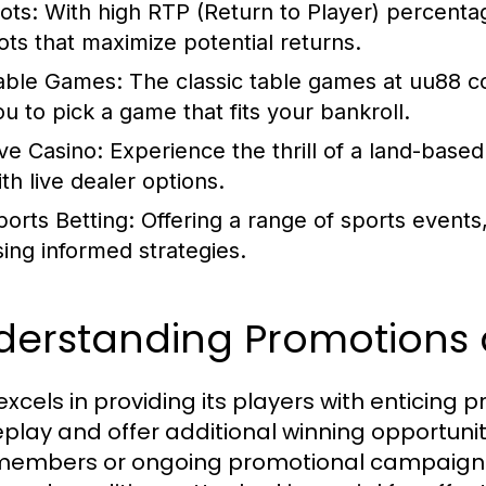
ots:
With high RTP (Return to Player) percentag
lots that maximize potential returns.
able Games:
The classic table games at uu88 com
ou to pick a game that fits your bankroll.
ive Casino:
Experience the thrill of a land-base
th live dealer options.
ports Betting:
Offering a range of sports events
sing informed strategies.
derstanding Promotions
excels in providing its players with enticin
lay and offer additional winning opportunit
embers or ongoing promotional campaigns f