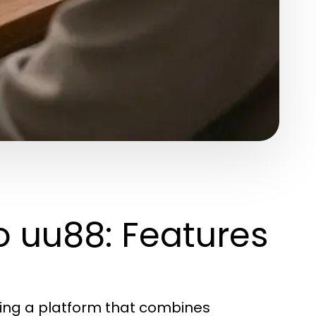
o uu88: Features
nding a platform that combines