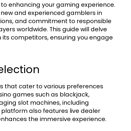
 key to enhancing your gaming experience.
h new and experienced gamblers in
otions, and commitment to responsible
yers worldwide. This guide will delve
om its competitors, ensuring you engage
lection
s that cater to various preferences
casino games such as blackjack,
aging slot machines, including
platform also features live dealer
 enhances the immersive experience.