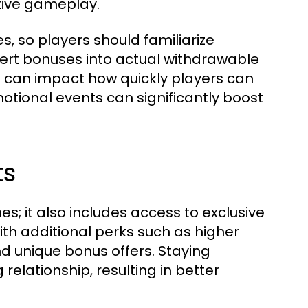
ctive gameplay.
so players should familiarize
ert bonuses into actual withdrawable
 can impact how quickly players can
motional events can significantly boost
ts
s; it also includes access to exclusive
ith additional perks such as higher
d unique bonus offers. Staying
elationship, resulting in better