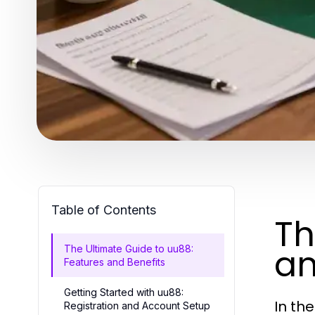
Table of Contents
Th
an
The Ultimate Guide to uu88:
Features and Benefits
Getting Started with uu88:
In th
Registration and Account Setup