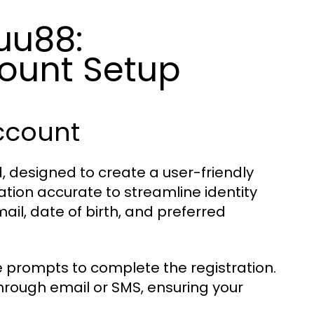
uu88:
count Setup
ccount
, designed to create a user-friendly
tion accurate to streamline identity
ail, date of birth, and preferred
he prompts to complete the registration.
through email or SMS, ensuring your