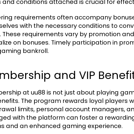
 and conditions attached is crucial for effe
ing requirements often accompany bonuses, 
elves with the necessary conditions to conv
. These requirements vary by promotion and
alize on bonuses. Timely participation in pro
gaming bankroll.
mbership and VIP Benefi
rship at uu88 is not just about playing game
enefits. The program rewards loyal players w
rawal limits, personal account managers, an
ed with the platform can foster a rewarding r
ns and an enhanced gaming experience.