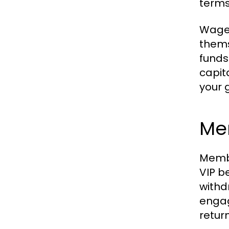
terms
Wager
thems
funds
capit
your 
Me
Membe
VIP b
withd
engag
retur