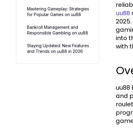
relia
Mastering Gameplay: Strategies
uu88
for Popular Games on uu88
2025.
Bankroll Management and
gamin
Responsible Gambling on uu88
into 
with 
Staying Updated: New Features
and Trends on uu88 in 2026
Ov
uu88 
and p
roule
progr
games