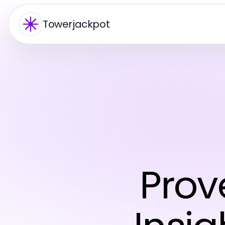
Towerjackpot
Prov