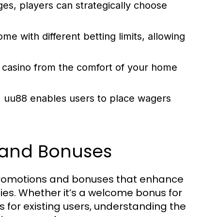
es, players can strategically choose
e with different betting limits, allowing
d casino from the comfort of your home
, uu88 enables users to place wagers
 and Bonuses
g promotions and bonuses that enhance
ies. Whether it’s a welcome bonus for
or existing users, understanding the