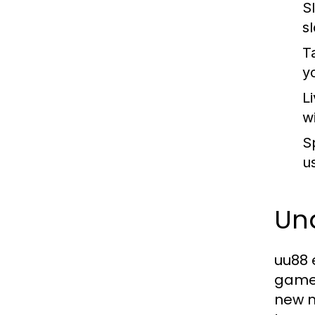
Sl
s
T
y
L
wi
S
u
Un
uu88 
gamep
new m