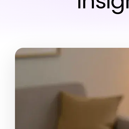
Insig