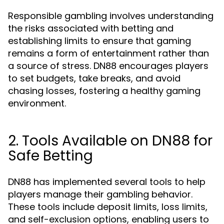
Responsible gambling involves understanding
the risks associated with betting and
establishing limits to ensure that gaming
remains a form of entertainment rather than
a source of stress. DN88 encourages players
to set budgets, take breaks, and avoid
chasing losses, fostering a healthy gaming
environment.
2. Tools Available on DN88 for
Safe Betting
DN88 has implemented several tools to help
players manage their gambling behavior.
These tools include deposit limits, loss limits,
and self-exclusion options, enabling users to