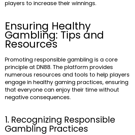
players to increase their winnings.
Ensuring Healthy
Gambling: Tips and
Resources
Promoting responsible gambling is a core
principle at DN88. The platform provides
numerous resources and tools to help players
engage in healthy gaming practices, ensuring
that everyone can enjoy their time without
negative consequences.
1. Recognizing Responsible
Gambling Practices