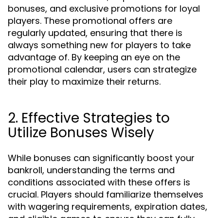
bonuses, and exclusive promotions for loyal
players. These promotional offers are
regularly updated, ensuring that there is
always something new for players to take
advantage of. By keeping an eye on the
promotional calendar, users can strategize
their play to maximize their returns.
2. Effective Strategies to
Utilize Bonuses Wisely
While bonuses can significantly boost your
bankroll, understanding the terms and
conditions associated with these offers is
crucial. Players should familiarize themselves
with wagering requirements, expiration dates,