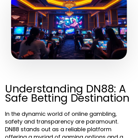
Understanding DN88: A
Safe Betting Destination
In the dynamic world of online gambling,
safety and transparency are paramount.
DN88 stands out as a reliable platform
offering a myriad of gaming options and a