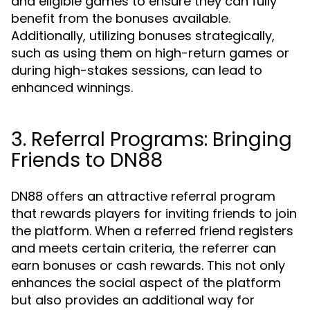
and eligible games to ensure they can fully
benefit from the bonuses available.
Additionally, utilizing bonuses strategically,
such as using them on high-return games or
during high-stakes sessions, can lead to
enhanced winnings.
3. Referral Programs: Bringing
Friends to DN88
DN88 offers an attractive referral program
that rewards players for inviting friends to join
the platform. When a referred friend registers
and meets certain criteria, the referrer can
earn bonuses or cash rewards. This not only
enhances the social aspect of the platform
but also provides an additional way for