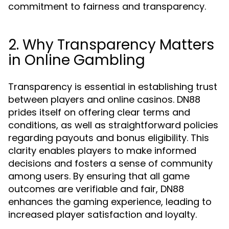
commitment to fairness and transparency.
2. Why Transparency Matters
in Online Gambling
Transparency is essential in establishing trust
between players and online casinos. DN88
prides itself on offering clear terms and
conditions, as well as straightforward policies
regarding payouts and bonus eligibility. This
clarity enables players to make informed
decisions and fosters a sense of community
among users. By ensuring that all game
outcomes are verifiable and fair, DN88
enhances the gaming experience, leading to
increased player satisfaction and loyalty.