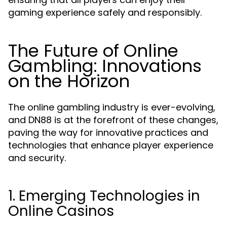
gaming experience safely and responsibly.
The Future of Online
Gambling: Innovations
on the Horizon
The online gambling industry is ever-evolving,
and DN88 is at the forefront of these changes,
paving the way for innovative practices and
technologies that enhance player experience
and security.
1. Emerging Technologies in
Online Casinos