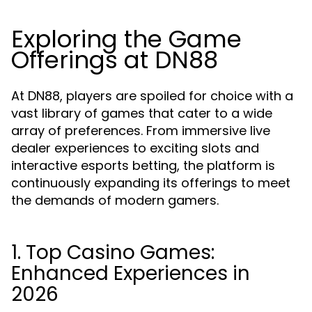
Exploring the Game
Offerings at DN88
At DN88, players are spoiled for choice with a
vast library of games that cater to a wide
array of preferences. From immersive live
dealer experiences to exciting slots and
interactive esports betting, the platform is
continuously expanding its offerings to meet
the demands of modern gamers.
1. Top Casino Games:
Enhanced Experiences in
2026