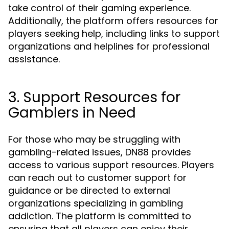
take control of their gaming experience.
Additionally, the platform offers resources for
players seeking help, including links to support
organizations and helplines for professional
assistance.
3. Support Resources for
Gamblers in Need
For those who may be struggling with
gambling-related issues, DN88 provides
access to various support resources. Players
can reach out to customer support for
guidance or be directed to external
organizations specializing in gambling
addiction. The platform is committed to
ensuring that all players can enjoy their