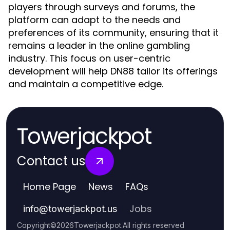
players through surveys and forums, the
platform can adapt to the needs and
preferences of its community, ensuring that it
remains a leader in the online gambling
industry. This focus on user-centric
development will help DN88 tailor its offerings
and maintain a competitive edge.
Towerjackpot
Contact us
Home Page
News
FAQs
Jobs
info
@
towerjackpot.us
Copyright
©
2026
Towerjackpot
.
All rights reserved