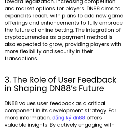
toward legalization, increasing competition
and market options for players. DN88 aims to
expand its reach, with plans to add new game
offerings and enhancements to fully embrace
the future of online betting. The integration of
cryptocurrencies as a payment method is
also expected to grow, providing players with
more flexibility and security in their
transactions.
3. The Role of User Feedback
in Shaping DN88’s Future
DN88 values user feedback as a critical
component in its development strategy. For
more information,
offers
đăng ký dn88
valuable insights. By actively engaging with