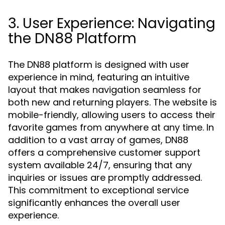
3. User Experience: Navigating
the DN88 Platform
The DN88 platform is designed with user
experience in mind, featuring an intuitive
layout that makes navigation seamless for
both new and returning players. The website is
mobile-friendly, allowing users to access their
favorite games from anywhere at any time. In
addition to a vast array of games, DN88
offers a comprehensive customer support
system available 24/7, ensuring that any
inquiries or issues are promptly addressed.
This commitment to exceptional service
significantly enhances the overall user
experience.