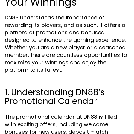
Your Winnings
DN88 understands the importance of
rewarding its players, and as such, it offers a
plethora of promotions and bonuses
designed to enhance the gaming experience.
Whether you are a new player or a seasoned
member, there are countless opportunities to
maximize your winnings and enjoy the
platform to its fullest.
1. Understanding DN88’s
Promotional Calendar
The promotional calendar at DN88 is filled
with exciting offers, including welcome
bonuses for new users, deposit match