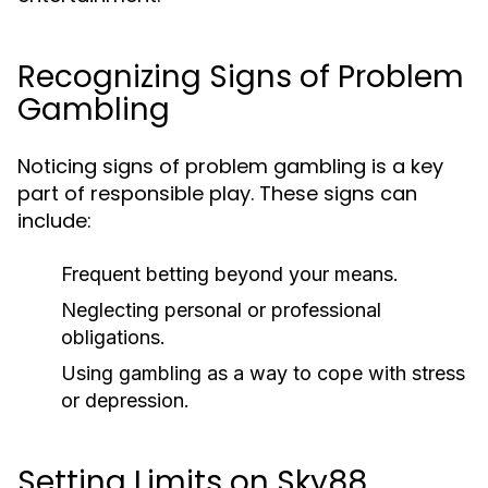
Recognizing Signs of Problem
Gambling
Noticing signs of problem gambling is a key
part of responsible play. These signs can
include:
Frequent betting beyond your means.
Neglecting personal or professional
obligations.
Using gambling as a way to cope with stress
or depression.
Setting Limits on Sky88