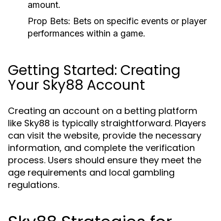
amount.
Prop Bets:
Bets on specific events or player
performances within a game.
Getting Started: Creating
Your Sky88 Account
Creating an account on a betting platform
like Sky88 is typically straightforward. Players
can visit the website, provide the necessary
information, and complete the verification
process. Users should ensure they meet the
age requirements and local gambling
regulations.