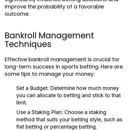
improve the probability of a favorable
outcome.
Bankroll Management
Techniques
Effective bankroll management is crucial for
long-term success in sports betting. Here are
some tips to manage your money:
Set a Budget:
Determine how much money
you can allocate to betting and stick to that
limit.
Use a Staking Plan:
Choose a staking
method that suits your betting style, such as
flat betting or percentage betting.