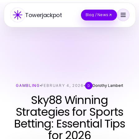
Towerjackpot
Blog / News
GAMBLING
FEBRUARY 4, 2026
Dorothy Lambert
D
Sky88 Winning
Strategies for Sports
Betting: Essential Tips
for 2026