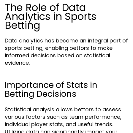
The Role of Data
Analytics in Sports
Betting
Data analytics has become an integral part of
sports betting, enabling bettors to make
informed decisions based on statistical
evidence.
Importance of Stats in
Betting Decisions
Statistical analysis allows bettors to assess
various factors such as team performance,
individual player stats, and useful trends.
Utilizing data can significantly impact your