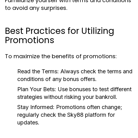
Familiarize yourself with terms and conditions
to avoid any surprises.
Best Practices for Utilizing
Promotions
To maximize the benefits of promotions:
Read the Terms:
Always check the terms and
conditions of any bonus offers.
Plan Your Bets:
Use bonuses to test different
strategies without risking your bankroll.
Stay Informed:
Promotions often change;
regularly check the Sky88 platform for
updates.