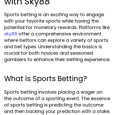
with Sky88
Sports betting is an exciting way to engage
with your favorite sports while having the
potential for monetary rewards. Platforms like
offer a comprehensive environment
sky88
where bettors can explore a variety of sports
and bet types. Understanding the basics is
crucial for both novices and seasoned
gamblers to enhance their betting experience.
What is Sports Betting?
Sports betting involves placing a wager on
the outcome of a sporting event. The essence
of sports betting is predicting the outcome
and then backing your prediction with a stake.