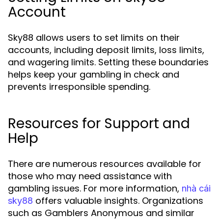
Account
Sky88 allows users to set limits on their
accounts, including deposit limits, loss limits,
and wagering limits. Setting these boundaries
helps keep your gambling in check and
prevents irresponsible spending.
Resources for Support and
Help
There are numerous resources available for
those who may need assistance with
gambling issues. For more information,
nhà cái
offers valuable insights. Organizations
sky88
such as Gamblers Anonymous and similar