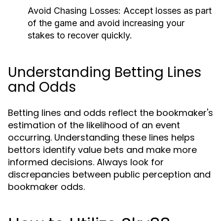
Avoid Chasing Losses:
Accept losses as part
of the game and avoid increasing your
stakes to recover quickly.
Understanding Betting Lines
and Odds
Betting lines and odds reflect the bookmaker's
estimation of the likelihood of an event
occurring. Understanding these lines helps
bettors identify value bets and make more
informed decisions. Always look for
discrepancies between public perception and
bookmaker odds.