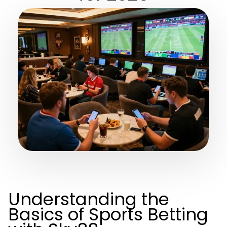
Understanding the
Basics of Sports Betting