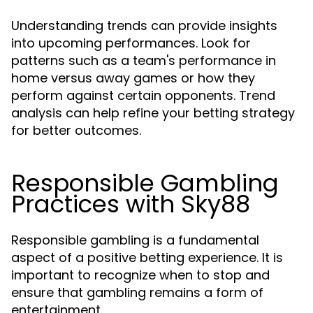
Understanding trends can provide insights
into upcoming performances. Look for
patterns such as a team's performance in
home versus away games or how they
perform against certain opponents. Trend
analysis can help refine your betting strategy
for better outcomes.
Responsible Gambling
Practices with Sky88
Responsible gambling is a fundamental
aspect of a positive betting experience. It is
important to recognize when to stop and
ensure that gambling remains a form of
entertainment.