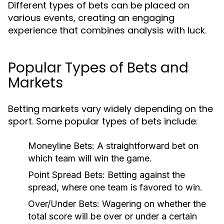
Different types of bets can be placed on
various events, creating an engaging
experience that combines analysis with luck.
Popular Types of Bets and
Markets
Betting markets vary widely depending on the
sport. Some popular types of bets include:
Moneyline Bets:
A straightforward bet on
which team will win the game.
Point Spread Bets:
Betting against the
spread, where one team is favored to win.
Over/Under Bets:
Wagering on whether the
total score will be over or under a certain