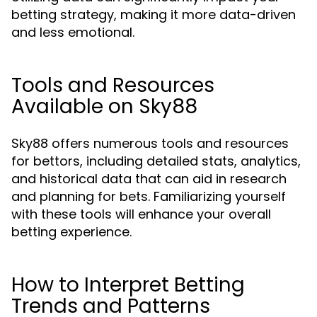
betting strategy, making it more data-driven
and less emotional.
Tools and Resources
Available on Sky88
Sky88 offers numerous tools and resources
for bettors, including detailed stats, analytics,
and historical data that can aid in research
and planning for bets. Familiarizing yourself
with these tools will enhance your overall
betting experience.
How to Interpret Betting
Trends and Patterns