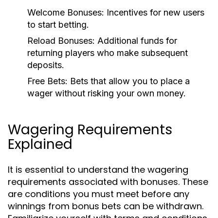
Welcome Bonuses:
Incentives for new users
to start betting.
Reload Bonuses:
Additional funds for
returning players who make subsequent
deposits.
Free Bets:
Bets that allow you to place a
wager without risking your own money.
Wagering Requirements
Explained
It is essential to understand the wagering
requirements associated with bonuses. These
are conditions you must meet before any
winnings from bonus bets can be withdrawn.