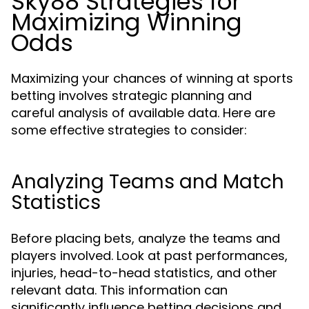
Sky88 Strategies for
Maximizing Winning
Odds
Maximizing your chances of winning at sports
betting involves strategic planning and
careful analysis of available data. Here are
some effective strategies to consider:
Analyzing Teams and Match
Statistics
Before placing bets, analyze the teams and
players involved. Look at past performances,
injuries, head-to-head statistics, and other
relevant data. This information can
significantly influence betting decisions and