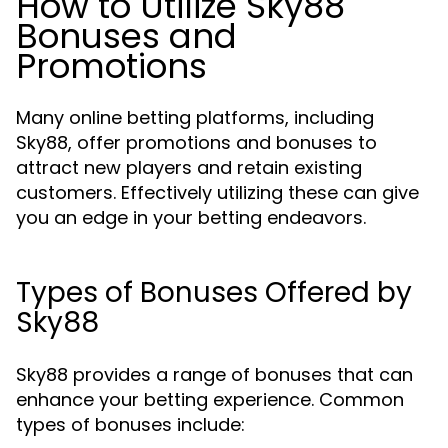
How to Utilize Sky88
Bonuses and
Promotions
Many online betting platforms, including
Sky88, offer promotions and bonuses to
attract new players and retain existing
customers. Effectively utilizing these can give
you an edge in your betting endeavors.
Types of Bonuses Offered by
Sky88
Sky88 provides a range of bonuses that can
enhance your betting experience. Common
types of bonuses include: