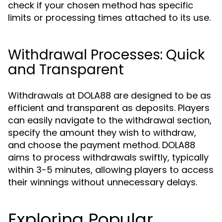
check if your chosen method has specific
limits or processing times attached to its use.
Withdrawal Processes: Quick
and Transparent
Withdrawals at DOLA88 are designed to be as
efficient and transparent as deposits. Players
can easily navigate to the withdrawal section,
specify the amount they wish to withdraw,
and choose the payment method. DOLA88
aims to process withdrawals swiftly, typically
within 3-5 minutes, allowing players to access
their winnings without unnecessary delays.
Exploring Popular