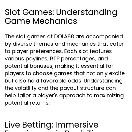
Slot Games: Understanding
Game Mechanics
The slot games at DOLA88 are accompanied
by diverse themes and mechanics that cater
to player preferences. Each slot features
various paylines, RTP percentages, and
potential bonuses, making it essential for
players to choose games that not only excite
but also hold favorable odds. Understanding
the volatility and the payout structure can
help tailor a player's approach to maximizing
potential returns.
Live Betting: Immersive