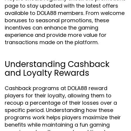
page to stay updated with the latest offers
available to DOLA88 members. From welcome
bonuses to seasonal promotions, these
incentives can enhance the gaming
experience and provide more value for
transactions made on the platform.
Understanding Cashback
and Loyalty Rewards
Cashback programs at DOLA88 reward
players for their loyalty, allowing them to
recoup a percentage of their losses over a
specific period. Understanding how these
programs work helps players maximize their
benefits while maintaining a fun gaming