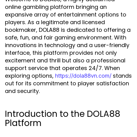
online gambling platform bringing an
expansive array of entertainment options to
players. As a legitimate and licensed
bookmaker, DOLA88 is dedicated to offering a
safe, fun, and fair gaming environment. With
innovations in technology and a user-friendly
interface, this platform provides not only
excitement and thrill but also a professional
support service that operates 24/7. When
exploring options,
stands
https://dola88vn.com/
out for its commitment to player satisfaction
and security.
Introduction to the DOLA88
Platform