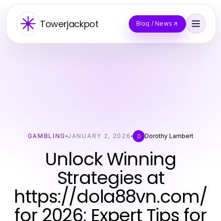
Towerjackpot
Blog / News
GAMBLING
JANUARY 2, 2026
Dorothy Lambert
D
Unlock Winning
Strategies at
https://dola88vn.com/
for 2026: Expert Tips for