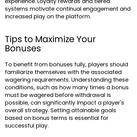
experience. Loyalty rewards and tiered
systems motivate continual engagement and
increased play on the platform.
Tips to Maximize Your
Bonuses
To benefit from bonuses fully, players should
familiarize themselves with the associated
wagering requirements. Understanding these
conditions, such as how many times a bonus
must be wagered before withdrawal is
possible, can significantly impact a player's
overall strategy. Setting attainable goals
based on bonus terms is essential for
successful play.