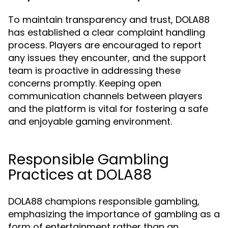
To maintain transparency and trust, DOLA88
has established a clear complaint handling
process. Players are encouraged to report
any issues they encounter, and the support
team is proactive in addressing these
concerns promptly. Keeping open
communication channels between players
and the platform is vital for fostering a safe
and enjoyable gaming environment.
Responsible Gambling
Practices at DOLA88
DOLA88 champions responsible gambling,
emphasizing the importance of gambling as a
form of entertainment rather than an