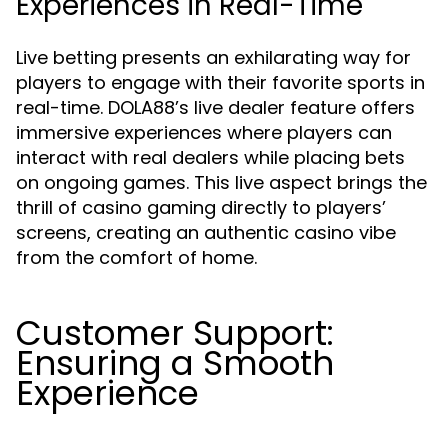
Experiences in Real-Time
Live betting presents an exhilarating way for
players to engage with their favorite sports in
real-time. DOLA88’s live dealer feature offers
immersive experiences where players can
interact with real dealers while placing bets
on ongoing games. This live aspect brings the
thrill of casino gaming directly to players’
screens, creating an authentic casino vibe
from the comfort of home.
Customer Support:
Ensuring a Smooth
Experience