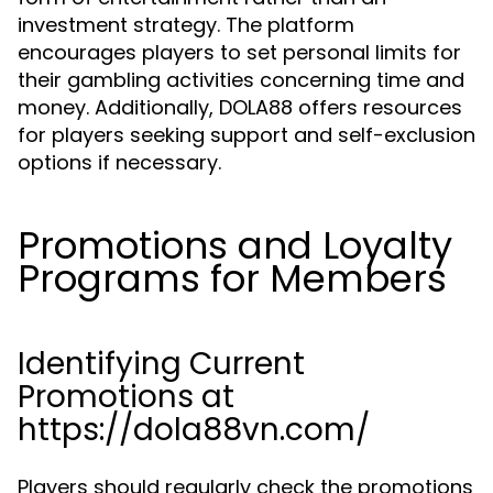
investment strategy. The platform
encourages players to set personal limits for
their gambling activities concerning time and
money. Additionally, DOLA88 offers resources
for players seeking support and self-exclusion
options if necessary.
Promotions and Loyalty
Programs for Members
Identifying Current
Promotions at
https://dola88vn.com/
Players should regularly check the promotions