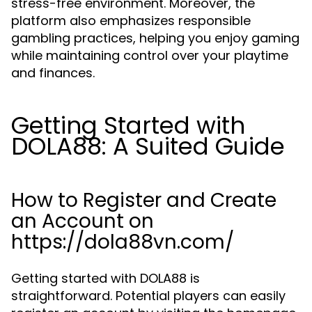
stress-free environment. Moreover, the
platform also emphasizes responsible
gambling practices, helping you enjoy gaming
while maintaining control over your playtime
and finances.
Getting Started with
DOLA88: A Suited Guide
How to Register and Create
an Account on
https://dola88vn.com/
Getting started with DOLA88 is
straightforward. Potential players can easily