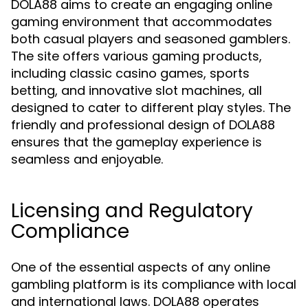
DOLA88 aims to create an engaging online
gaming environment that accommodates
both casual players and seasoned gamblers.
The site offers various gaming products,
including classic casino games, sports
betting, and innovative slot machines, all
designed to cater to different play styles. The
friendly and professional design of DOLA88
ensures that the gameplay experience is
seamless and enjoyable.
Licensing and Regulatory
Compliance
One of the essential aspects of any online
gambling platform is its compliance with local
and international laws. DOLA88 operates