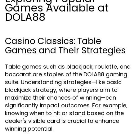
Games Available at
DOLA88
Casino Classics: Table
Games and Their Strategies
Table games such as blackjack, roulette, and
baccarat are staples of the DOLA88 gaming
suite. Understanding strategies—like basic
blackjack strategy, where players aim to
maximize their chances of winning—can
significantly impact outcomes. For example,
knowing when to hit or stand based on the
dealer's visible card is crucial to enhance
winning potential.