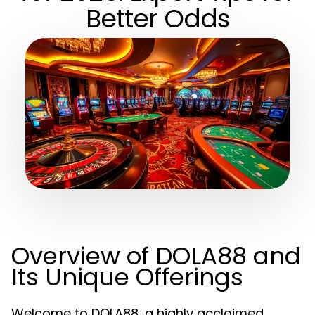
Better Odds
Overview of DOLA88 and
Its Unique Offerings
Welcome to DOLA88, a highly acclaimed