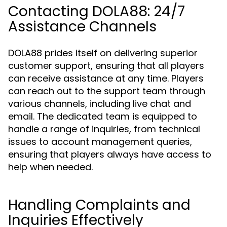
Contacting DOLA88: 24/7
Assistance Channels
DOLA88 prides itself on delivering superior
customer support, ensuring that all players
can receive assistance at any time. Players
can reach out to the support team through
various channels, including live chat and
email. The dedicated team is equipped to
handle a range of inquiries, from technical
issues to account management queries,
ensuring that players always have access to
help when needed.
Handling Complaints and
Inquiries Effectively