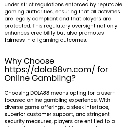
under strict regulations enforced by reputable
gaming authorities, ensuring that all activities
are legally compliant and that players are
protected. This regulatory oversight not only
enhances credibility but also promotes
fairness in all gaming outcomes.
Why Choose
https://dola88vn.com/ for
Online Gambling?
Choosing DOLA88 means opting for a user-
focused online gambling experience. With
diverse game offerings, a sleek interface,
superior customer support, and stringent
security measures, players are entitled to a