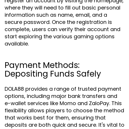
register an account by visiting the homepage,
where they will need to fill out basic personal
information such as name, email, and a
secure password. Once the registration is
complete, users can verify their account and
start exploring the various gaming options
available.
Payment Methods:
Depositing Funds Safely
DOLA88 provides a range of trusted payment
options, including major bank transfers and
e-wallet services like Momo and ZaloPay. This
flexibility allows players to choose the method
that works best for them, ensuring that
deposits are both quick and secure. It's vital to