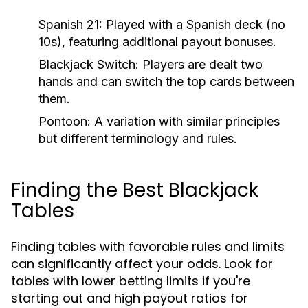
Spanish 21:
Played with a Spanish deck (no
10s), featuring additional payout bonuses.
Blackjack Switch:
Players are dealt two
hands and can switch the top cards between
them.
Pontoon:
A variation with similar principles
but different terminology and rules.
Finding the Best Blackjack
Tables
Finding tables with favorable rules and limits
can significantly affect your odds. Look for
tables with lower betting limits if you're
starting out and high payout ratios for