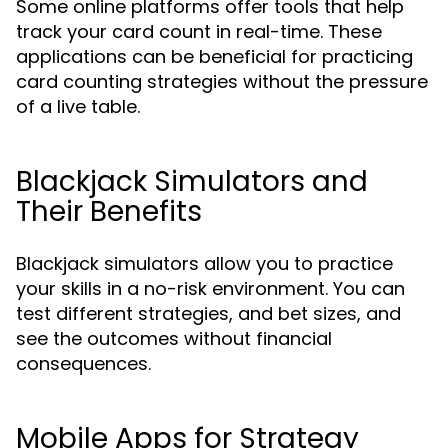
Some online platforms offer tools that help
track your card count in real-time. These
applications can be beneficial for practicing
card counting strategies without the pressure
of a live table.
Blackjack Simulators and
Their Benefits
Blackjack simulators allow you to practice
your skills in a no-risk environment. You can
test different strategies, and bet sizes, and
see the outcomes without financial
consequences.
Mobile Apps for Strategy