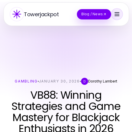
Towerjackpot
Blog / News
GAMBLING
JANUARY 30, 2026
Dorothy Lambert
D
VB88: Winning
Strategies and Game
Mastery for Blackjack
Enthusiasts in 2026