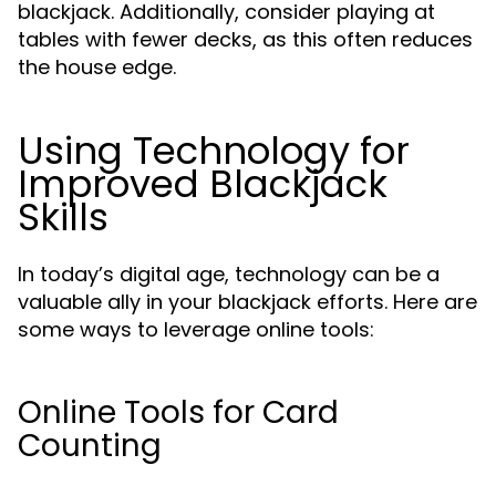
blackjack. Additionally, consider playing at
tables with fewer decks, as this often reduces
the house edge.
Using Technology for
Improved Blackjack
Skills
In today’s digital age, technology can be a
valuable ally in your blackjack efforts. Here are
some ways to leverage online tools:
Online Tools for Card
Counting