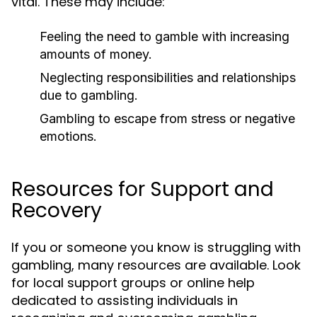
vital. These may include:
Feeling the need to gamble with increasing
amounts of money.
Neglecting responsibilities and relationships
due to gambling.
Gambling to escape from stress or negative
emotions.
Resources for Support and
Recovery
If you or someone you know is struggling with
gambling, many resources are available. Look
for local support groups or online help
dedicated to assisting individuals in