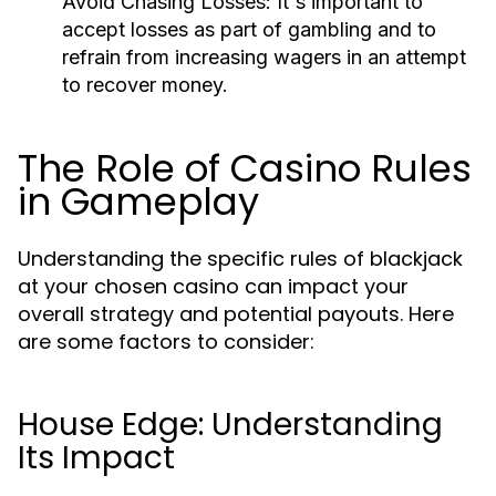
Avoid Chasing Losses:
It's important to
accept losses as part of gambling and to
refrain from increasing wagers in an attempt
to recover money.
The Role of Casino Rules
in Gameplay
Understanding the specific rules of blackjack
at your chosen casino can impact your
overall strategy and potential payouts. Here
are some factors to consider:
House Edge: Understanding
Its Impact