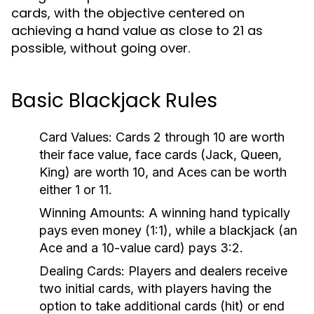
cards, with the objective centered on
achieving a hand value as close to 21 as
possible, without going over.
Basic Blackjack Rules
Card Values: Cards 2 through 10 are worth
their face value, face cards (Jack, Queen,
King) are worth 10, and Aces can be worth
either 1 or 11.
Winning Amounts: A winning hand typically
pays even money (1:1), while a blackjack (an
Ace and a 10-value card) pays 3:2.
Dealing Cards: Players and dealers receive
two initial cards, with players having the
option to take additional cards (hit) or end