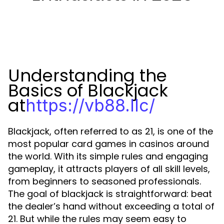
Understanding the
Basics of Blackjack
at
https://vb88.llc/
Blackjack, often referred to as 21, is one of the
most popular card games in casinos around
the world. With its simple rules and engaging
gameplay, it attracts players of all skill levels,
from beginners to seasoned professionals.
The goal of blackjack is straightforward: beat
the dealer’s hand without exceeding a total of
21. But while the rules may seem easy to