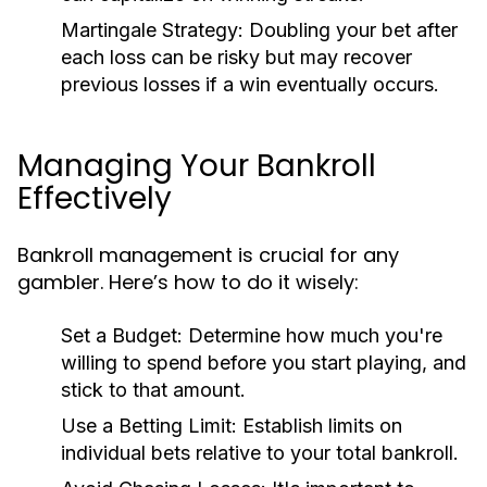
Martingale Strategy:
Doubling your bet after
each loss can be risky but may recover
previous losses if a win eventually occurs.
Managing Your Bankroll
Effectively
Bankroll management is crucial for any
gambler. Here’s how to do it wisely:
Set a Budget:
Determine how much you're
willing to spend before you start playing, and
stick to that amount.
Use a Betting Limit:
Establish limits on
individual bets relative to your total bankroll.