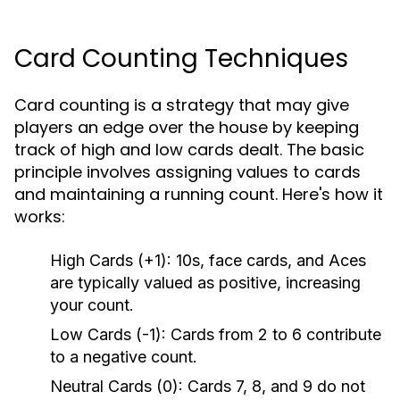
Card Counting Techniques
Card counting is a strategy that may give
players an edge over the house by keeping
track of high and low cards dealt. The basic
principle involves assigning values to cards
and maintaining a running count. Here's how it
works:
High Cards (+1):
10s, face cards, and Aces
are typically valued as positive, increasing
your count.
Low Cards (-1):
Cards from 2 to 6 contribute
to a negative count.
Neutral Cards (0):
Cards 7, 8, and 9 do not