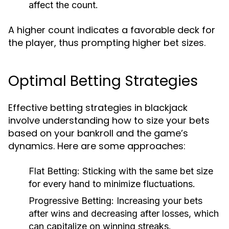
affect the count.
A higher count indicates a favorable deck for
the player, thus prompting higher bet sizes.
Optimal Betting Strategies
Effective betting strategies in blackjack
involve understanding how to size your bets
based on your bankroll and the game’s
dynamics. Here are some approaches:
Flat Betting:
Sticking with the same bet size
for every hand to minimize fluctuations.
Progressive Betting:
Increasing your bets
after wins and decreasing after losses, which
can capitalize on winning streaks.