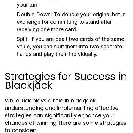
your turn.
Double Down:
To double your original bet in
exchange for committing to stand after
receiving one more card.
Split:
If you are dealt two cards of the same
value, you can split them into two separate
hands and play them individually.
Strategies for Success in
Blackjack
While luck plays a role in blackjack,
understanding and implementing effective
strategies can significantly enhance your
chances of winning. Here are some strategies
to consider: