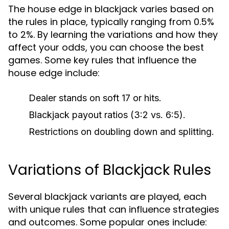
The house edge in blackjack varies based on
the rules in place, typically ranging from 0.5%
to 2%. By learning the variations and how they
affect your odds, you can choose the best
games. Some key rules that influence the
house edge include:
Dealer stands on soft 17 or hits.
Blackjack payout ratios (3:2 vs. 6:5).
Restrictions on doubling down and splitting.
Variations of Blackjack Rules
Several blackjack variants are played, each
with unique rules that can influence strategies
and outcomes. Some popular ones include: