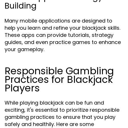
Building
Many mobile applications are designed to
help you learn and refine your blackjack skills.
These apps can provide tutorials, strategy
guides, and even practice games to enhance
your gameplay.
Responsible Gambling
Practices for Blackjack
Players
While playing blackjack can be fun and
exciting, it's essential to prioritize responsible
gambling practices to ensure that you play
safely and healthily. Here are some