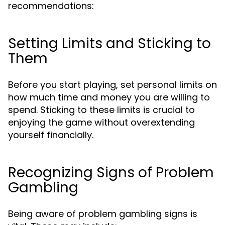
recommendations:
Setting Limits and Sticking to
Them
Before you start playing, set personal limits on
how much time and money you are willing to
spend. Sticking to these limits is crucial to
enjoying the game without overextending
yourself financially.
Recognizing Signs of Problem
Gambling
Being aware of problem gambling signs is