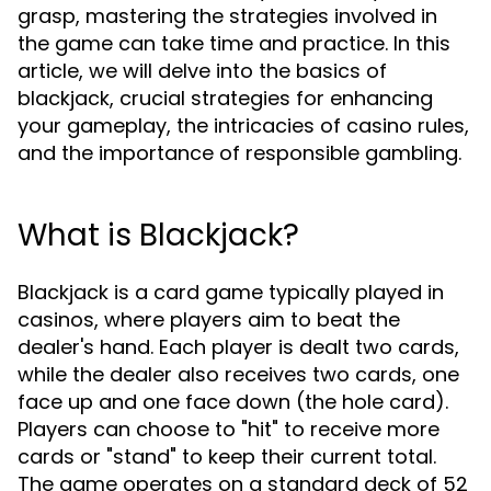
grasp, mastering the strategies involved in
the game can take time and practice. In this
article, we will delve into the basics of
blackjack, crucial strategies for enhancing
your gameplay, the intricacies of casino rules,
and the importance of responsible gambling.
What is Blackjack?
Blackjack is a card game typically played in
casinos, where players aim to beat the
dealer's hand. Each player is dealt two cards,
while the dealer also receives two cards, one
face up and one face down (the hole card).
Players can choose to "hit" to receive more
cards or "stand" to keep their current total.
The game operates on a standard deck of 52