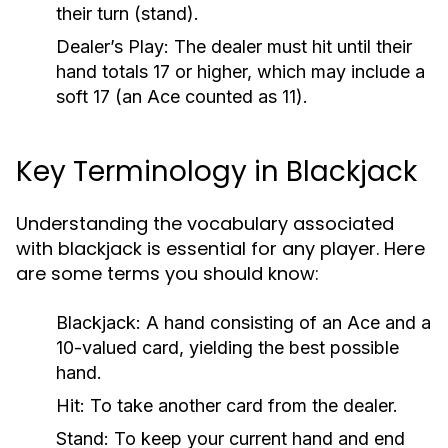
their turn (stand).
Dealer’s Play: The dealer must hit until their
hand totals 17 or higher, which may include a
soft 17 (an Ace counted as 11).
Key Terminology in Blackjack
Understanding the vocabulary associated
with blackjack is essential for any player. Here
are some terms you should know:
Blackjack:
A hand consisting of an Ace and a
10-valued card, yielding the best possible
hand.
Hit:
To take another card from the dealer.
Stand:
To keep your current hand and end