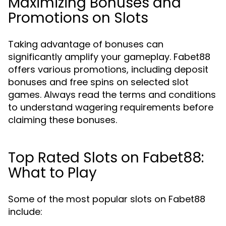
Maximizing Bonuses and
Promotions on Slots
Taking advantage of bonuses can
significantly amplify your gameplay. Fabet88
offers various promotions, including deposit
bonuses and free spins on selected slot
games. Always read the terms and conditions
to understand wagering requirements before
claiming these bonuses.
Top Rated Slots on Fabet88:
What to Play
Some of the most popular slots on Fabet88
include: