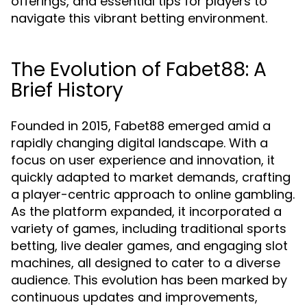
offerings, and essential tips for players to
navigate this vibrant betting environment.
The Evolution of Fabet88: A
Brief History
Founded in 2015, Fabet88 emerged amid a
rapidly changing digital landscape. With a
focus on user experience and innovation, it
quickly adapted to market demands, crafting
a player-centric approach to online gambling.
As the platform expanded, it incorporated a
variety of games, including traditional sports
betting, live dealer games, and engaging slot
machines, all designed to cater to a diverse
audience. This evolution has been marked by
continuous updates and improvements,