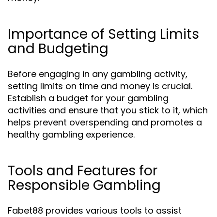
Importance of Setting Limits
and Budgeting
Before engaging in any gambling activity,
setting limits on time and money is crucial.
Establish a budget for your gambling
activities and ensure that you stick to it, which
helps prevent overspending and promotes a
healthy gambling experience.
Tools and Features for
Responsible Gambling
Fabet88 provides various tools to assist