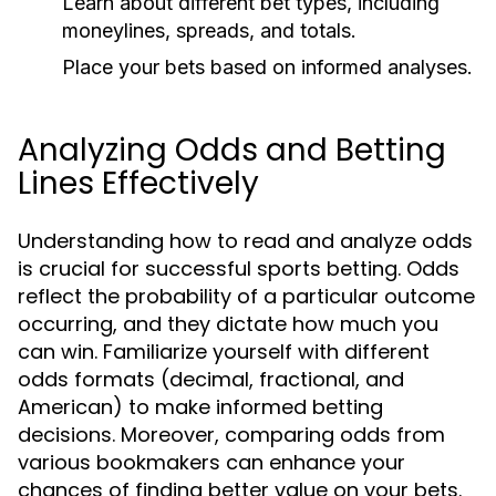
Learn about different bet types, including
moneylines, spreads, and totals.
Place your bets based on informed analyses.
Analyzing Odds and Betting
Lines Effectively
Understanding how to read and analyze odds
is crucial for successful sports betting. Odds
reflect the probability of a particular outcome
occurring, and they dictate how much you
can win. Familiarize yourself with different
odds formats (decimal, fractional, and
American) to make informed betting
decisions. Moreover, comparing odds from
various bookmakers can enhance your
chances of finding better value on your bets.