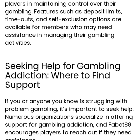
players in maintaining control over their
gambling. Features such as deposit limits,
time-outs, and self-exclusion options are
available for members who may need
assistance in managing their gambling
activities.
Seeking Help for Gambling
Addiction: Where to Find
Support
If you or anyone you know is struggling with
problem gambling, it’s important to seek help.
Numerous organizations specialize in offering
support for gambling addiction, and Fabet88
encourages players to reach out if they need