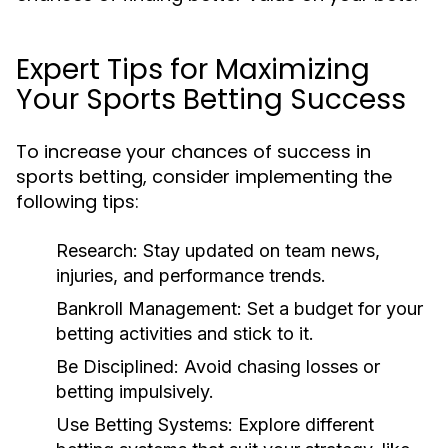
Expert Tips for Maximizing
Your Sports Betting Success
To increase your chances of success in
sports betting, consider implementing the
following tips:
Research:
Stay updated on team news,
injuries, and performance trends.
Bankroll Management:
Set a budget for your
betting activities and stick to it.
Be Disciplined:
Avoid chasing losses or
betting impulsively.
Use Betting Systems:
Explore different