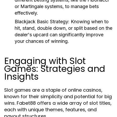
or Martingale systems, to manage bets
effectively.
Blackjack Basic Strategy:
Knowing when to
hit, stand, double down, or split based on the
dealer's upcard can significantly improve
your chances of winning.
Engaging with Slot
Games: Strategies and
Insights
Slot games are a staple of online casinos,
known for their simplicity and potential for big
wins. Fabet88 offers a wide array of slot titles,
each with unique themes, features, and
payout structures.