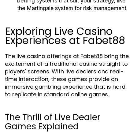
betting systems that suit your strategy, like
the Martingale system for risk management.
Exploring Live Casino
Experiences at Fabet88
The live casino offerings at Fabet88 bring the
excitement of a traditional casino straight to
players' screens. With live dealers and real-
time interaction, these games provide an
immersive gambling experience that is hard
to replicate in standard online games.
The Thrill of Live Dealer
Games Explained