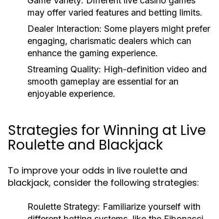
Game Variety:
Different live casino games
may offer varied features and betting limits.
Dealer Interaction:
Some players might prefer
engaging, charismatic dealers which can
enhance the gaming experience.
Streaming Quality:
High-definition video and
smooth gameplay are essential for an
enjoyable experience.
Strategies for Winning at Live
Roulette and Blackjack
To improve your odds in live roulette and
blackjack, consider the following strategies:
Roulette Strategy:
Familiarize yourself with
different betting systems, like the Fibonacci