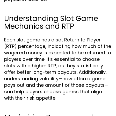
Understanding Slot Game
Mechanics and RTP
Each slot game has a set Return to Player
(RTP) percentage, indicating how much of the
wagered money is expected to be returned to
players over time. It's essential to choose
slots with a higher RTP, as they statistically
offer better long-term payouts. Additionally,
understanding volatility—how often a game
pays out and the amount of those payouts—
can help players choose games that align
with their risk appetite.