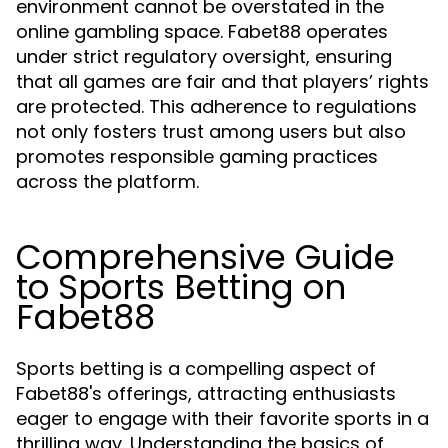
environment cannot be overstated in the
online gambling space. Fabet88 operates
under strict regulatory oversight, ensuring
that all games are fair and that players’ rights
are protected. This adherence to regulations
not only fosters trust among users but also
promotes responsible gaming practices
across the platform.
Comprehensive Guide
to Sports Betting on
Fabet88
Sports betting is a compelling aspect of
Fabet88's offerings, attracting enthusiasts
eager to engage with their favorite sports in a
thrilling way. Understanding the basics of