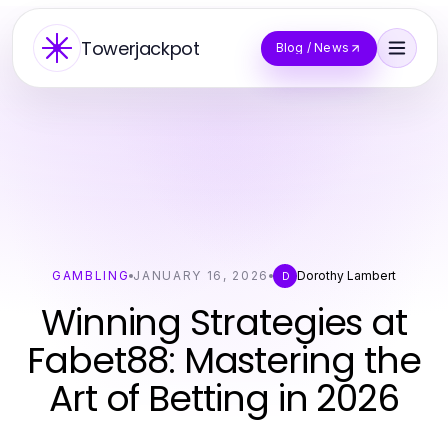
Towerjackpot
Blog / News
GAMBLING
JANUARY 16, 2026
Dorothy Lambert
D
Winning Strategies at
Fabet88: Mastering the
Art of Betting in 2026