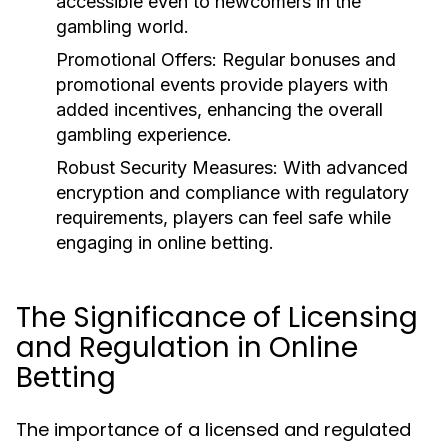
accessible even to newcomers in the
gambling world.
Promotional Offers:
Regular bonuses and
promotional events provide players with
added incentives, enhancing the overall
gambling experience.
Robust Security Measures:
With advanced
encryption and compliance with regulatory
requirements, players can feel safe while
engaging in online betting.
The Significance of Licensing
and Regulation in Online
Betting
The importance of a licensed and regulated