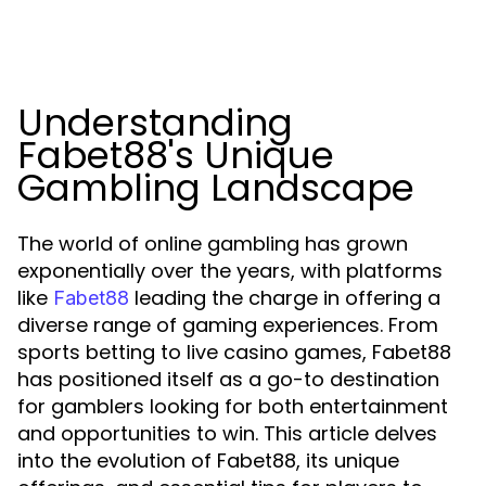
Understanding
Fabet88's Unique
Gambling Landscape
The world of online gambling has grown
exponentially over the years, with platforms
like
leading the charge in offering a
Fabet88
diverse range of gaming experiences. From
sports betting to live casino games, Fabet88
has positioned itself as a go-to destination
for gamblers looking for both entertainment
and opportunities to win. This article delves
into the evolution of Fabet88, its unique