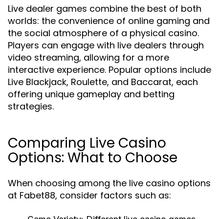
Live dealer games combine the best of both
worlds: the convenience of online gaming and
the social atmosphere of a physical casino.
Players can engage with live dealers through
video streaming, allowing for a more
interactive experience. Popular options include
Live Blackjack, Roulette, and Baccarat, each
offering unique gameplay and betting
strategies.
Comparing Live Casino
Options: What to Choose
When choosing among the live casino options
at Fabet88, consider factors such as: