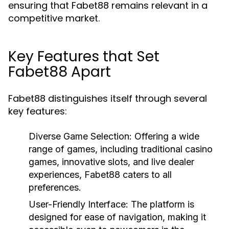
ensuring that Fabet88 remains relevant in a
competitive market.
Key Features that Set
Fabet88 Apart
Fabet88 distinguishes itself through several
key features:
Diverse Game Selection:
Offering a wide
range of games, including traditional casino
games, innovative slots, and live dealer
experiences, Fabet88 caters to all
preferences.
User-Friendly Interface:
The platform is
designed for ease of navigation, making it