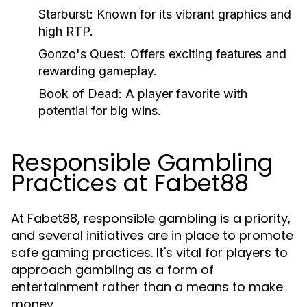
Starburst:
Known for its vibrant graphics and
high RTP.
Gonzo's Quest:
Offers exciting features and
rewarding gameplay.
Book of Dead:
A player favorite with
potential for big wins.
Responsible Gambling
Practices at Fabet88
At Fabet88, responsible gambling is a priority,
and several initiatives are in place to promote
safe gaming practices. It's vital for players to
approach gambling as a form of
entertainment rather than a means to make
money.