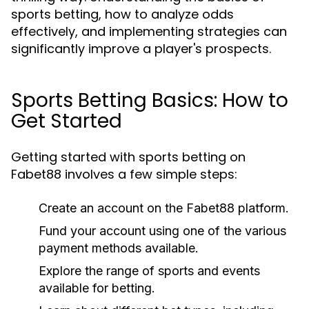
sports betting, how to analyze odds
effectively, and implementing strategies can
significantly improve a player's prospects.
Sports Betting Basics: How to
Get Started
Getting started with sports betting on
Fabet88 involves a few simple steps:
Create an account on the Fabet88 platform.
Fund your account using one of the various
payment methods available.
Explore the range of sports and events
available for betting.