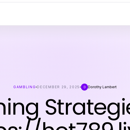
GAMBLING
DECEMBER 29, 2025
Dorothy Lambert
D
ing Strategi