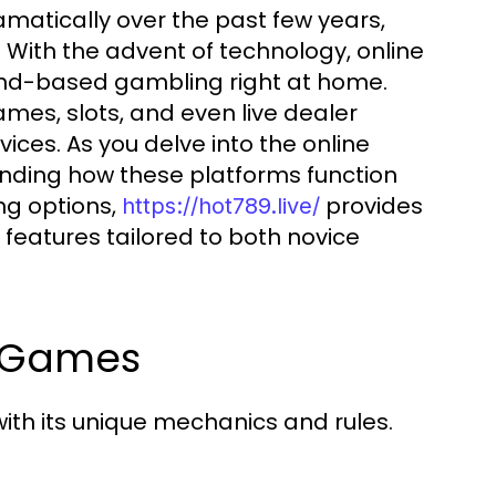
matically over the past few years,
. With the advent of technology, online
land-based gambling right at home.
mes, slots, and even live dealer
ces. As you delve into the online
tanding how these platforms function
ng options,
provides
https://hot789.live/
features tailored to both novice
f Games
with its unique mechanics and rules.