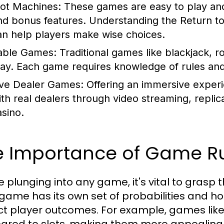
lot Machines:
These games are easy to play and 
nd bonus features. Understanding the Return to 
an help players make wise choices.
able Games:
Traditional games like blackjack, ro
lay. Each game requires knowledge of rules and 
ive Dealer Games:
Offering an immersive experi
ith real dealers through video streaming, repli
asino.
e Importance of Game R
e plunging into any game, it's vital to grasp
game has its own set of probabilities and ho
t player outcomes. For example, games like 
red to slots, making them more appealing t