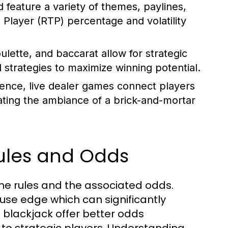
feature a variety of themes, paylines,
Player (RTP) percentage and volatility
ulette, and baccarat allow for strategic
strategies to maximize winning potential.
ence, live dealer games connect players
cating the ambiance of a brick-and-mortar
ules and Odds
 the rules and the associated odds.
use edge which can significantly
blackjack offer better odds
o strategic players. Understanding