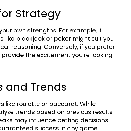
or Strategy
your own strengths. For example, if
like blackjack or poker might suit you
ical reasoning. Conversely, if you prefer
rovide the excitement you're looking
s and Trends
 like roulette or baccarat. While
lyze trends based on previous results.
reaks may influence betting decisions
o guaranteed success in any game.