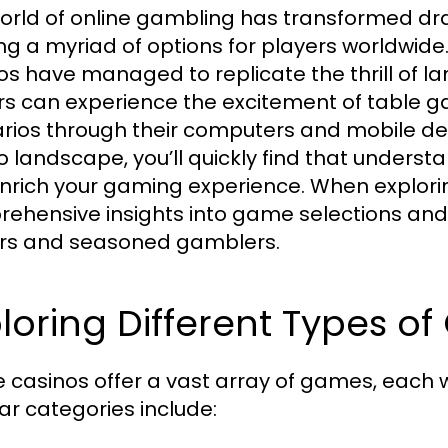
orld of online gambling has transformed dra
ing a myriad of options for players worldwide
os have managed to replicate the thrill of 
rs can experience the excitement of table ga
rios through their computers and mobile devi
o landscape, you’ll quickly find that unders
nrich your gaming experience. When explori
ehensive insights into game selections and 
rs and seasoned gamblers.
loring Different Types o
e casinos offer a vast array of games, each 
ar categories include: