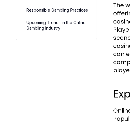
The w
Responsible Gambling Practices
offer
casin
Upcoming Trends in the Online
Gambling Industry
Playe
scena
casin
can e
compr
playe
Exp
Onlin
Popul