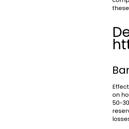
these
De
ht
Ba
Effec
on ho
50-30
reser
losse