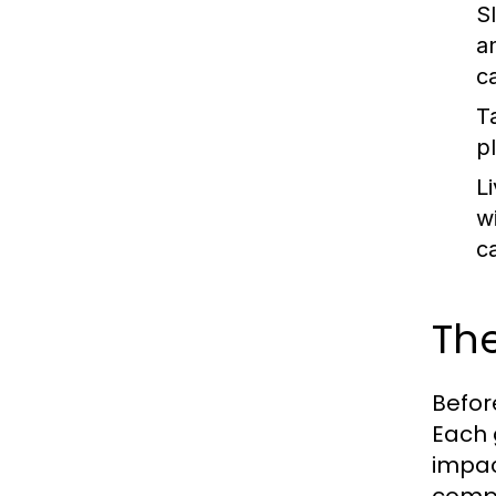
S
a
c
T
p
L
w
c
Th
Befor
Each 
impac
compa