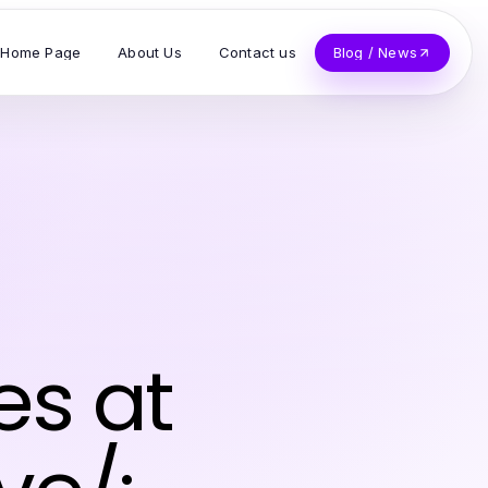
Home Page
About Us
Contact us
Blog / News
es at