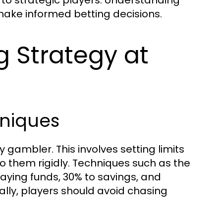
make informed betting decisions.
 Strategy at
niques
 gambler. This involves setting limits
o them rigidly. Techniques such as the
laying funds, 30% to savings, and
lly, players should avoid chasing