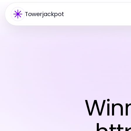
Towerjackpot
Winn