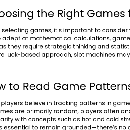
osing the Right Games f
selecting games, it's important to consider 
e adept at mathematical calculations, games 
as they require strategic thinking and statist
e luck-based approach, slot machines may p
w to Read Game Pattern
players believe in tracking patterns in games
mes are primarily random, players often ana
iarity with concepts such as hot and cold st
t’s essential to remain grounded—there’s n