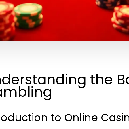
derstanding the Ba
ambling
roduction to Online Casi