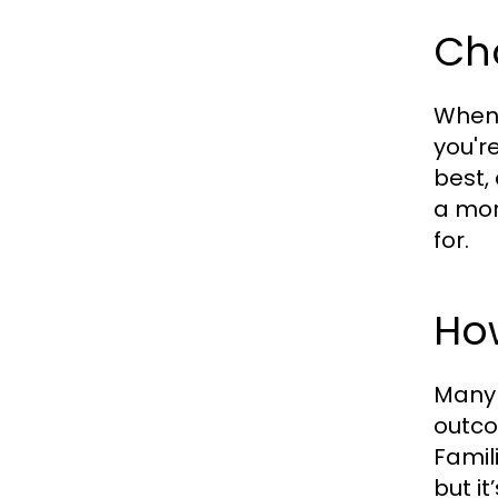
Cho
When 
you'r
best, 
a mor
for.
Ho
Many 
outco
Famil
but i