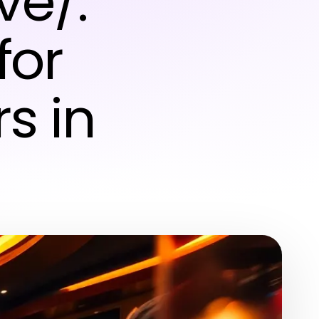
ve/:
for
s in