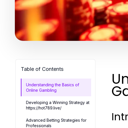
Table of Contents
Un
G
Understanding the Basics of
Online Gambling
Developing a Winning Strategy at
https://hot789.live/
Int
Advanced Betting Strategies for
Professionals