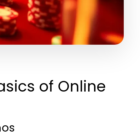
sics of Online
nos