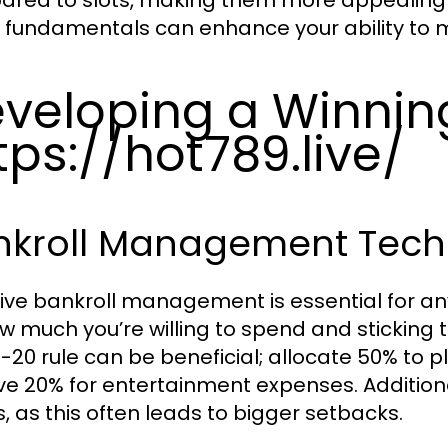
 fundamentals can enhance your ability to 
veloping a Winning
tps://hot789.live/
nkroll Management Tech
tive bankroll management is essential for any
w much you’re willing to spend and sticking t
-20 rule can be beneficial; allocate 50% to p
ve 20% for entertainment expenses. Additiona
s, as this often leads to bigger setbacks.