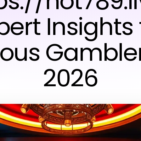
ps://hot789.li
pert Insights 
ious Gambler
2026