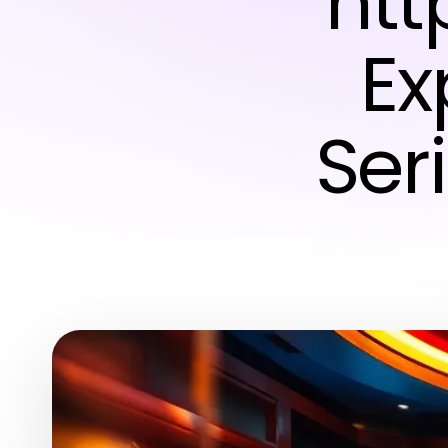
htt
Ex
Ser