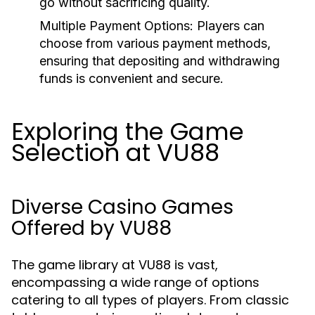
go without sacrificing quality.
Multiple Payment Options:
Players can
choose from various payment methods,
ensuring that depositing and withdrawing
funds is convenient and secure.
Exploring the Game
Selection at VU88
Diverse Casino Games
Offered by VU88
The game library at VU88 is vast,
encompassing a wide range of options
catering to all types of players. From classic