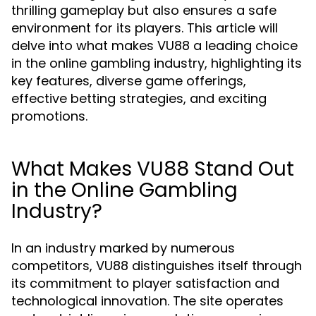
thrilling gameplay but also ensures a safe
environment for its players. This article will
delve into what makes VU88 a leading choice
in the online gambling industry, highlighting its
key features, diverse game offerings,
effective betting strategies, and exciting
promotions.
What Makes VU88 Stand Out
in the Online Gambling
Industry?
In an industry marked by numerous
competitors, VU88 distinguishes itself through
its commitment to player satisfaction and
technological innovation. The site operates