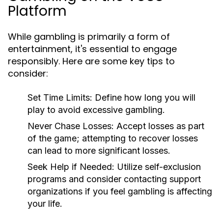
Platform
While gambling is primarily a form of
entertainment, it's essential to engage
responsibly. Here are some key tips to
consider:
Set Time Limits:
Define how long you will
play to avoid excessive gambling.
Never Chase Losses:
Accept losses as part
of the game; attempting to recover losses
can lead to more significant losses.
Seek Help if Needed:
Utilize self-exclusion
programs and consider contacting support
organizations if you feel gambling is affecting
your life.