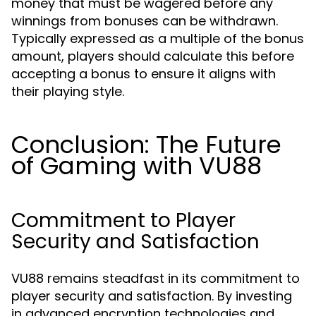
money that must be wagered before any
winnings from bonuses can be withdrawn.
Typically expressed as a multiple of the bonus
amount, players should calculate this before
accepting a bonus to ensure it aligns with
their playing style.
Conclusion: The Future
of Gaming with VU88
Commitment to Player
Security and Satisfaction
VU88 remains steadfast in its commitment to
player security and satisfaction. By investing
in advanced encryption technologies and