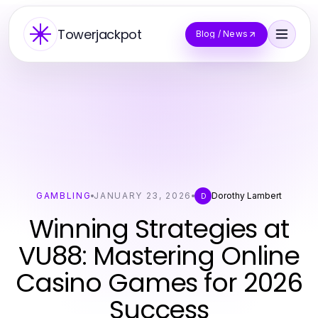
Towerjackpot
Blog / News
GAMBLING
JANUARY 23, 2026
Dorothy Lambert
D
Winning Strategies at
VU88: Mastering Online
Casino Games for 2026
Success