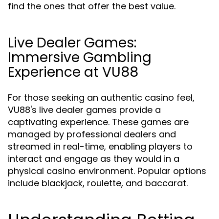
find the ones that offer the best value.
Live Dealer Games:
Immersive Gambling
Experience at VU88
For those seeking an authentic casino feel,
VU88's live dealer games provide a
captivating experience. These games are
managed by professional dealers and
streamed in real-time, enabling players to
interact and engage as they would in a
physical casino environment. Popular options
include blackjack, roulette, and baccarat.