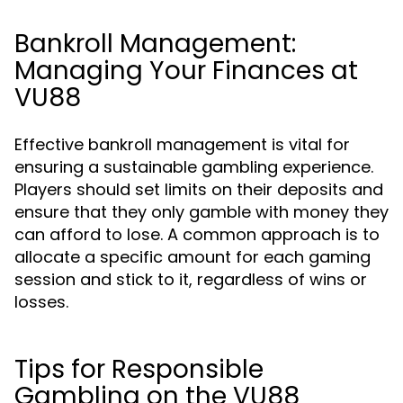
Bankroll Management:
Managing Your Finances at
VU88
Effective bankroll management is vital for
ensuring a sustainable gambling experience.
Players should set limits on their deposits and
ensure that they only gamble with money they
can afford to lose. A common approach is to
allocate a specific amount for each gaming
session and stick to it, regardless of wins or
losses.
Tips for Responsible
Gambling on the VU88