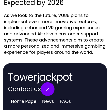
Expected by 2026
As we look to the future, VU88 plans to
implement even more innovative features,
including enhanced VR gaming experiences
and advanced AI-driven customer support
systems. These advancements aim to create
a more personalized and immersive gambling
experience for players around the world.
Towerjackpot
Contact us
Home Page
News
FAQs