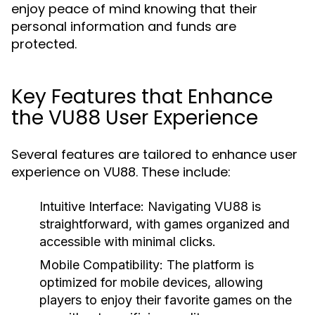
enjoy peace of mind knowing that their
personal information and funds are
protected.
Key Features that Enhance
the VU88 User Experience
Several features are tailored to enhance user
experience on VU88. These include:
Intuitive Interface:
Navigating VU88 is
straightforward, with games organized and
accessible with minimal clicks.
Mobile Compatibility:
The platform is
optimized for mobile devices, allowing
players to enjoy their favorite games on the