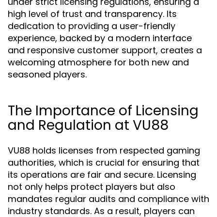
under strict licensing regulations, ensuring a
high level of trust and transparency. Its
dedication to providing a user-friendly
experience, backed by a modern interface
and responsive customer support, creates a
welcoming atmosphere for both new and
seasoned players.
The Importance of Licensing
and Regulation at VU88
VU88 holds licenses from respected gaming
authorities, which is crucial for ensuring that
its operations are fair and secure. Licensing
not only helps protect players but also
mandates regular audits and compliance with
industry standards. As a result, players can