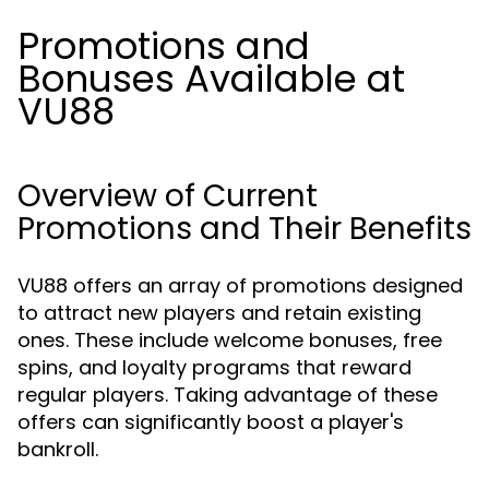
Promotions and
Bonuses Available at
VU88
Overview of Current
Promotions and Their Benefits
VU88 offers an array of promotions designed
to attract new players and retain existing
ones. These include welcome bonuses, free
spins, and loyalty programs that reward
regular players. Taking advantage of these
offers can significantly boost a player's
bankroll.