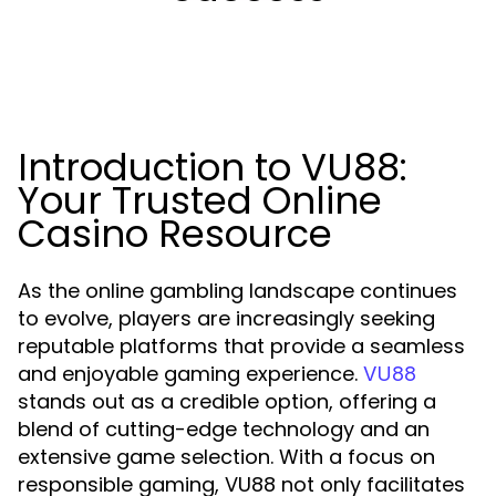
Introduction to VU88:
Your Trusted Online
Casino Resource
As the online gambling landscape continues
to evolve, players are increasingly seeking
reputable platforms that provide a seamless
and enjoyable gaming experience.
VU88
stands out as a credible option, offering a
blend of cutting-edge technology and an
extensive game selection. With a focus on
responsible gaming, VU88 not only facilitates