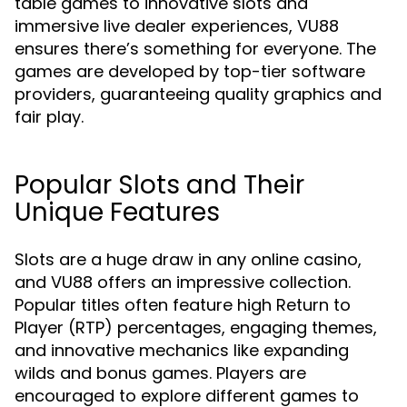
table games to innovative slots and
immersive live dealer experiences, VU88
ensures there’s something for everyone. The
games are developed by top-tier software
providers, guaranteeing quality graphics and
fair play.
Popular Slots and Their
Unique Features
Slots are a huge draw in any online casino,
and VU88 offers an impressive collection.
Popular titles often feature high Return to
Player (RTP) percentages, engaging themes,
and innovative mechanics like expanding
wilds and bonus games. Players are
encouraged to explore different games to