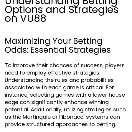
Understanding Betting
Options and Strategies
on VU88
Maximizing Your Betting
Odds: Essential Strategies
To improve their chances of success, players
need to employ effective strategies.
Understanding the rules and probabilities
associated with each game is critical. For
instance, selecting games with a lower house
edge can significantly enhance winning
potential. Additionally, utilizing strategies such
as the Martingale or Fibonacci systems can
provide structured approaches to betting.