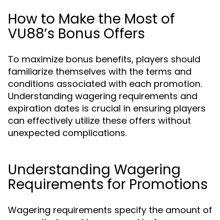
How to Make the Most of
VU88’s Bonus Offers
To maximize bonus benefits, players should
familiarize themselves with the terms and
conditions associated with each promotion.
Understanding wagering requirements and
expiration dates is crucial in ensuring players
can effectively utilize these offers without
unexpected complications.
Understanding Wagering
Requirements for Promotions
Wagering requirements specify the amount of