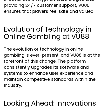
providing 24/7 customer support, VU88
ensures that players feel safe and valued.
Evolution of Technology in
Online Gambling at VU88
The evolution of technology in online
gambling is ever-present, and VU88 is at the
forefront of this change. The platform
consistently upgrades its software and
systems to enhance user experience and
maintain competitive standards within the
industry.
Looking Ahead: Innovations