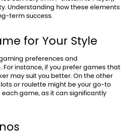
rsity. Understanding how these elements
ong-term success.
me for Your Style
r gaming preferences and
For instance, if you prefer games that
ker may suit you better. On the other
lots or roulette might be your go-to
each game, as it can significantly
inos