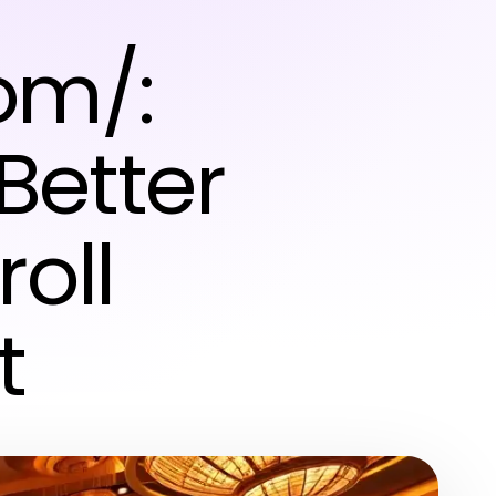
com/:
 Better
oll
t