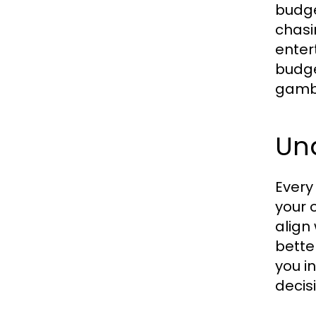
budge
chasi
enter
budge
gambl
Un
Every
your 
align
bette
you i
decis