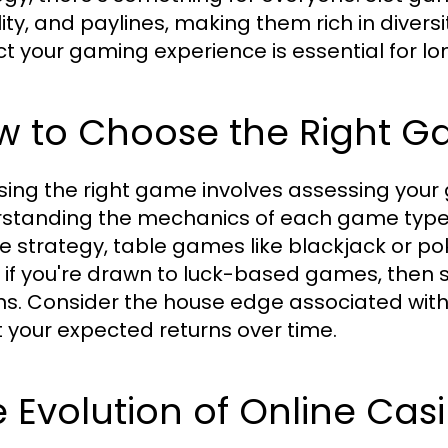
ility, and paylines, making them rich in dive
t your gaming experience is essential for l
 to Choose the Right Ga
ing the right game involves assessing you
standing the mechanics of each game type. 
ve strategy, table games like blackjack or po
 if you're drawn to luck-based games, then s
ns. Consider the house edge associated with 
t your expected returns over time.
 Evolution of Online Cas