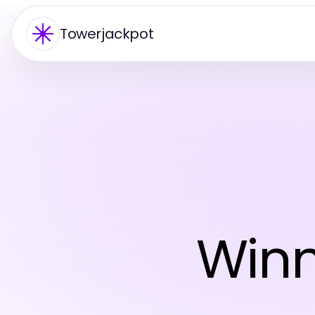
Towerjackpot
Winn