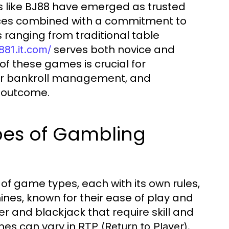
ms like BJ88 have emerged as trusted
iences combined with a commitment to
 ranging from traditional table
serves both novice and
j881.it.com/
 these games is crucial for
our bankroll management, and
e outcome.
pes of Gambling
f game types, each with its own rules,
ines, known for their ease of play and
er and blackjack that require skill and
mes can vary in
,
RTP (Return to Player)