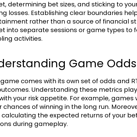
t, determining bet sizes, and sticking to you
ng losses. Establishing clear boundaries hel
tainment rather than a source of financial st
t into separate sessions or game types to fa
ing activities.
derstanding Game Odds 
 game comes with its own set of odds and
R
outcomes. Understanding these metrics play
 with your risk appetite. For example, games w
r chances of winning in the long run. Moreov
n calculating the expected returns of your 
ions during gameplay.