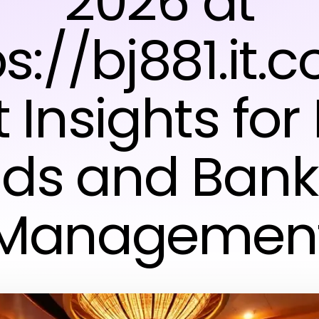
2026 at
s://bj881.it.
 Insights for
ds and Bankr
Managemen