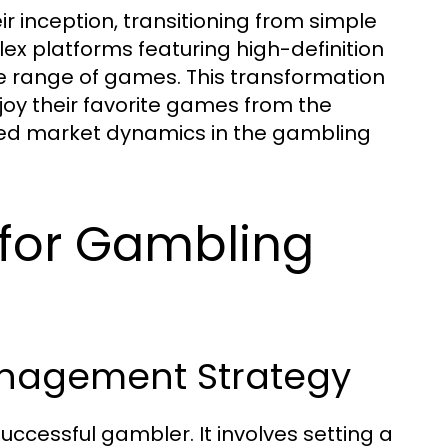
r inception, transitioning from simple
ex platforms featuring high-definition
ive range of games. This transformation
njoy their favorite games from the
fted market dynamics in the gambling
 for Gambling
Management Strategy
uccessful gambler. It involves setting a