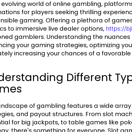
e evolving world of online gambling, platfor
nations for players seeking thrilling exper
nsible gaming. Offering a plethora of games
ics to immersive live dealer options,
https://b
ned gamblers. Understanding the nuances of
cing your gaming strategies, optimizing y
ately increasing your chances of a favorabl
erstanding Different Ty
mes
andscape of gambling features a wide array o
egies, and payout structures. From slot mach
tial for big jackpots, to table games like pok
egy, there's something for everyone. Slot ga