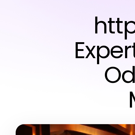
http
Expert
Od