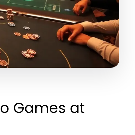
ino Games at