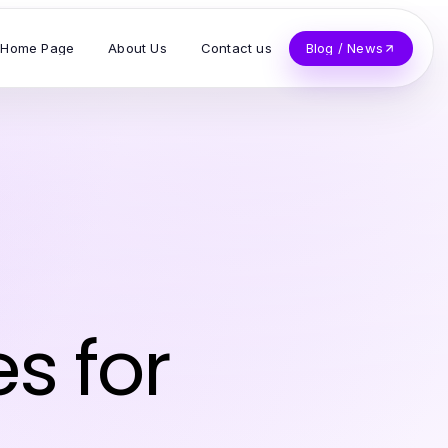
Home Page
About Us
Contact us
Blog / News
s for