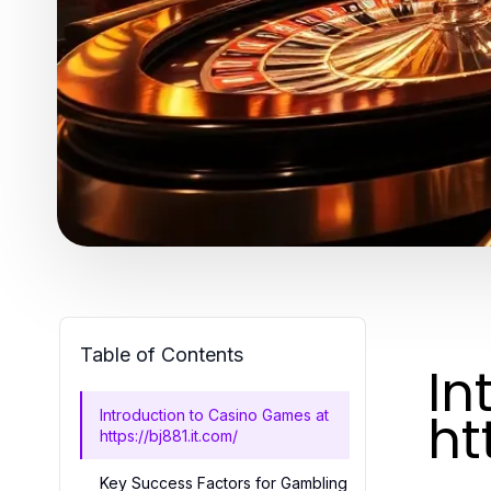
Table of Contents
In
ht
Introduction to Casino Games at
https://bj881.it.com/
Key Success Factors for Gambling