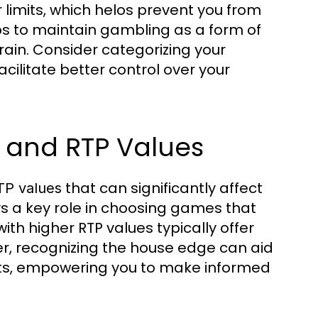
r limits, which helos prevent you from
ps to maintain gambling as a form of
rain. Consider categorizing your
cilitate better control over your
and RTP Values
that can significantly affect
TP values
s a key role in choosing games that
ith higher RTP values typically offer
er, recognizing the house edge can aid
bets, empowering you to make informed