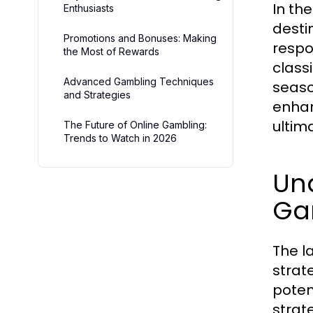
In th
Enthusiasts
desti
Promotions and Bonuses: Making
respo
the Most of Rewards
class
Advanced Gambling Techniques
seaso
and Strategies
enhan
ultim
The Future of Online Gambling:
Trends to Watch in 2026
Und
Ga
The l
strat
poten
strat