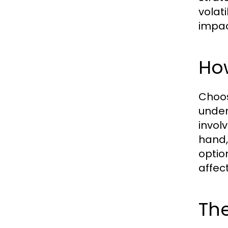
volat
impac
How
Choos
under
invol
hand,
optio
affec
The