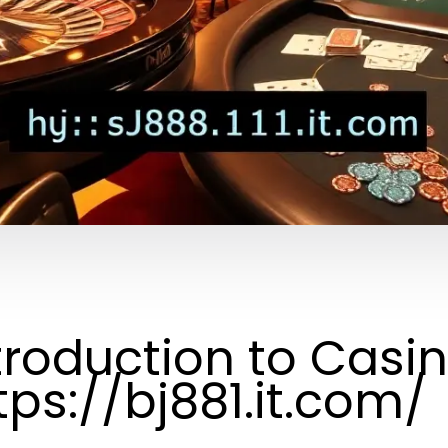
troduction to Cas
tps://bj881.it.com/