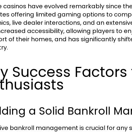
e casinos have evolved remarkably since thei
tes offering limited gaming options to compl
ics, live dealer interactions, and an extens
ncreased accessibility, allowing players to e
rt of their homes, and has significantly shi
ry.
y Success Factors
thusiasts
lding a Solid Bankroll 
tive bankroll management is crucial for any s