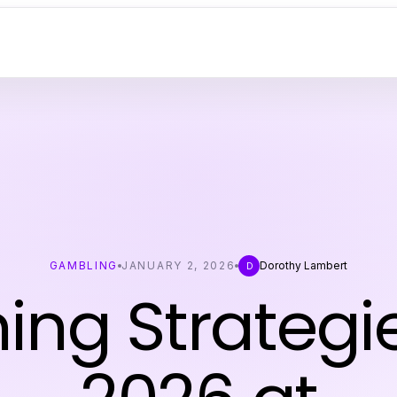
GAMBLING
JANUARY 2, 2026
Dorothy Lambert
D
ing Strategie