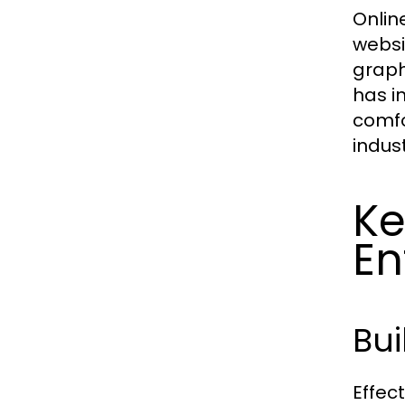
Onlin
websi
graph
has i
comfo
indust
Ke
En
Bui
Effec