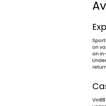
Av
Exp
Sport
on va
an in
Under
return
Cas
Vin88