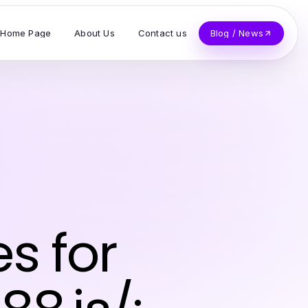
Home Page
About Us
Contact us
Blog / News
s for