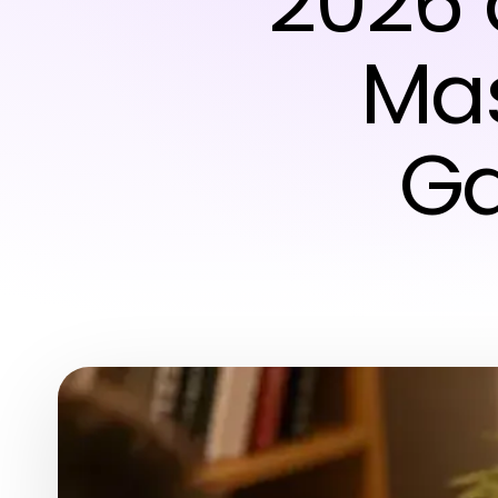
2026 a
Mas
Ga