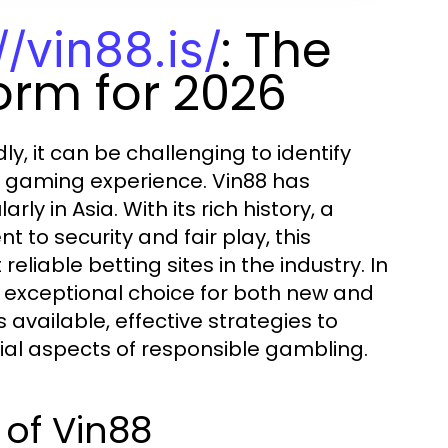
: The
//vin88.is/
orm for 2026
y, it can be challenging to identify
e gaming experience. Vin88 has
y in Asia. With its rich history, a
to security and fair play, this
eliable betting sites in the industry. In
an exceptional choice for both new and
available, effective strategies to
al aspects of responsible gambling.
of Vin88