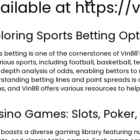
ailable at https://v
loring Sports Betting Op
s betting is one of the cornerstones of Vin88
rious sports, including football, basketball, 
-depth analysis of odds, enabling bettors to
standing betting lines and point spreads is c
s, and Vin88 offers various resources to help 
ino Games: Slots, Poker
 boasts a diverse gaming library featuring nu