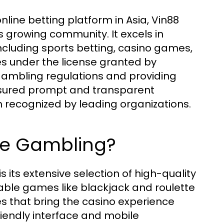
line betting platform in Asia, Vin88
 growing community. It excels in
including sports betting, casino games,
es under the license granted by
gambling regulations and providing
assured prompt and transparent
 recognized by leading organizations.
ne Gambling?
s its extensive selection of high-quality
table games like blackjack and roulette
s that bring the casino experience
friendly interface and mobile