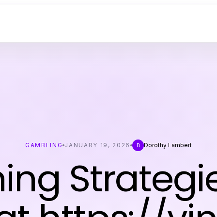
GAMBLING
JANUARY 19, 2026
Dorothy Lambert
D
ing Strategie