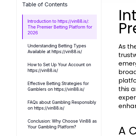
Table of Contents
In
Pr
Introduction to https://vin88.is/:
The Premier Betting Platform for
2026
As th
Understanding Betting Types
Available at https://vin88.is/
trust
emerge
How to Set Up Your Account on
https://vin88.is/
broad
platfo
Effective Betting Strategies for
this 
Gamblers on https://vin88.is/
exper
FAQs about Gambling Responsibly
enhan
on https://vin88.is/
Conclusion: Why Choose Vin88 as
A 
Your Gambling Platform?