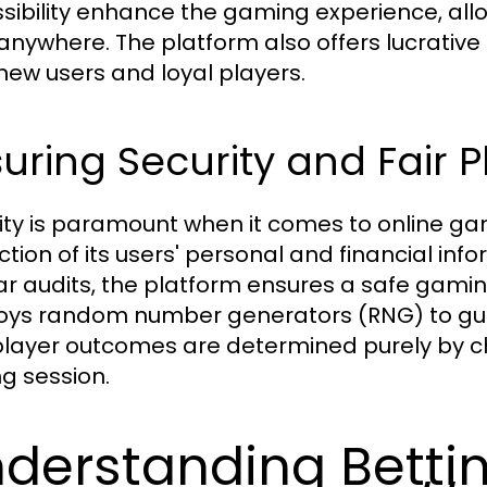
sibility enhance the gaming experience, all
anywhere. The platform also offers lucrativ
new users and loyal players.
uring Security and Fair P
ity is paramount when it comes to online gam
ction of its users' personal and financial inf
ar audits, the platform ensures a safe gami
ys random number generators (RNG) to guar
player outcomes are determined purely by ch
ng session.
derstanding Betti