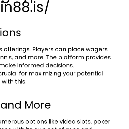
in88.is/
tions
's offerings. Players can place wagers
tennis, and more. The platform provides
 make informed decisions.
rucial for maximizing your potential
with this.
, and More
merous options like video slots, poker