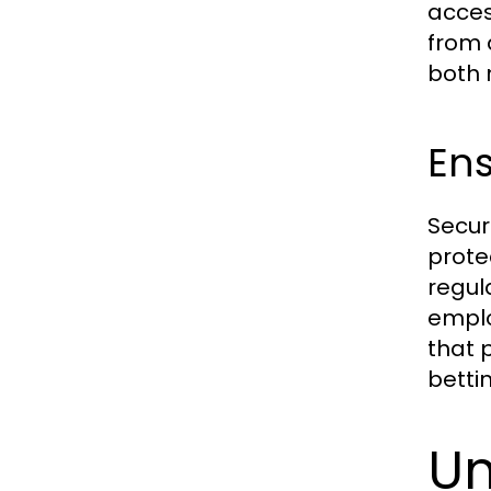
acces
from 
both 
Ens
Secur
prote
regul
emplo
that 
betti
Un