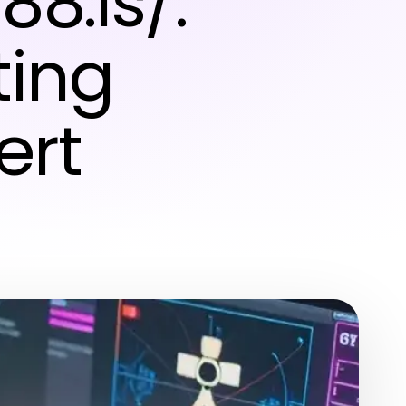
88.is/:
ting
ert