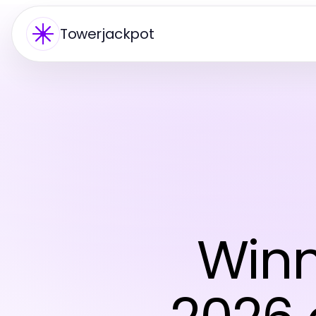
Towerjackpot
Winn