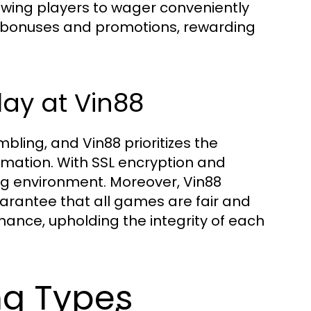
owing players to wager conveniently
e bonuses and promotions, rewarding
lay at Vin88
bling, and Vin88 prioritizes the
ormation. With SSL encryption and
ng environment. Moreover, Vin88
antee that all games are fair and
ance, upholding the integrity of each
ng Types