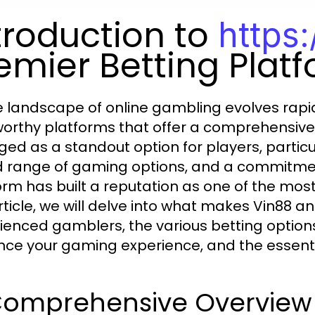
troduction to
https:
emier Betting Platf
e landscape of online gambling evolves rapidl
worthy platforms that offer a comprehensiv
d as a standout option for players, particularl
 range of gaming options, and a commitment 
rm has built a reputation as one of the most r
article, we will delve into what makes Vin88 
ienced gamblers, the various betting options 
ce your gaming experience, and the essenti
Comprehensive Overview 