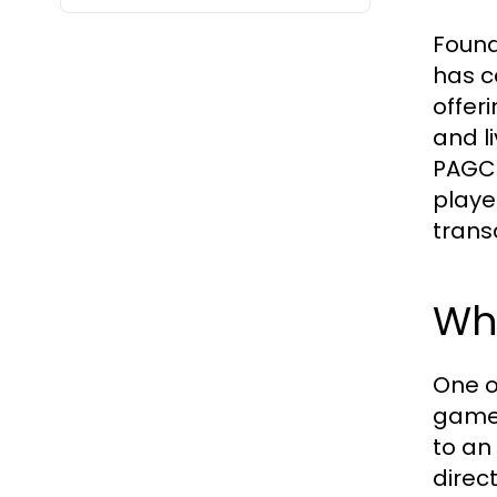
Found
has c
offer
and l
PAGCO
playe
trans
Wh
One o
games
to an
direc