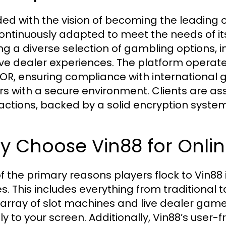
ed with the vision of becoming the leading on
ontinuously adapted to meet the needs of its
ing a diverse selection of gambling options, 
ive dealer experiences. The platform operat
R, ensuring compliance with international 
rs with a secure environment. Clients are 
actions, backed by a solid encryption system
y Choose Vin88 for Onli
f the primary reasons players flock to Vin88 i
. This includes everything from traditional 
 array of slot machines and live dealer game
tly to your screen. Additionally, Vin88’s user-