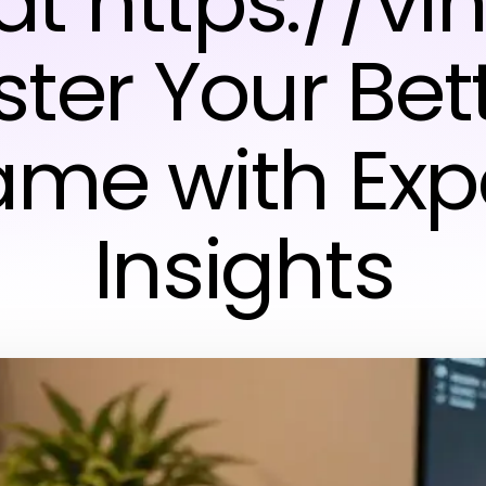
t https://vin
ter Your Bet
me with Exp
Insights