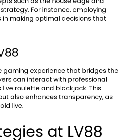
ncepts such as the house edge and
strategy. For instance, employing
s in making optimal decisions that
LV88
ve gaming experience that bridges the
rs can interact with professional
live roulette and blackjack. This
 but also enhances transparency, as
ld live.
ategies at LV88