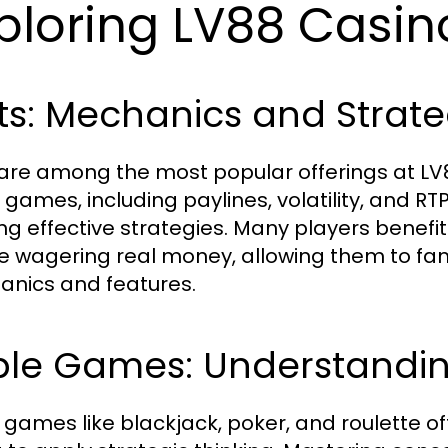
ploring LV88 Casi
ts: Mechanics and Strate
 are among the most popular offerings at L
games, including paylines, volatility, and RTP 
ing effective strategies. Many players benefit
e wagering real money, allowing them to fa
nics and features.
ble Games: Understandi
 games like blackjack, poker, and roulette off