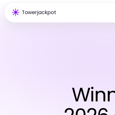
Towerjackpot
Winn