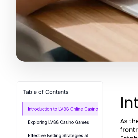
Table of Contents
In
Introduction to LV88 Online Casino
As th
Exploring LV88 Casino Games
front
Effective Betting Strategies at