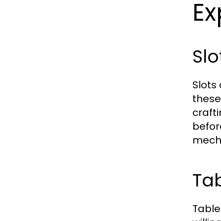
Ex
Slo
Slots
these 
craft
befor
mecha
Ta
Table