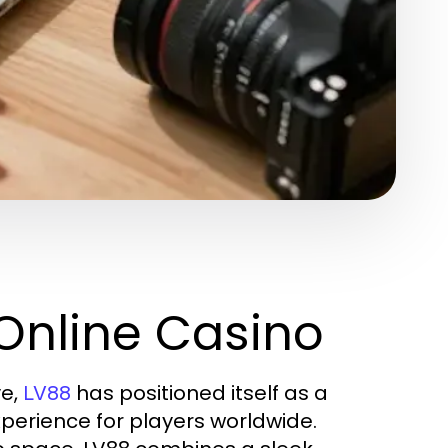
 Online Casino
ve,
has positioned itself as a
LV88
perience for players worldwide.