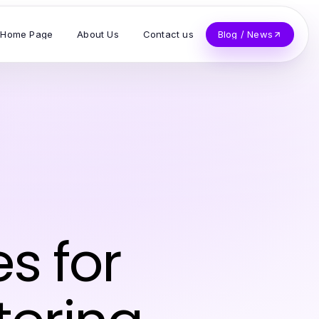
Home Page
About Us
Contact us
Blog / News
s for