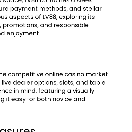
no space, LV88 combines a sleek
ecure payment methods, and stellar
ous aspects of LV88, exploring its
s, promotions, and responsible
and enjoyment.
 the competitive online casino market
live dealer options, slots, and table
ce in mind, featuring a visually
 it easy for both novice and
.
easures