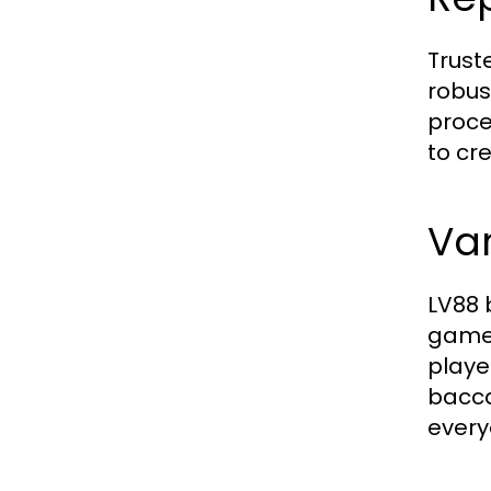
Trust
robus
proce
to cr
Var
LV88 
games
playe
bacca
every