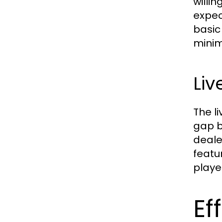
willi
expec
basic
minim
Liv
The l
gap b
deale
featu
playe
Ef