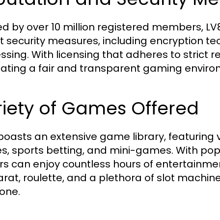
ed by over 10 million registered members, LV8
t security measures, including encryption 
ssing. With licensing that adheres to strict 
eating a fair and transparent gaming environ
iety of Games Offered
boasts an extensive game library, featuring v
, sports betting, and mini-games. With popul
rs can enjoy countless hours of entertainm
rat, roulette, and a plethora of slot machine
one.