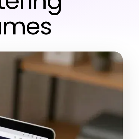
tering
Games