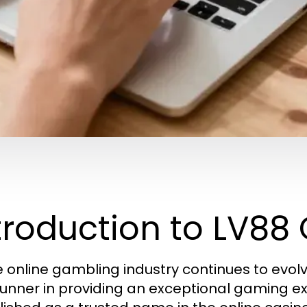
troduction to LV88
e online gambling industry continues to evol
runner in providing an exceptional gaming ex