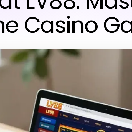
at LV88: Mas
ne Casino 