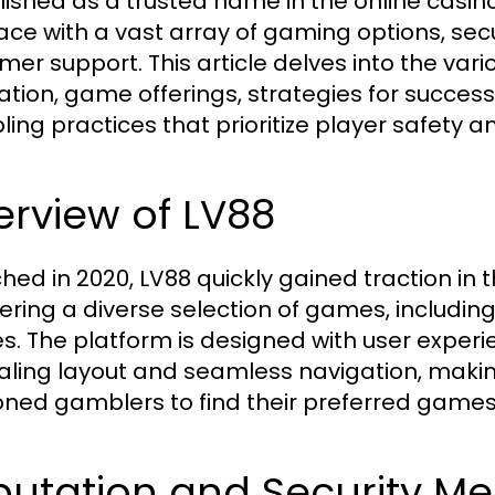
lished as a trusted name in the online casi
face with a vast array of gaming options, s
mer support. This article delves into the vari
ation, game offerings, strategies for succes
ing practices that prioritize player safety 
rview of LV88
hed in 2020, LV88 quickly gained traction in
fering a diverse selection of games, including 
. The platform is designed with user experien
ling layout and seamless navigation, making
ned gamblers to find their preferred games
putation and Security M