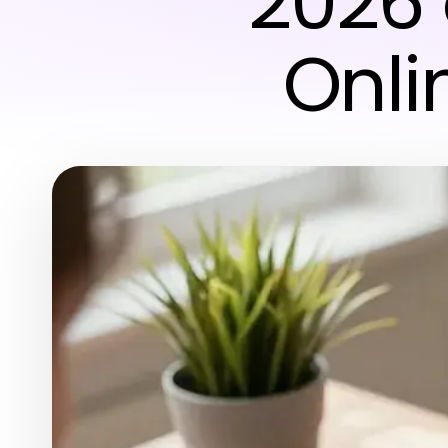
2026 
Onli