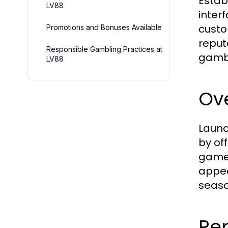
Estab
LV88
inter
custo
Promotions and Bonuses Available
reput
Responsible Gambling Practices at
gambl
LV88
Ove
Launc
by of
games
appea
seaso
Re