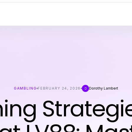
GAMBLING
FEBRUARY 24, 2026
Dorothy Lambert
D
ing Strategie