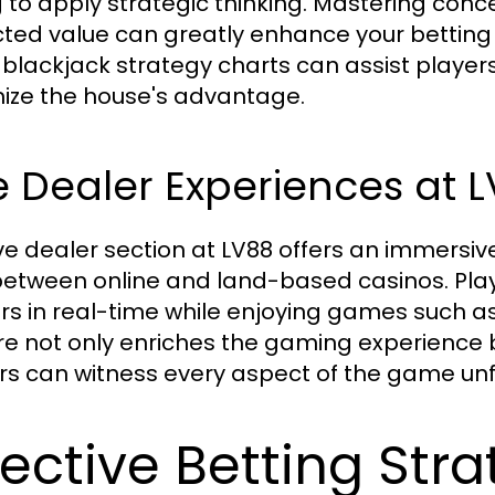
ng to apply strategic thinking. Mastering co
ted value can greatly enhance your betting 
 blackjack strategy charts can assist player
ize the house's advantage.
e Dealer Experiences at 
ive dealer section at LV88 offers an immersi
etween online and land-based casinos. Playe
rs in real-time while enjoying games such as 
re not only enriches the gaming experience
rs can witness every aspect of the game unfo
fective Betting Str