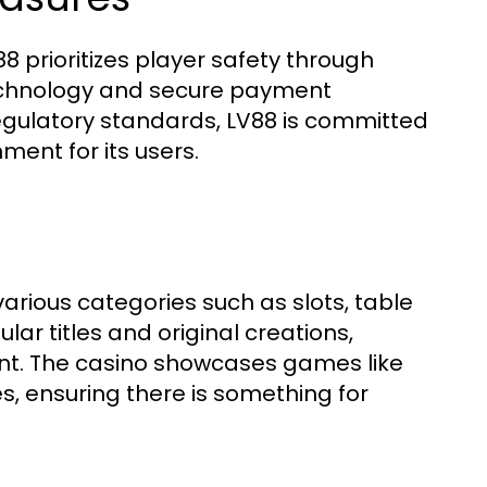
8 prioritizes player safety through
technology and secure payment
regulatory standards, LV88 is committed
ment for its users.
arious categories such as slots, table
ar titles and original creations,
ent. The casino showcases games like
s, ensuring there is something for