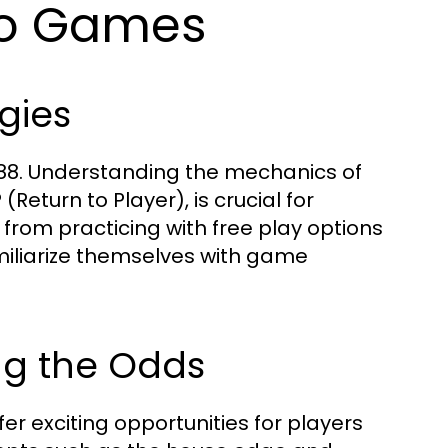
no Games
gies
V88. Understanding the mechanics of
(Return to Player), is crucial for
 from practicing with free play options
miliarize themselves with game
ng the Odds
er exciting opportunities for players