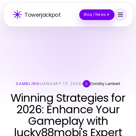
Towerjackpot
Blog / News
GAMBLING
JANUARY 17, 2026
Dorothy Lambert
D
Winning Strategies for
2026: Enhance Your
Gameplay with
lucky88mobi's Expert