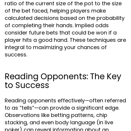
ratio of the current size of the pot to the size
of the bet faced, helping players make
calculated decisions based on the probability
of completing their hands. Implied odds
consider future bets that could be won if a
player hits a good hand. These techniques are
integral to maximizing your chances of
success.
Reading Opponents: The Key
to Success
Reading opponents effectively—often referred
to as “tells”—can provide a significant edge.
Observations like betting patterns, chip
stacking, and even body language (in live
poker) can reveal information about an