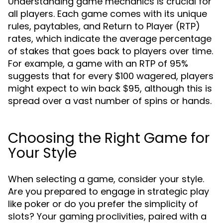
Understanding game mechanics is crucial for
all players. Each game comes with its unique
rules, paytables, and Return to Player (RTP)
rates, which indicate the average percentage
of stakes that goes back to players over time.
For example, a game with an RTP of 95%
suggests that for every $100 wagered, players
might expect to win back $95, although this is
spread over a vast number of spins or hands.
Choosing the Right Game for
Your Style
When selecting a game, consider your style.
Are you prepared to engage in strategic play
like poker or do you prefer the simplicity of
slots? Your gaming proclivities, paired with a