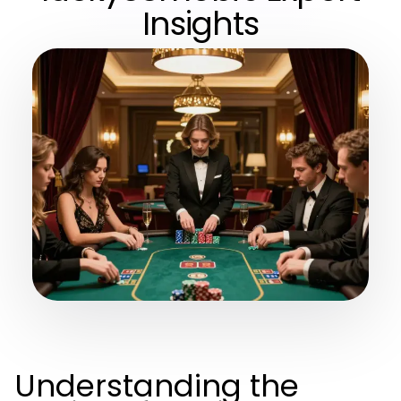
Insights
Understanding the