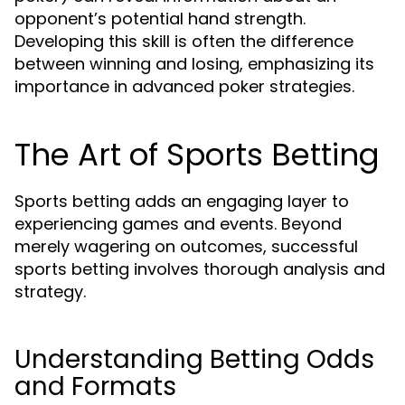
opponent’s potential hand strength.
Developing this skill is often the difference
between winning and losing, emphasizing its
importance in advanced poker strategies.
The Art of Sports Betting
Sports betting adds an engaging layer to
experiencing games and events. Beyond
merely wagering on outcomes, successful
sports betting involves thorough analysis and
strategy.
Understanding Betting Odds
and Formats