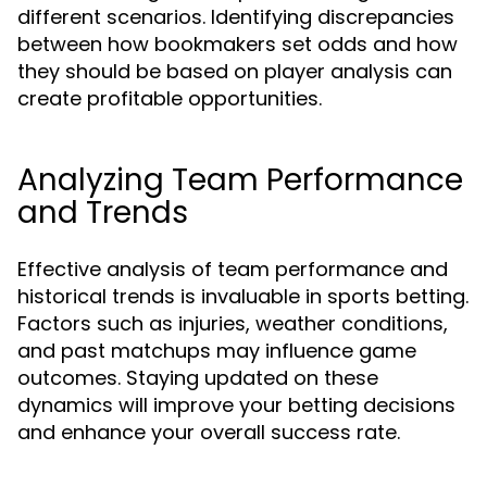
different scenarios. Identifying discrepancies
between how bookmakers set odds and how
they should be based on player analysis can
create profitable opportunities.
Analyzing Team Performance
and Trends
Effective analysis of team performance and
historical trends is invaluable in sports betting.
Factors such as injuries, weather conditions,
and past matchups may influence game
outcomes. Staying updated on these
dynamics will improve your betting decisions
and enhance your overall success rate.