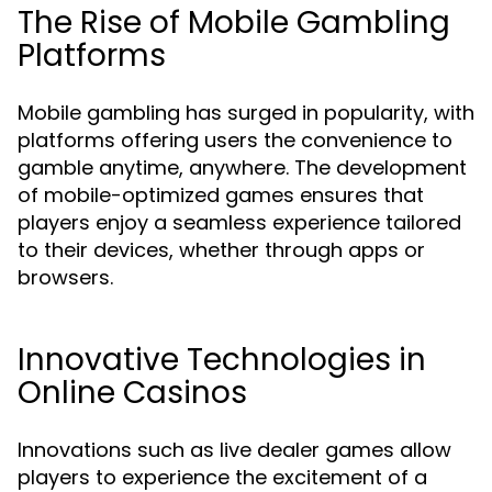
The Rise of Mobile Gambling
Platforms
Mobile gambling has surged in popularity, with
platforms offering users the convenience to
gamble anytime, anywhere. The development
of mobile-optimized games ensures that
players enjoy a seamless experience tailored
to their devices, whether through apps or
browsers.
Innovative Technologies in
Online Casinos
Innovations such as live dealer games allow
players to experience the excitement of a