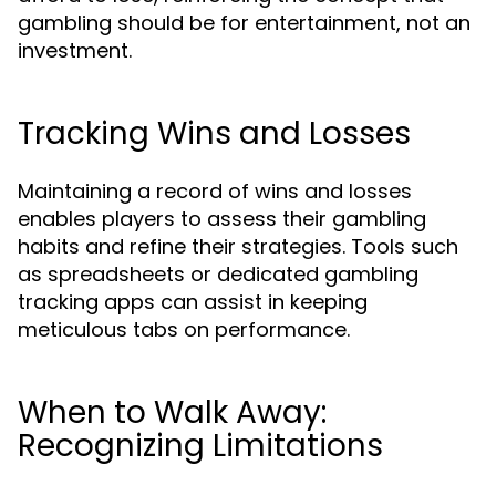
gambling should be for entertainment, not an
investment.
Tracking Wins and Losses
Maintaining a record of wins and losses
enables players to assess their gambling
habits and refine their strategies. Tools such
as spreadsheets or dedicated gambling
tracking apps can assist in keeping
meticulous tabs on performance.
When to Walk Away:
Recognizing Limitations