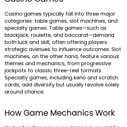
Casino games typically fall into three major
categories: table games, slot machines, and
specialty games. Table games—such as
blackjack, roulette, and baccarat—demand
both luck and skill, often offering players
strategic avenues to influence outcomes. Slot
machines, on the other hand, feature various
themes and mechanics, from progressive
jackpots to classic three-reel formats.
Specialty games, including keno and scratch
cards, add diversity but usually revolve solely
around chance.
How Game Mechanics Work