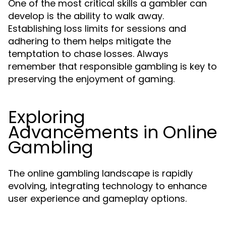
One of the most critical skills a gambler can
develop is the ability to walk away.
Establishing loss limits for sessions and
adhering to them helps mitigate the
temptation to chase losses. Always
remember that responsible gambling is key to
preserving the enjoyment of gaming.
Exploring
Advancements in Online
Gambling
The online gambling landscape is rapidly
evolving, integrating technology to enhance
user experience and gameplay options.