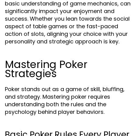
basic understanding of game mechanics, can
significantly impact your enjoyment and
success. Whether you lean towards the social
aspect of table games or the fast-paced
action of slots, aligning your choice with your
personality and strategic approach is key.
Mastering Poker
Strategies
Poker stands out as a game of skill, bluffing,
and strategy. Mastering poker requires
understanding both the rules and the
psychology behind player behaviors.
Basic Poker Rules Every Player