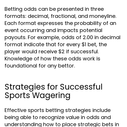
Betting odds can be presented in three
formats: decimal, fractional, and moneyline.
Each format expresses the probability of an
event occurring and impacts potential
payouts. For example, odds of 2.00 in decimal
format indicate that for every $1 bet, the
player would receive $2 if successful.
Knowledge of how these odds work is
foundational for any bettor.
Strategies for Successful
Sports Wagering
Effective sports betting strategies include
being able to recognize value in odds and
understanding how to place strategic bets in