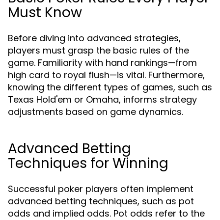
Must Know
Before diving into advanced strategies,
players must grasp the basic rules of the
game. Familiarity with hand rankings—from
high card to royal flush—is vital. Furthermore,
knowing the different types of games, such as
Texas Hold'em or Omaha, informs strategy
adjustments based on game dynamics.
Advanced Betting
Techniques for Winning
Successful poker players often implement
advanced betting techniques, such as pot
odds and implied odds. Pot odds refer to the