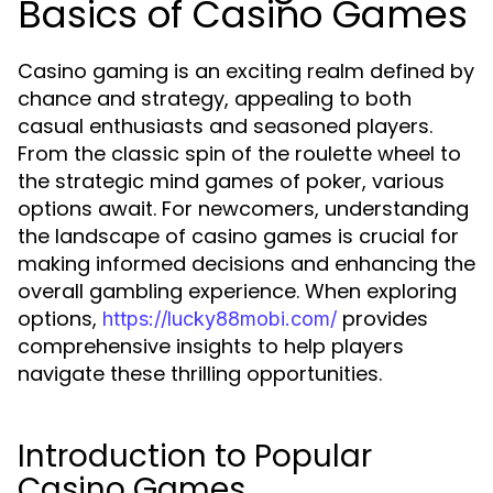
Basics of Casino Games
Casino gaming is an exciting realm defined by
chance and strategy, appealing to both
casual enthusiasts and seasoned players.
From the classic spin of the roulette wheel to
the strategic mind games of poker, various
options await. For newcomers, understanding
the landscape of casino games is crucial for
making informed decisions and enhancing the
overall gambling experience. When exploring
options,
provides
https://lucky88mobi.com/
comprehensive insights to help players
navigate these thrilling opportunities.
Introduction to Popular
Casino Games