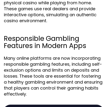
physical casino while playing from home.
These games use real dealers and provide
interactive options, simulating an authentic
casino environment.
Responsible Gambling
Features in Modern Apps
Many online platforms are now incorporating
responsible gambling features, including self-
exclusion options and limits on deposits and
losses. These tools are essential for fostering
a healthy gambling environment and ensuring
that players can control their gaming habits
effectively.