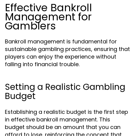
Effective Bankroll
Management for
Gamblers
Bankroll management is fundamental for
sustainable gambling practices, ensuring that
players can enjoy the experience without
falling into financial trouble.
Setting a Realistic Gambling
Budget
Establishing a realistic budget is the first step
in effective bankroll management. This
budget should be an amount that you can
afford to lose, reinforcing the concept that