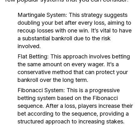
Martingale System:
This strategy suggests
doubling your bet after every loss, aiming to
recoup losses with one win. It’s vital to have
a substantial bankroll due to the risk
involved.
Flat Betting:
This approach involves betting
the same amount on every wager. It’s a
conservative method that can protect your
bankroll over the long term.
Fibonacci System:
This is a progressive
betting system based on the Fibonacci
sequence. After a loss, players increase their
bet according to the sequence, providing a
structured approach to increasing stakes.