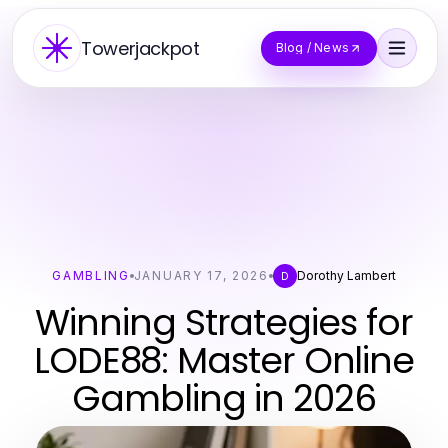
Towerjackpot
Blog / News
GAMBLING
JANUARY 17, 2026
Dorothy Lambert
D
Winning Strategies for
LODE88: Master Online
Gambling in 2026