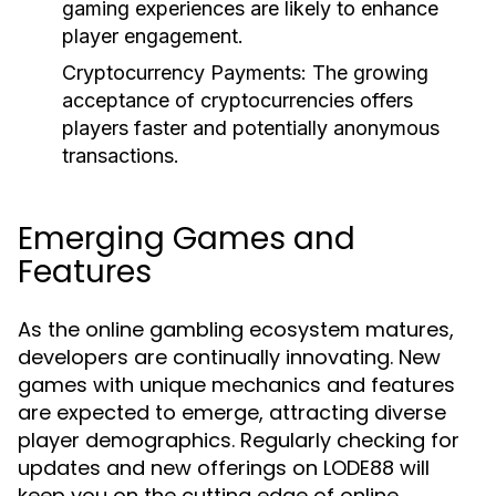
gaming experiences are likely to enhance
player engagement.
Cryptocurrency Payments:
The growing
acceptance of cryptocurrencies offers
players faster and potentially anonymous
transactions.
Emerging Games and
Features
As the online gambling ecosystem matures,
developers are continually innovating. New
games with unique mechanics and features
are expected to emerge, attracting diverse
player demographics. Regularly checking for
updates and new offerings on LODE88 will
keep you on the cutting edge of online