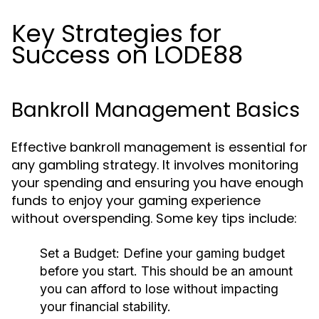
Key Strategies for
Success on LODE88
Bankroll Management Basics
Effective bankroll management is essential for
any gambling strategy. It involves monitoring
your spending and ensuring you have enough
funds to enjoy your gaming experience
without overspending. Some key tips include:
Set a Budget:
Define your gaming budget
before you start. This should be an amount
you can afford to lose without impacting
your financial stability.