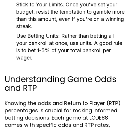
Stick to Your Limits:
Once you've set your
budget, resist the temptation to gamble more
than this amount, even if you're on a winning
streak.
Use Betting Units:
Rather than betting all
your bankroll at once, use units. A good rule
is to bet 1-5% of your total bankroll per
wager.
Understanding Game Odds
and RTP
Knowing the odds and Return to Player (RTP)
percentages is crucial for making informed
betting decisions. Each game at LODE88
comes with specific odds and RTP rates,