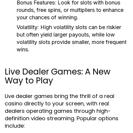
Bonus Features:
Look for slots with bonus
rounds, free spins, or multipliers to enhance
your chances of winning.
Volatility:
High volatility slots can be riskier
but often yield larger payouts, while low
volatility slots provide smaller, more frequent
wins.
Live Dealer Games: A New
Way to Play
Live dealer games bring the thrill of a real
casino directly to your screen, with real
dealers operating games through high-
definition video streaming. Popular options
include: