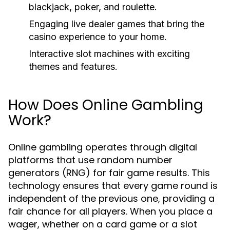
blackjack, poker, and roulette.
Engaging live dealer games that bring the
casino experience to your home.
Interactive slot machines with exciting
themes and features.
How Does Online Gambling
Work?
Online gambling operates through digital
platforms that use random number
generators (RNG) for fair game results. This
technology ensures that every game round is
independent of the previous one, providing a
fair chance for all players. When you place a
wager, whether on a card game or a slot