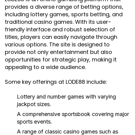
provides a diverse range of betting options,
including lottery games, sports betting, and
traditional casino games. With its user-
friendly interface and robust selection of
titles, players can easily navigate through
various options. The site is designed to
provide not only entertainment but also
opportunities for strategic play, making it
appealing to a wide audience.
Some key offerings at LODE88 include:
Lottery and number games with varying
jackpot sizes.
A comprehensive sportsbook covering major
sports events.
A range of classic casino games such as