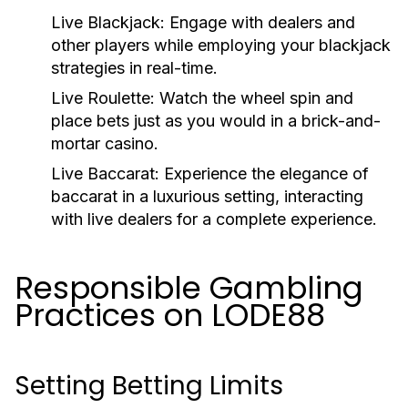
Live Blackjack:
Engage with dealers and
other players while employing your blackjack
strategies in real-time.
Live Roulette:
Watch the wheel spin and
place bets just as you would in a brick-and-
mortar casino.
Live Baccarat:
Experience the elegance of
baccarat in a luxurious setting, interacting
with live dealers for a complete experience.
Responsible Gambling
Practices on LODE88
Setting Betting Limits