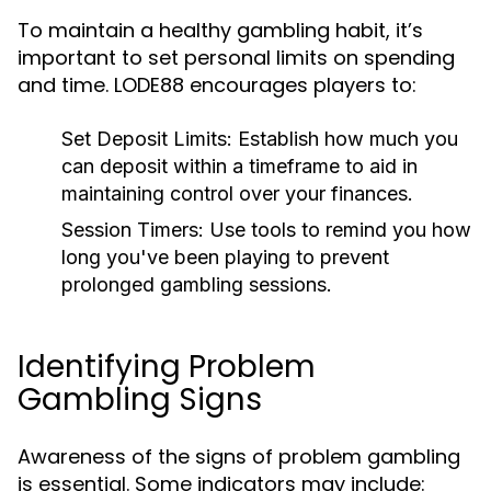
To maintain a healthy gambling habit, it’s
important to set personal limits on spending
and time. LODE88 encourages players to:
Set Deposit Limits:
Establish how much you
can deposit within a timeframe to aid in
maintaining control over your finances.
Session Timers:
Use tools to remind you how
long you've been playing to prevent
prolonged gambling sessions.
Identifying Problem
Gambling Signs
Awareness of the signs of problem gambling
is essential. Some indicators may include: