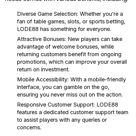
Diverse Game Selection:
Whether you’re a
fan of table games, slots, or sports betting,
LODE88 has something for everyone.
Attractive Bonuses:
New players can take
advantage of welcome bonuses, while
returning customers benefit from ongoing
promotions, which can improve your overall
return on investment.
Mobile Accessibility:
With a mobile-friendly
interface, you can gamble on the go,
ensuring you never miss out on the action.
Responsive Customer Support:
LODE88
features a dedicated customer support team
to assist players with any queries or
concerns.