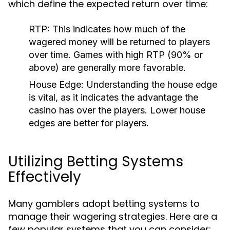
which define the expected return over time:
RTP:
This indicates how much of the
wagered money will be returned to players
over time. Games with high RTP (90% or
above) are generally more favorable.
House Edge:
Understanding the house edge
is vital, as it indicates the advantage the
casino has over the players. Lower house
edges are better for players.
Utilizing Betting Systems
Effectively
Many gamblers adopt betting systems to
manage their wagering strategies. Here are a
few popular systems that you can consider: