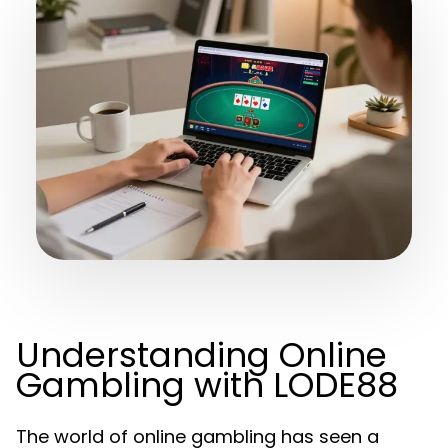
Understanding Online
Gambling with LODE88
The world of online gambling has seen a