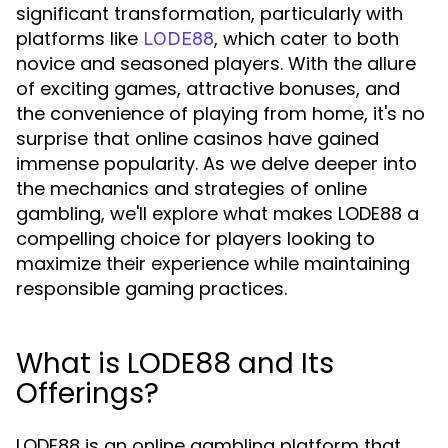
significant transformation, particularly with
platforms like
, which cater to both
LODE88
novice and seasoned players. With the allure
of exciting games, attractive bonuses, and
the convenience of playing from home, it's no
surprise that online casinos have gained
immense popularity. As we delve deeper into
the mechanics and strategies of online
gambling, we'll explore what makes LODE88 a
compelling choice for players looking to
maximize their experience while maintaining
responsible gaming practices.
What is LODE88 and Its
Offerings?
LODE88 is an online gambling platform that