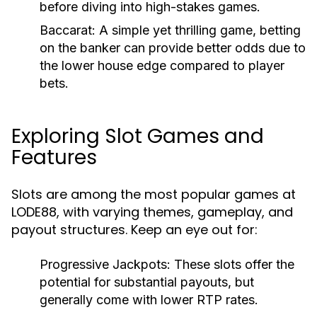
before diving into high-stakes games.
Baccarat:
A simple yet thrilling game, betting
on the banker can provide better odds due to
the lower house edge compared to player
bets.
Exploring Slot Games and
Features
Slots are among the most popular games at
LODE88, with varying themes, gameplay, and
payout structures. Keep an eye out for:
Progressive Jackpots:
These slots offer the
potential for substantial payouts, but
generally come with lower RTP rates.