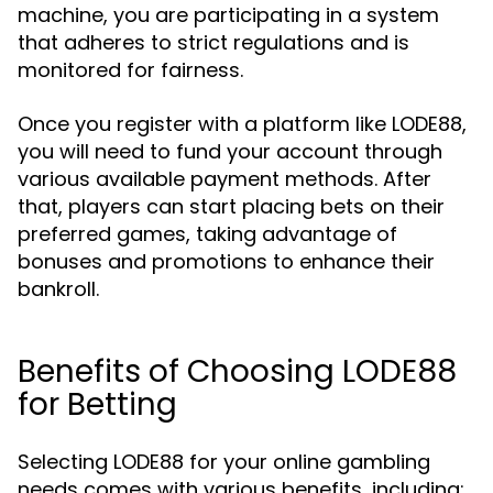
machine, you are participating in a system
that adheres to strict regulations and is
monitored for fairness.
Once you register with a platform like LODE88,
you will need to fund your account through
various available payment methods. After
that, players can start placing bets on their
preferred games, taking advantage of
bonuses and promotions to enhance their
bankroll.
Benefits of Choosing LODE88
for Betting
Selecting LODE88 for your online gambling
needs comes with various benefits, including: