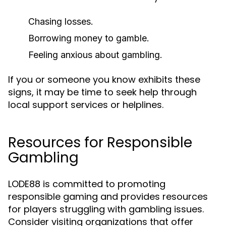
Chasing losses.
Borrowing money to gamble.
Feeling anxious about gambling.
If you or someone you know exhibits these
signs, it may be time to seek help through
local support services or helplines.
Resources for Responsible
Gambling
LODE88 is committed to promoting
responsible gaming and provides resources
for players struggling with gambling issues.
Consider visiting organizations that offer