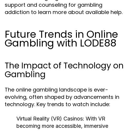
support and counseling for gambling
addiction to learn more about available help.
Future Trends in Online
Gambling with LODE88
The Impact of Technology on
Gambling
The online gambling landscape is ever-
evolving, often shaped by advancements in
technology. Key trends to watch include:
Virtual Reality (VR) Casinos:
With VR
becoming more accessible, immersive