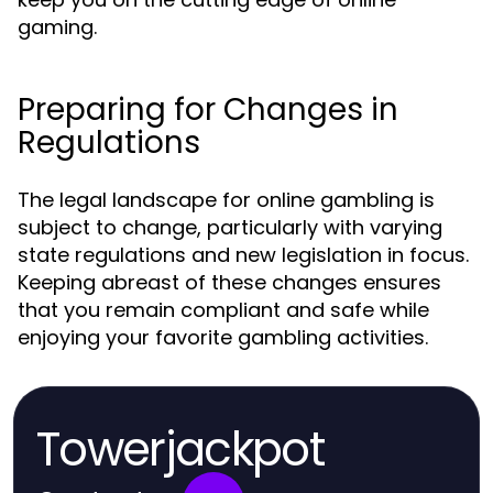
gaming.
Preparing for Changes in
Regulations
The legal landscape for online gambling is
subject to change, particularly with varying
state regulations and new legislation in focus.
Keeping abreast of these changes ensures
that you remain compliant and safe while
enjoying your favorite gambling activities.
Towerjackpot