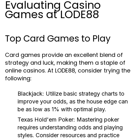
Evaluating Casino
Games at LODE88
Top Card Games to Play
Card games provide an excellent blend of
strategy and luck, making them a staple of
online casinos. At LODE88, consider trying the
following:
Blackjack:
Utilize basic strategy charts to
improve your odds, as the house edge can
be as low as 1% with optimal play.
Texas Hold'em Poker:
Mastering poker
requires understanding odds and playing
styles. Consider resources and practice