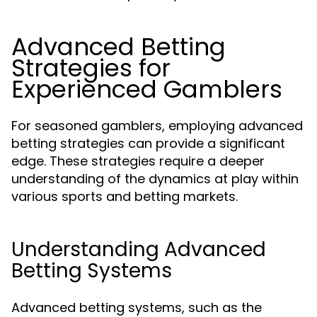
Advanced Betting
Strategies for
Experienced Gamblers
For seasoned gamblers, employing advanced
betting strategies can provide a significant
edge. These strategies require a deeper
understanding of the dynamics at play within
various sports and betting markets.
Understanding Advanced
Betting Systems
Advanced betting systems, such as the