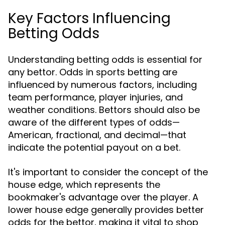
Key Factors Influencing
Betting Odds
Understanding betting odds is essential for
any bettor. Odds in sports betting are
influenced by numerous factors, including
team performance, player injuries, and
weather conditions. Bettors should also be
aware of the different types of odds—
American, fractional, and decimal—that
indicate the potential payout on a bet.
It's important to consider the concept of the
house edge, which represents the
bookmaker's advantage over the player. A
lower house edge generally provides better
odds for the bettor, making it vital to shop