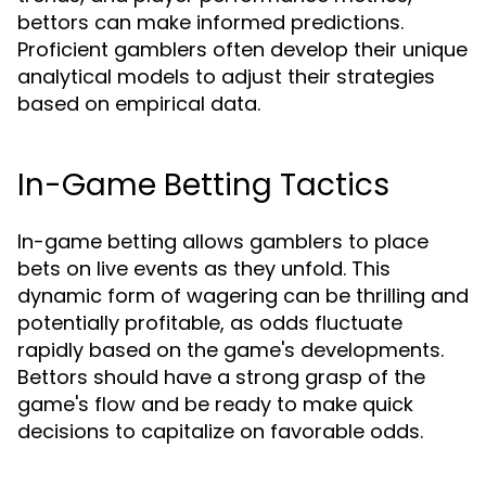
bettors can make informed predictions.
Proficient gamblers often develop their unique
analytical models to adjust their strategies
based on empirical data.
In-Game Betting Tactics
In-game betting allows gamblers to place
bets on live events as they unfold. This
dynamic form of wagering can be thrilling and
potentially profitable, as odds fluctuate
rapidly based on the game's developments.
Bettors should have a strong grasp of the
game's flow and be ready to make quick
decisions to capitalize on favorable odds.