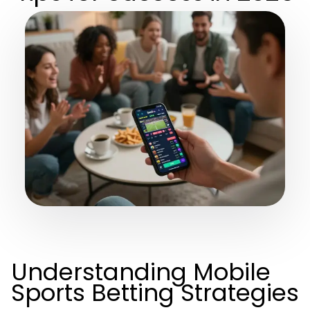
Understanding Mobile
Sports Betting Strategies