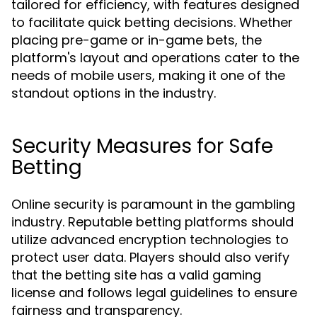
tailored for efficiency, with features designed
to facilitate quick betting decisions. Whether
placing pre-game or in-game bets, the
platform's layout and operations cater to the
needs of mobile users, making it one of the
standout options in the industry.
Security Measures for Safe
Betting
Online security is paramount in the gambling
industry. Reputable betting platforms should
utilize advanced encryption technologies to
protect user data. Players should also verify
that the betting site has a valid gaming
license and follows legal guidelines to ensure
fairness and transparency.