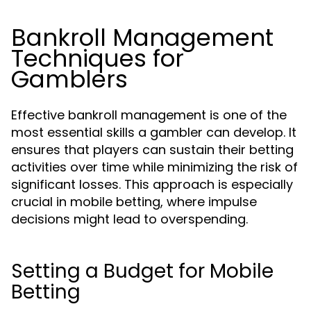
Bankroll Management
Techniques for
Gamblers
Effective bankroll management is one of the
most essential skills a gambler can develop. It
ensures that players can sustain their betting
activities over time while minimizing the risk of
significant losses. This approach is especially
crucial in mobile betting, where impulse
decisions might lead to overspending.
Setting a Budget for Mobile
Betting