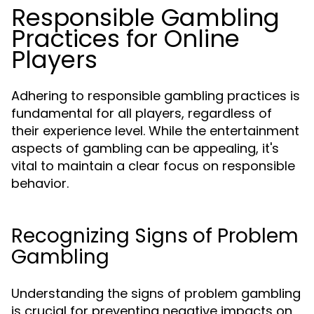
Responsible Gambling
Practices for Online
Players
Adhering to responsible gambling practices is
fundamental for all players, regardless of
their experience level. While the entertainment
aspects of gambling can be appealing, it's
vital to maintain a clear focus on responsible
behavior.
Recognizing Signs of Problem
Gambling
Understanding the signs of problem gambling
is crucial for preventing negative impacts on