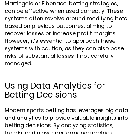
Martingale or Fibonacci betting strategies,
can be effective when used correctly. These
systems often revolve around modifying bets
based on previous outcomes, aiming to
recover losses or increase profit margins.
However, it’s essential to approach these
systems with caution, as they can also pose
risks of substantial losses if not carefully
managed.
Using Data Analytics for
Betting Decisions
Modern sports betting has leverages big data
and analytics to provide valuable insights into
betting decisions. By analyzing statistics,
trends, and player performance metrics,