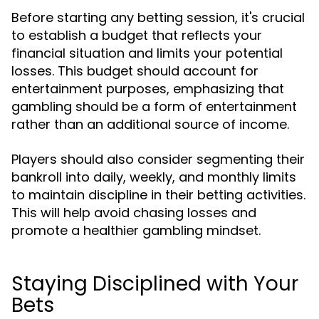
Before starting any betting session, it's crucial
to establish a budget that reflects your
financial situation and limits your potential
losses. This budget should account for
entertainment purposes, emphasizing that
gambling should be a form of entertainment
rather than an additional source of income.
Players should also consider segmenting their
bankroll into daily, weekly, and monthly limits
to maintain discipline in their betting activities.
This will help avoid chasing losses and
promote a healthier gambling mindset.
Staying Disciplined with Your
Bets