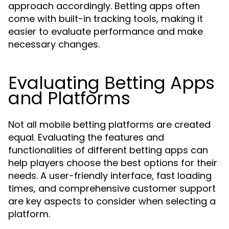
approach accordingly. Betting apps often
come with built-in tracking tools, making it
easier to evaluate performance and make
necessary changes.
Evaluating Betting Apps
and Platforms
Not all mobile betting platforms are created
equal. Evaluating the features and
functionalities of different betting apps can
help players choose the best options for their
needs. A user-friendly interface, fast loading
times, and comprehensive customer support
are key aspects to consider when selecting a
platform.