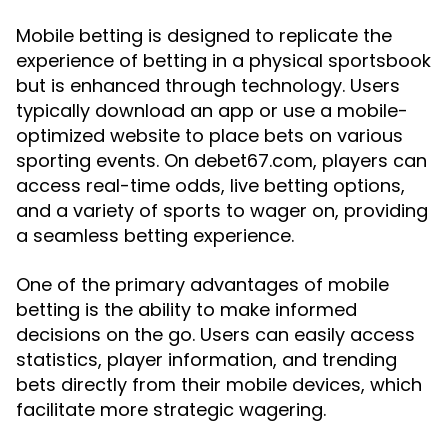
Mobile betting is designed to replicate the
experience of betting in a physical sportsbook
but is enhanced through technology. Users
typically download an app or use a mobile-
optimized website to place bets on various
sporting events. On debet67.com, players can
access real-time odds, live betting options,
and a variety of sports to wager on, providing
a seamless betting experience.
One of the primary advantages of mobile
betting is the ability to make informed
decisions on the go. Users can easily access
statistics, player information, and trending
bets directly from their mobile devices, which
facilitate more strategic wagering.