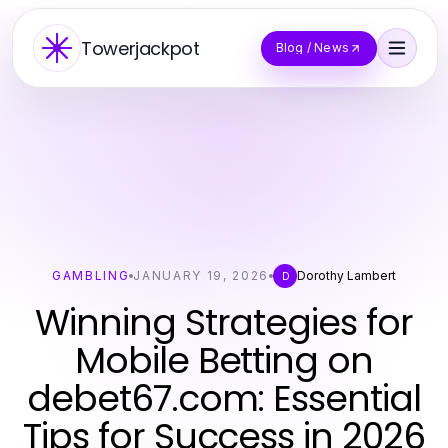
Towerjackpot
Blog / News
GAMBLING
JANUARY 19, 2026
Dorothy Lambert
D
Winning Strategies for
Mobile Betting on
debet67.com: Essential
Tips for Success in 2026