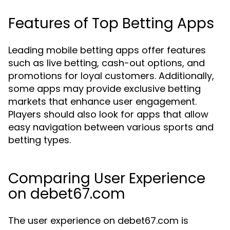
Features of Top Betting Apps
Leading mobile betting apps offer features
such as live betting, cash-out options, and
promotions for loyal customers. Additionally,
some apps may provide exclusive betting
markets that enhance user engagement.
Players should also look for apps that allow
easy navigation between various sports and
betting types.
Comparing User Experience
on debet67.com
The user experience on debet67.com is