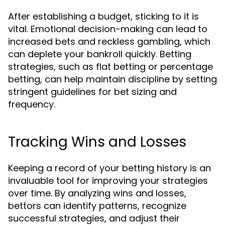
After establishing a budget, sticking to it is
vital. Emotional decision-making can lead to
increased bets and reckless gambling, which
can deplete your bankroll quickly. Betting
strategies, such as flat betting or percentage
betting, can help maintain discipline by setting
stringent guidelines for bet sizing and
frequency.
Tracking Wins and Losses
Keeping a record of your betting history is an
invaluable tool for improving your strategies
over time. By analyzing wins and losses,
bettors can identify patterns, recognize
successful strategies, and adjust their