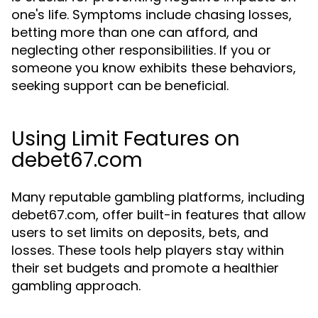
one's life. Symptoms include chasing losses,
betting more than one can afford, and
neglecting other responsibilities. If you or
someone you know exhibits these behaviors,
seeking support can be beneficial.
Using Limit Features on
debet67.com
Many reputable gambling platforms, including
debet67.com, offer built-in features that allow
users to set limits on deposits, bets, and
losses. These tools help players stay within
their set budgets and promote a healthier
gambling approach.