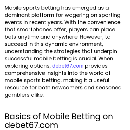
Mobile sports betting has emerged as a
dominant platform for wagering on sporting
events in recent years. With the convenience
that smartphones offer, players can place
bets anytime and anywhere. However, to
succeed in this dynamic environment,
understanding the strategies that underpin
successful mobile betting is crucial. When
exploring options,
provides
debet67.com
comprehensive insights into the world of
mobile sports betting, making it a useful
resource for both newcomers and seasoned
gamblers alike.
Basics of Mobile Betting on
debet67.com