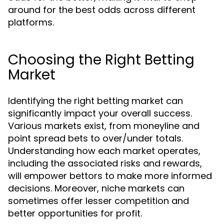
around for the best odds across different
platforms.
Choosing the Right Betting
Market
Identifying the right betting market can
significantly impact your overall success.
Various markets exist, from moneyline and
point spread bets to over/under totals.
Understanding how each market operates,
including the associated risks and rewards,
will empower bettors to make more informed
decisions. Moreover, niche markets can
sometimes offer lesser competition and
better opportunities for profit.