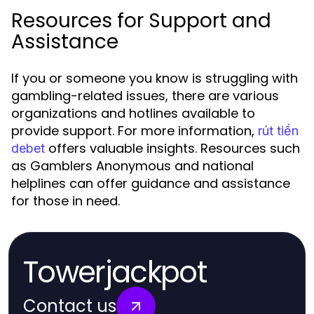
Resources for Support and
Assistance
If you or someone you know is struggling with
gambling-related issues, there are various
organizations and hotlines available to
provide support. For more information,
rút tiền
offers valuable insights. Resources such
debet
as Gamblers Anonymous and national
helplines can offer guidance and assistance
for those in need.
Towerjackpot
Contact us