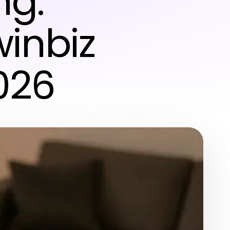
ng:
inbiz
026