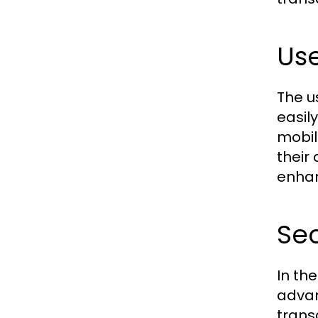
Use
The u
easil
mobil
their
enhan
Sec
In th
advan
trans