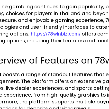
line gambling continues to gain popularity,
ng choices for players in Thailand and beyo
 secure, and enjoyable gaming experience, 
logies and user-friendly interfaces to cater t
ring options,
offers comp
https://78winbiz.com/
g options, including their features and functi
rview of Features on 78
 boasts a range of standout features that 
ement. The platform offers an extensive game
, live dealer experiences, and sports betti
e experience, from high-quality graphics t
ermore, the platform supports multiple pa
actions for deposits and withdrawals.