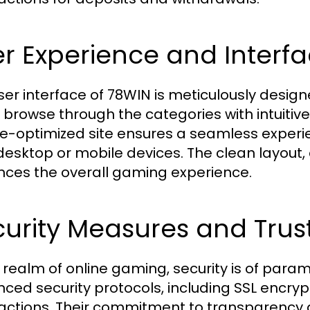
r Experience and Interf
ser interface of 78WIN is meticulously design
y browse through the categories with intuitive 
e-optimized site ensures a seamless experie
 desktop or mobile devices. The clean layout,
ces the overall gaming experience.
urity Measures and Trus
e realm of online gaming, security is of pa
ced security protocols, including SSL encrypt
actions. Their commitment to transparency a