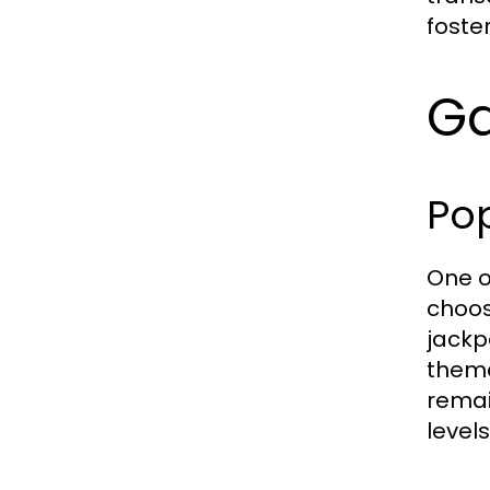
foste
Ga
Po
One o
choos
jackpo
theme
remai
levels