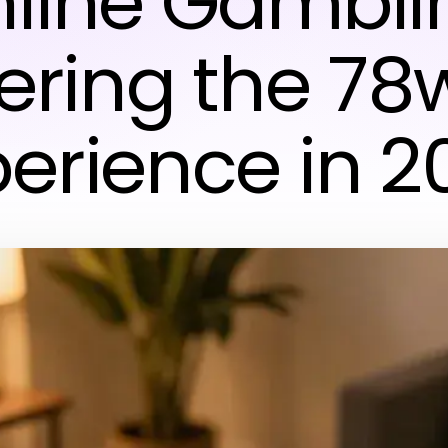
line Gambli
ering the 78w
perience in 2