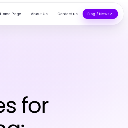
Home Page
About Us
Contact us
Blog / News
s for