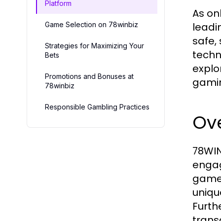
Platform
As on
Game Selection on 78winbiz
leadi
safe,
Strategies for Maximizing Your
techno
Bets
explo
Promotions and Bonuses at
gamin
78winbiz
Responsible Gambling Practices
Ove
78WIN
engag
games
uniqu
Furth
trans