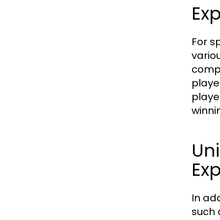
Exp
For s
vario
compe
playe
playe
winni
Uni
Ex
In ad
such 