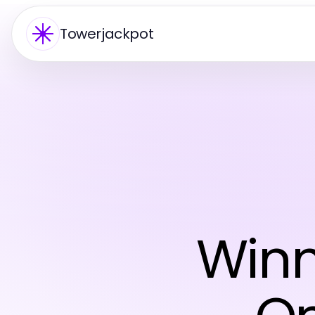
Towerjackpot
Winn