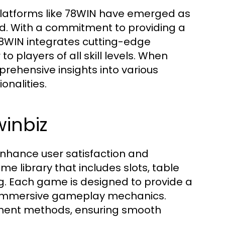
 platforms like 78WIN have emerged as
nd. With a commitment to providing a
78WIN integrates cutting-edge
o players of all skill levels. When
rehensive insights into various
onalities.
winbiz
enhance user satisfaction and
 library that includes slots, table
ng. Each game is designed to provide a
o immersive gameplay mechanics.
yment methods, ensuring smooth