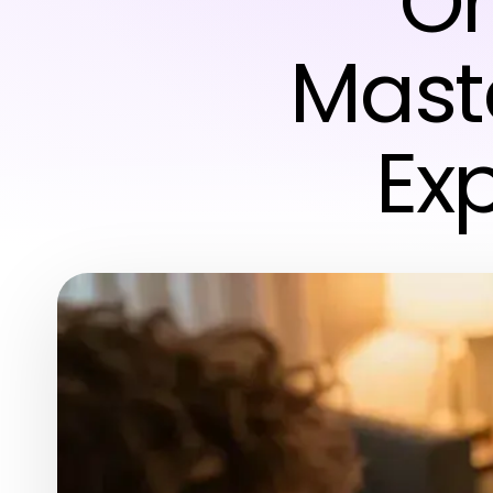
On
Mast
Ex