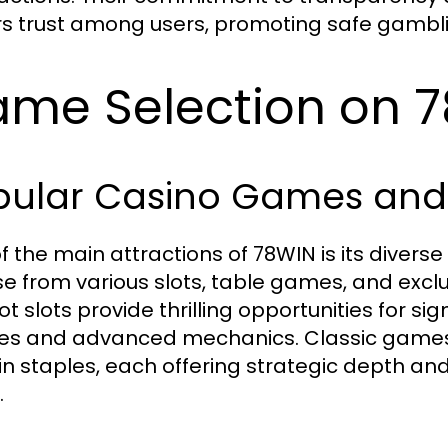
rs trust among users, promoting safe gambli
me Selection on 7
pular Casino Games and 
f the main attractions of 78WIN is its divers
e from various slots, table games, and exclus
t slots provide thrilling opportunities for si
s and advanced mechanics. Classic games li
n staples, each offering strategic depth and v
.