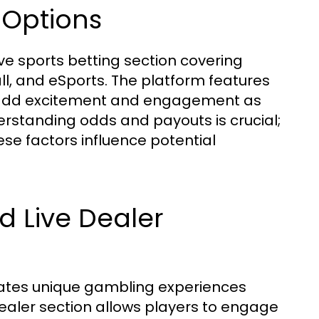
 Options
ve sports betting section covering
all, and eSports. The platform features
ch add excitement and engagement as
erstanding odds and payouts is crucial;
se factors influence potential
d Live Dealer
porates unique gambling experiences
dealer section allows players to engage