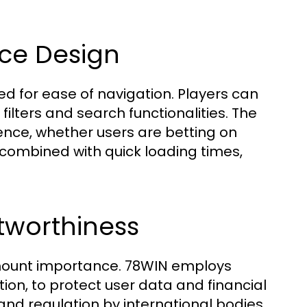
ace Design
ed for ease of navigation. Players can
filters and search functionalities. The
nce, whether users are betting on
 combined with quick loading times,
tworthiness
ramount importance. 78WIN employs
ion, to protect user data and financial
nd regulation by international bodies