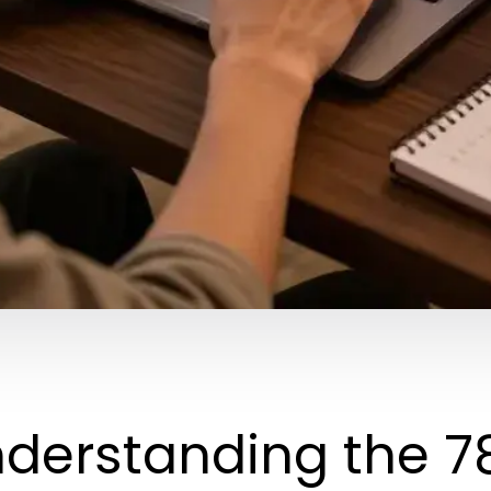
derstanding the 7