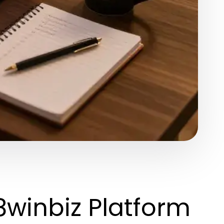
8winbiz Platform