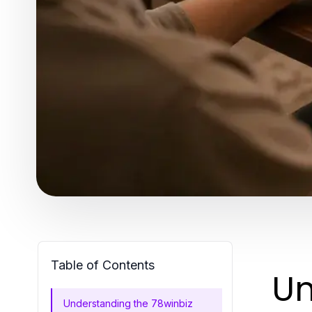
Table of Contents
Un
Understanding the 78winbiz