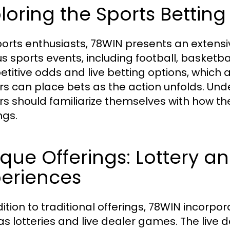
loring the Sports Betting
ports enthusiasts, 78WIN presents an extensi
us sports events, including football, basketb
titive odds and live betting options, whi
rs can place bets as the action unfolds. Und
rs should familiarize themselves with how the
ngs.
que Offerings: Lottery an
periences
dition to traditional offerings, 78WIN incor
as lotteries and live dealer games. The live 