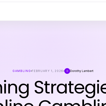
GAMBLING
FEBRUARY 1, 2026
Dorothy Lambert
D
ing Strategie