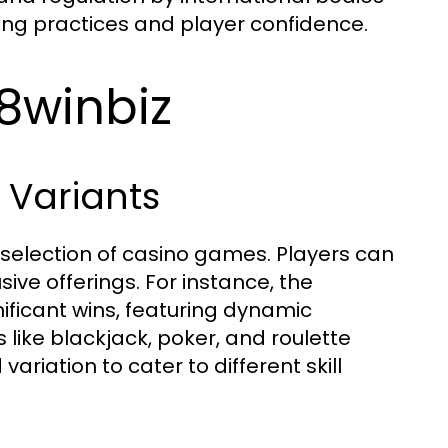
ng practices and player confidence.
8winbiz
Variants
e selection of casino games. Players can
ive offerings. For instance, the
gnificant wins, featuring dynamic
ke blackjack, poker, and roulette
ariation to cater to different skill