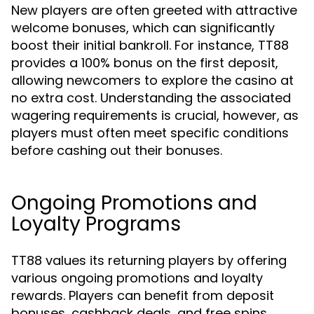
New players are often greeted with attractive
welcome bonuses, which can significantly
boost their initial bankroll. For instance, TT88
provides a 100% bonus on the first deposit,
allowing newcomers to explore the casino at
no extra cost. Understanding the associated
wagering requirements is crucial, however, as
players must often meet specific conditions
before cashing out their bonuses.
Ongoing Promotions and
Loyalty Programs
TT88 values its returning players by offering
various ongoing promotions and loyalty
rewards. Players can benefit from deposit
bonuses, cashback deals, and free spins.