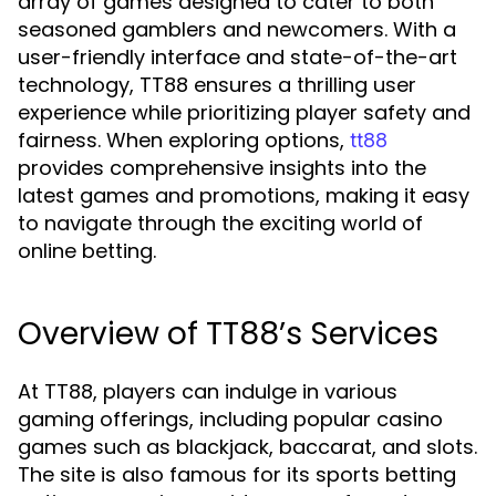
array of games designed to cater to both
seasoned gamblers and newcomers. With a
user-friendly interface and state-of-the-art
technology, TT88 ensures a thrilling user
experience while prioritizing player safety and
fairness. When exploring options,
tt88
provides comprehensive insights into the
latest games and promotions, making it easy
to navigate through the exciting world of
online betting.
Overview of TT88’s Services
At TT88, players can indulge in various
gaming offerings, including popular casino
games such as blackjack, baccarat, and slots.
The site is also famous for its sports betting