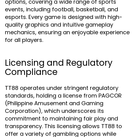
options, covering a wide range of sports
events, including football, basketball, and
esports. Every game is designed with high-
quality graphics and intuitive gameplay
mechanics, ensuring an enjoyable experience
for all players.
Licensing and Regulatory
Compliance
TT88 operates under stringent regulatory
standards, holding a license from PAGCOR
(Philippine Amusement and Gaming
Corporation), which underscores its
commitment to maintaining fair play and
transparency. This licensing allows TT88 to
offer a variety of gambling options while