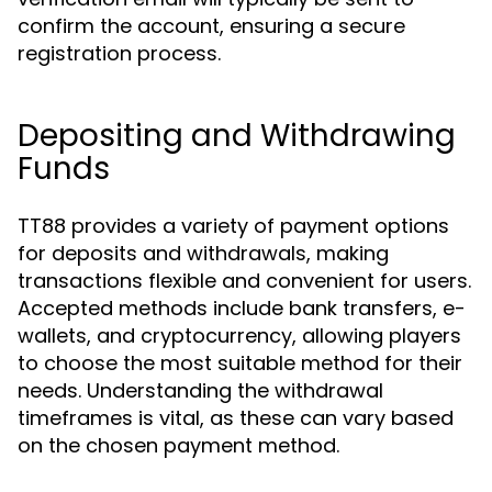
confirm the account, ensuring a secure
registration process.
Depositing and Withdrawing
Funds
TT88 provides a variety of payment options
for deposits and withdrawals, making
transactions flexible and convenient for users.
Accepted methods include bank transfers, e-
wallets, and cryptocurrency, allowing players
to choose the most suitable method for their
needs. Understanding the withdrawal
timeframes is vital, as these can vary based
on the chosen payment method.