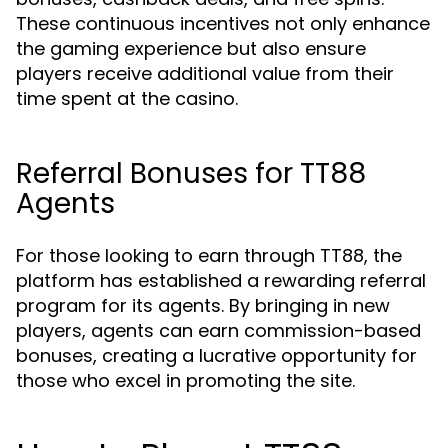
These continuous incentives not only enhance
the gaming experience but also ensure
players receive additional value from their
time spent at the casino.
Referral Bonuses for TT88
Agents
For those looking to earn through TT88, the
platform has established a rewarding referral
program for its agents. By bringing in new
players, agents can earn commission-based
bonuses, creating a lucrative opportunity for
those who excel in promoting the site.