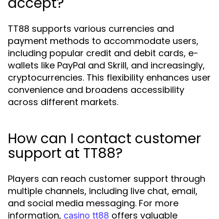
accept?
TT88 supports various currencies and
payment methods to accommodate users,
including popular credit and debit cards, e-
wallets like PayPal and Skrill, and increasingly,
cryptocurrencies. This flexibility enhances user
convenience and broadens accessibility
across different markets.
How can I contact customer
support at TT88?
Players can reach customer support through
multiple channels, including live chat, email,
and social media messaging. For more
information,
offers valuable
casino tt88