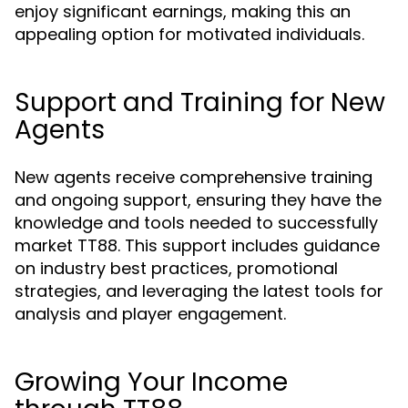
enjoy significant earnings, making this an
appealing option for motivated individuals.
Support and Training for New
Agents
New agents receive comprehensive training
and ongoing support, ensuring they have the
knowledge and tools needed to successfully
market TT88. This support includes guidance
on industry best practices, promotional
strategies, and leveraging the latest tools for
analysis and player engagement.
Growing Your Income