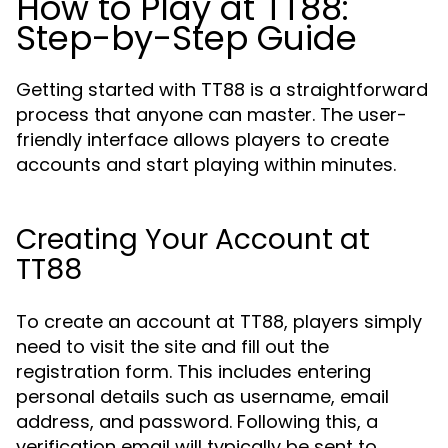
How to Play at TT88:
Step-by-Step Guide
Getting started with TT88 is a straightforward
process that anyone can master. The user-
friendly interface allows players to create
accounts and start playing within minutes.
Creating Your Account at
TT88
To create an account at TT88, players simply
need to visit the site and fill out the
registration form. This includes entering
personal details such as username, email
address, and password. Following this, a
verification email will typically be sent to