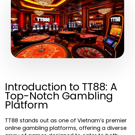
Introduction to TT88: A
Top-Notch Gambling
Platform
TT88 stands out as one of Vietnam’s premier
online gambling platforms, offering a diverse