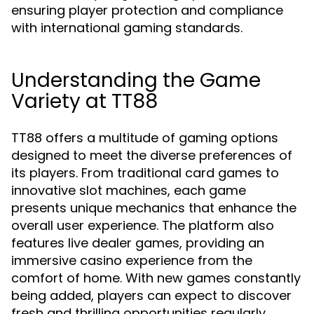
ensuring player protection and compliance
with international gaming standards.
Understanding the Game
Variety at TT88
TT88 offers a multitude of gaming options
designed to meet the diverse preferences of
its players. From traditional card games to
innovative slot machines, each game
presents unique mechanics that enhance the
overall user experience. The platform also
features live dealer games, providing an
immersive casino experience from the
comfort of home. With new games constantly
being added, players can expect to discover
fresh and thrilling opportunities regularly.