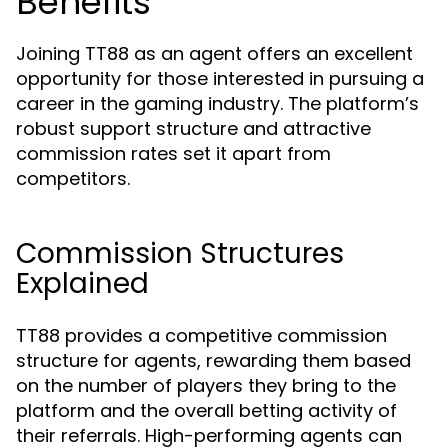
Benefits
Joining TT88 as an agent offers an excellent
opportunity for those interested in pursuing a
career in the gaming industry. The platform’s
robust support structure and attractive
commission rates set it apart from
competitors.
Commission Structures
Explained
TT88 provides a competitive commission
structure for agents, rewarding them based
on the number of players they bring to the
platform and the overall betting activity of
their referrals. High-performing agents can