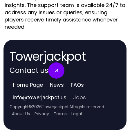
insights. The support team is available 24/7 to
address any issues or queries, ensuring
players receive timely assistance whenever
needed.
Towerjackpot
Contact us
Home Page
News
FAQs
Jobs
info
@
towerjackpot.us
Copyright
©
2026
Towerjackpot
.
All rights reserved
About Us
Privacy
Terms
Legal