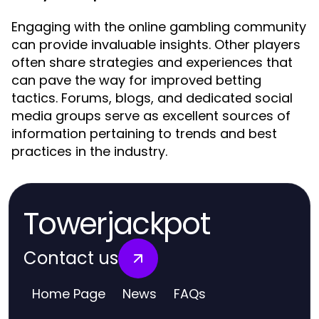
Engaging with the online gambling community
can provide invaluable insights. Other players
often share strategies and experiences that
can pave the way for improved betting
tactics. Forums, blogs, and dedicated social
media groups serve as excellent sources of
information pertaining to trends and best
practices in the industry.
Towerjackpot
Contact us
Home Page
News
FAQs