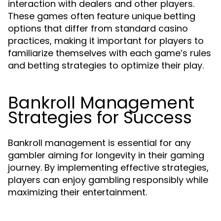
interaction with dealers and other players.
These games often feature unique betting
options that differ from standard casino
practices, making it important for players to
familiarize themselves with each game’s rules
and betting strategies to optimize their play.
Bankroll Management
Strategies for Success
Bankroll management is essential for any
gambler aiming for longevity in their gaming
journey. By implementing effective strategies,
players can enjoy gambling responsibly while
maximizing their entertainment.