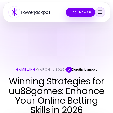
Towerjackpot
Blog / News
GAMBLING
MARCH 1, 2026
Dorothy Lambert
D
Winning Strategies for
uu88games: Enhance
Your Online Betting
Skills in 2026