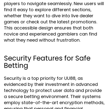
players to navigate seamlessly. New users will
find it easy to explore different sections,
whether they want to dive into live dealer
games or check out the latest promotions.
This accessible design ensures that both
novice and experienced gamblers can find
what they need without frustration.
Security Features for Safe
Betting
Security is a top priority for UU88, as
evidenced by their investment in advanced
technology to protect user data and provide
a secure betting environment. Their systems
employ state-of-the-art encryption methods,
ensuring that personal and financial