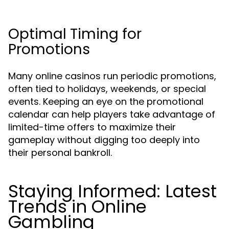
Optimal Timing for
Promotions
Many online casinos run periodic promotions,
often tied to holidays, weekends, or special
events. Keeping an eye on the promotional
calendar can help players take advantage of
limited-time offers to maximize their
gameplay without digging too deeply into
their personal bankroll.
Staying Informed: Latest
Trends in Online
Gambling