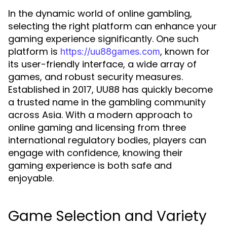
In the dynamic world of online gambling,
selecting the right platform can enhance your
gaming experience significantly. One such
platform is
, known for
https://uu88games.com
its user-friendly interface, a wide array of
games, and robust security measures.
Established in 2017, UU88 has quickly become
a trusted name in the gambling community
across Asia. With a modern approach to
online gaming and licensing from three
international regulatory bodies, players can
engage with confidence, knowing their
gaming experience is both safe and
enjoyable.
Game Selection and Variety