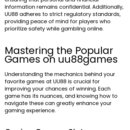
information remains confidential. Additionally,
UU88 adheres to strict regulatory standards,
providing peace of mind for players who
prioritize safety while gambling online.
Mastering the Popular
Games on uu88games
Understanding the mechanics behind your
favorite games at UU88 is crucial for
improving your chances of winning. Each
game has its nuances, and knowing how to
navigate these can greatly enhance your
gaming experience.