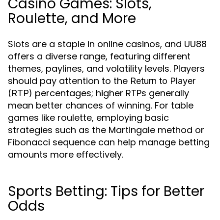
Casino Games: Slots,
Roulette, and More
Slots are a staple in online casinos, and UU88
offers a diverse range, featuring different
themes, paylines, and volatility levels. Players
should pay attention to the
Return to Player
percentages; higher RTPs generally
(RTP)
mean better chances of winning. For table
games like roulette, employing basic
strategies such as the Martingale method or
Fibonacci sequence can help manage betting
amounts more effectively.
Sports Betting: Tips for Better
Odds