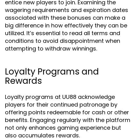
entice new players to join. Examining the
wagering requirements and expiration dates
associated with these bonuses can make a
big difference in how effectively they can be
utilized. It’s essential to read all terms and
conditions to avoid disappointment when
attempting to withdraw winnings.
Loyalty Programs and
Rewards
Loyalty programs at UU88 acknowledge
players for their continued patronage by
offering points redeemable for cash or other
benefits. Engaging regularly with the platform
not only enhances gaming experience but
also accumulates rewards.