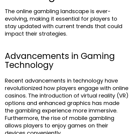
The online gambling landscape is ever-
evolving, making it essential for players to
stay updated with current trends that could
impact their strategies.
Advancements in Gaming
Technology
Recent advancements in technology have
revolutionized how players engage with online
casinos. The introduction of virtual reality (VR)
options and enhanced graphics has made
the gambling experience more immersive.
Furthermore, the rise of mobile gambling
allows players to enjoy games on their
devices conveniently.