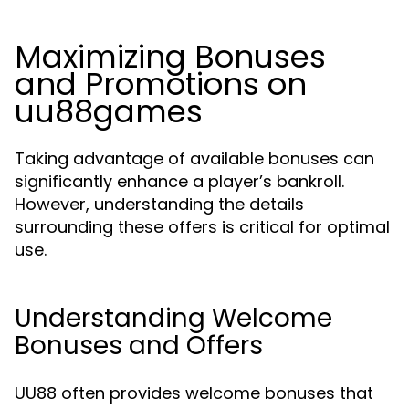
Maximizing Bonuses
and Promotions on
uu88games
Taking advantage of available bonuses can
significantly enhance a player’s bankroll.
However, understanding the details
surrounding these offers is critical for optimal
use.
Understanding Welcome
Bonuses and Offers
UU88 often provides welcome bonuses that