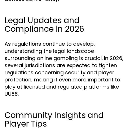
Legal Updates and
Compliance in 2026
As regulations continue to develop,
understanding the legal landscape
surrounding online gambling is crucial. In 2026,
several jurisdictions are expected to tighten
regulations concerning security and player
protection, making it even more important to
play at licensed and regulated platforms like
UU88.
Community Insights and
Player Tips