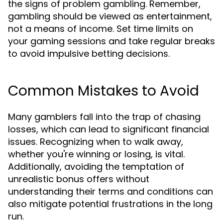
the signs of problem gambling. Remember,
gambling should be viewed as entertainment,
not a means of income. Set time limits on
your gaming sessions and take regular breaks
to avoid impulsive betting decisions.
Common Mistakes to Avoid
Many gamblers fall into the trap of chasing
losses, which can lead to significant financial
issues. Recognizing when to walk away,
whether you're winning or losing, is vital.
Additionally, avoiding the temptation of
unrealistic bonus offers without
understanding their terms and conditions can
also mitigate potential frustrations in the long
run.