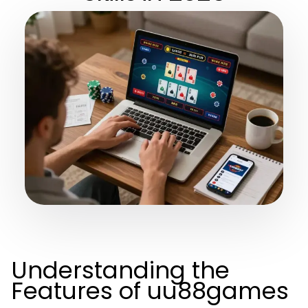
Understanding the
Features of uu88games