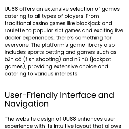
UU88 offers an extensive selection of games
catering to all types of players. From
traditional
like blackjack and
casino games
roulette to popular
and exciting live
slot games
dealer experiences, there’s something for
everyone. The platform's game library also
includes sports betting and games such as
bắn cá (fish shooting) and nổ hũ (jackpot
games), providing extensive choice and
catering to various interests.
User-Friendly Interface and
Navigation
The website design of UU88 enhances user
experience with its intuitive layout that allows