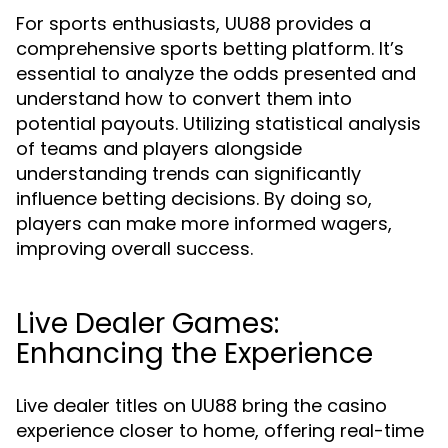
For sports enthusiasts, UU88 provides a
comprehensive sports betting platform. It’s
essential to analyze the odds presented and
understand how to convert them into
potential payouts. Utilizing statistical analysis
of teams and players alongside
understanding trends can significantly
influence betting decisions. By doing so,
players can make more informed wagers,
improving overall success.
Live Dealer Games:
Enhancing the Experience
Live dealer titles on UU88 bring the casino
experience closer to home, offering real-time