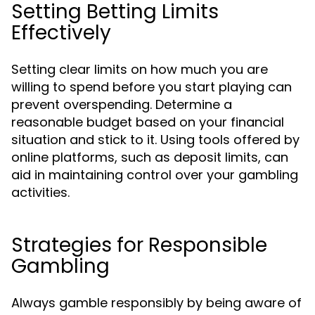
Setting Betting Limits
Effectively
Setting clear limits on how much you are
willing to spend before you start playing can
prevent overspending. Determine a
reasonable budget based on your financial
situation and stick to it. Using tools offered by
online platforms, such as deposit limits, can
aid in maintaining control over your gambling
activities.
Strategies for Responsible
Gambling
Always gamble responsibly by being aware of