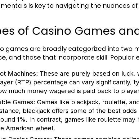
mentals is key to navigating the nuances of
pes of Casino Games and
o games are broadly categorized into two mai
e, and those that incorporate skill. Popular
lot Machines:
These are purely based on luck, wi
layer (RTP) percentage can vary significantly, 
ow much money wagered is paid back to player
able Games:
Games like blackjack, roulette, an
nstance, blackjack offers some of the best odds 
round 1%. In contrast, games like roulette may 
he American wheel.