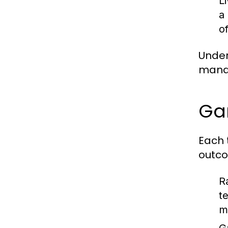
L
a
of
Under
mana
Ga
Each 
outco
R
t
m
G