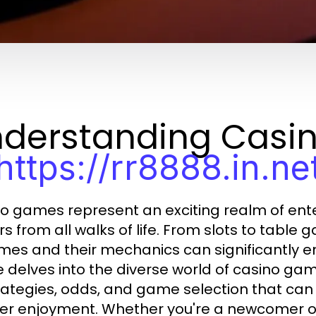
derstanding Casi
https://rr8888.in.ne
o games represent an exciting realm of ent
rs from all walks of life. From slots to tabl
mes and their mechanics can significantly 
le delves into the diverse world of casino ga
rategies, odds, and game selection that can
er enjoyment. Whether you're a newcomer o