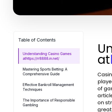
Table of Contents
Un
at
Understanding Casino Games
athttps://rr8888.in.net/
Mastering Sports Betting: A
Casin
Comprehensive Guide
playe
Effective Bankroll Management
of ga
Techniques
artic
The Importance of Responsible
on st
Gambling
great