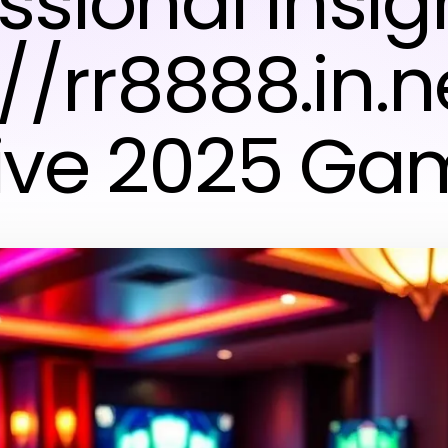
ssional Insig
//rr8888.in.n
tive 2025 Ga