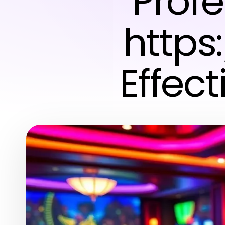
Profe
https:
Effec