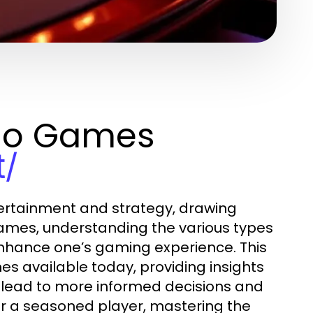
no Games
t/
ertainment and strategy, drawing
e games, understanding the various types
enhance one’s gaming experience. This
mes available today, providing insights
 lead to more informed decisions and
r a seasoned player, mastering the