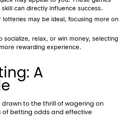
skill can directly influence success.
 lotteries may be ideal, focusing more on
 socialize, relax, or win money, selecting
 a more rewarding experience.
ing: A
de
 drawn to the thrill of wagering on
 of betting odds and effective