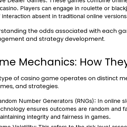
ive Dealer Games:
These games combine online 
 casino. Players can engage in roulette or blackj
 interaction absent in traditional online versions
standing the odds associated with each game 
gement and strategy development.
me Mechanics: How The
type of casino game operates on distinct m
mes, and strategies.
andom Number Generators (RNGs):
In online 
echnology ensures outcomes are random and fair
aintaining integrity and fairness in games.
ame Volatility:
This refers to the risk level asso