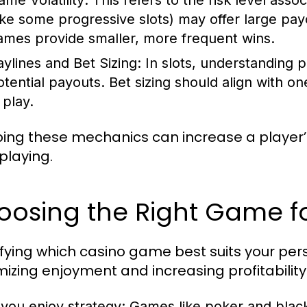
like some progressive slots) may offer large payo
ames provide smaller, more frequent wins.
aylines and Bet Sizing:
In slots, understanding pa
otential payouts. Bet sizing should align with on
 play.
ing these mechanics can increase a player’
playing.
osing the Right Game fo
ifying which casino game best suits your pers
izing enjoyment and increasing profitability
f you enjoy strategy:
Games like poker and blac