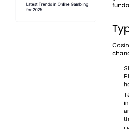
funda
Latest Trends in Online Gambling
for 2025
Ty
Casin
chanc
S
P
h
T
i
a
t