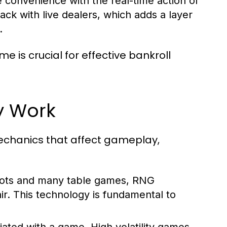
convenience with the real-time action of
ack with live dealers, which adds a layer
.
is crucial for effective bankroll
y Work
echanics that affect gameplay,
slots and many table games, RNG
. This technology is fundamental to
ciated with a game. High volatility games