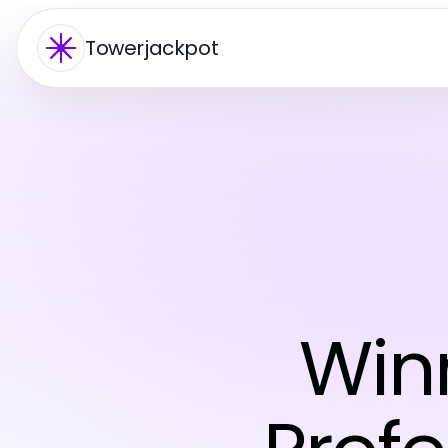
Towerjackpot
Win