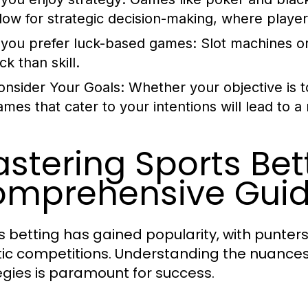
llow for strategic decision-making, where player 
f you prefer luck-based games:
Slot machines or
ck than skill.
onsider Your Goals:
Whether your objective is to
ames that cater to your intentions will lead to
stering Sports Bett
mprehensive Gui
s betting has gained popularity, with punters
tic competitions. Understanding the nuances
egies is paramount for success.