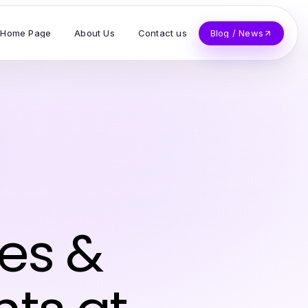
Home Page
About Us
Contact us
Blog / News
es &