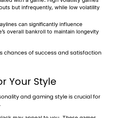
uts but infrequently, while low volatility
ylines can significantly influence
e’s overall bankroll to maintain longevity
s chances of success and satisfaction
r Your Style
onality and gaming style is crucial for
.
kjack may appeal to you. These games