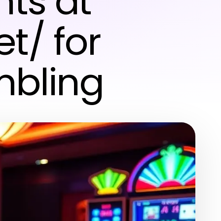
hts at
et/ for
mbling