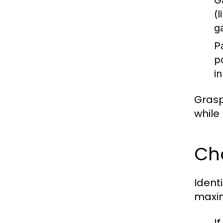
(
g
P
p
in
Grasp
while 
Cho
Ident
maxim
I