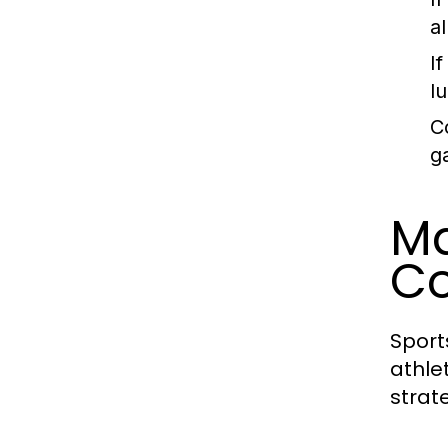
a
I
lu
C
g
Ma
Co
Sport
athle
strat