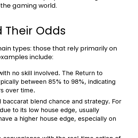
 the gaming world.
 Their Odds
n types: those that rely primarily on
 examples include:
th no skill involved. The Return to
typically between 85% to 98%, indicating
s over time.
d baccarat blend chance and strategy. For
due to its low house edge, usually
have a higher house edge, especially on