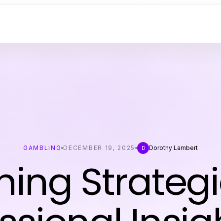
GAMBLING
DECEMBER 19, 2025
Dorothy Lambert
D
ning Strategi