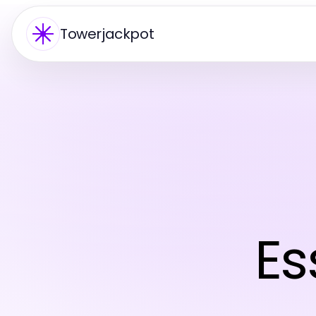
Towerjackpot
Es