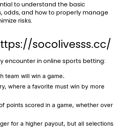
ntial to understand the basic
ets, odds, and how to properly manage
mize risks.
ttps://socolivesss.cc/
encounter in online sports betting:
h team will win a game.
ory, where a favorite must win by more
f points scored in a game, whether over
r for a higher payout, but all selections