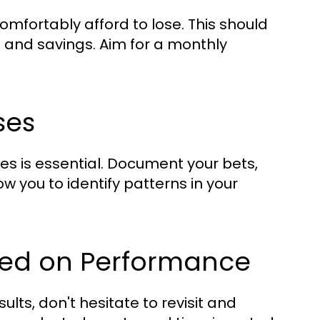
fortably afford to lose. This should
 and savings. Aim for a monthly
ses
ies is essential. Document your bets,
w you to identify patterns in your
ased on Performance
sults, don't hesitate to revisit and