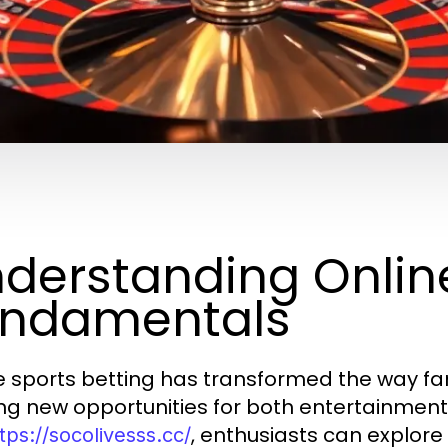
derstanding Online
undamentals
e sports betting has transformed the way fan
ing new opportunities for both entertainment 
, enthusiasts can explore
tps://socolivesss.cc/