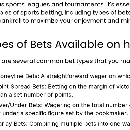
us sports leagues and tournaments. It's esse
iples of sports betting, including types of b
bankroll to maximize your enjoyment and mini
es of Bets Available on h
 are several common bet types that you may 
oneyline Bets:
A straightforward wager on whic
oint Spread Bets:
Betting on the margin of vict
han a set number of points.
ver/Under Bets:
Wagering on the total number o
r under a specific figure set by the bookmaker.
arlay Bets:
Combining multiple bets into one wage