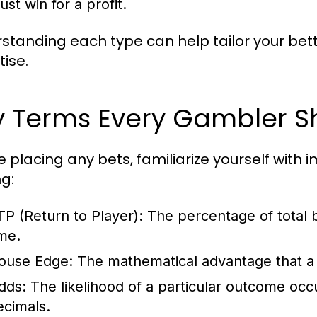
st win for a profit.
standing each type can help tailor your bet
tise.
y Terms Every Gambler 
e placing any bets, familiarize yourself with 
ng:
TP (Return to Player):
The percentage of total b
ime.
ouse Edge:
The mathematical advantage that a 
dds:
The likelihood of a particular outcome occu
ecimals.