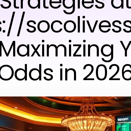
Strategies a
://socolives
 Maximizing 
Odds in 202