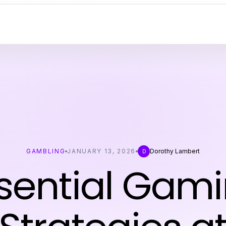
GAMBLING
JANUARY 13, 2026
Dorothy Lambert
D
sential Gam