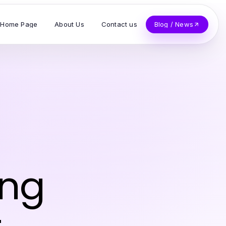
Home Page
About Us
Contact us
Blog / News
ing