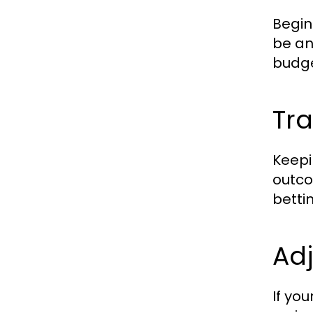
Begin
be an
budget
Tra
Keepi
outco
betti
Ad
If you