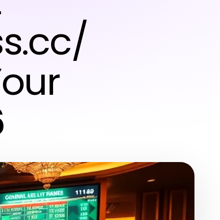
t
ss.cc/
Your
6