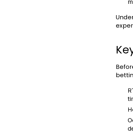
mu
Under
exper
Ke
Befor
betti
R
t
H
O
d