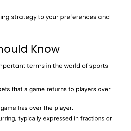
ting strategy to your preferences and
Should Know
important terms in the world of sports
ets that a game returns to players over
game has over the player.
rring, typically expressed in fractions or