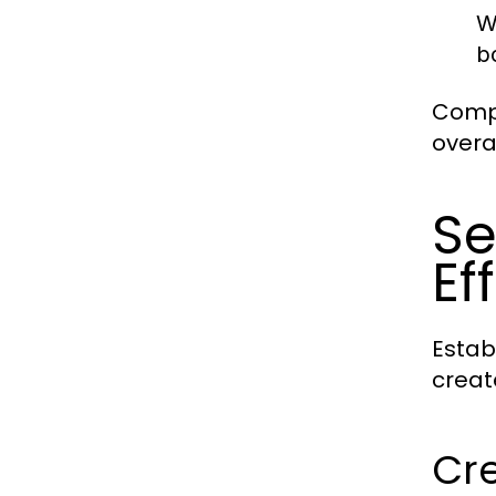
W
b
Compr
overa
Se
Ef
Estab
creat
Cre