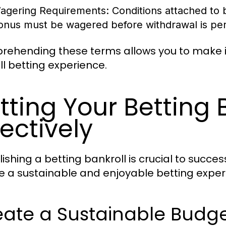
agering Requirements:
Conditions attached to 
onus must be wagered before withdrawal is per
ehending these terms allows you to make 
ll betting experience.
tting Your Betting 
fectively
lishing a betting bankroll is crucial to succe
e a sustainable and enjoyable betting experie
ate a Sustainable Budget