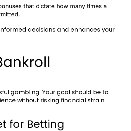
bonuses that dictate how many times a
mitted.
informed decisions and enhances your
Bankroll
ssful gambling. Your goal should be to
nce without risking financial strain.
 for Betting