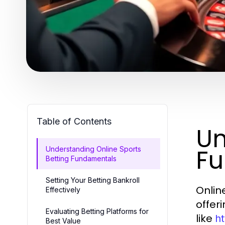
Table of Contents
Un
F
Understanding Online Sports
Betting Fundamentals
Setting Your Betting Bankroll
Onlin
Effectively
offer
Evaluating Betting Platforms for
like
ht
Best Value