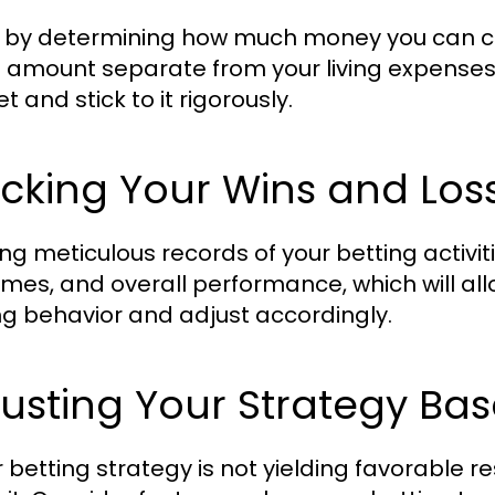
 by determining how much money you can com
 amount separate from your living expenses
 and stick to it rigorously.
cking Your Wins and Los
ng meticulous records of your betting activit
mes, and overall performance, which will allo
ng behavior and adjust accordingly.
justing Your Strategy B
r betting strategy is not yielding favorable re