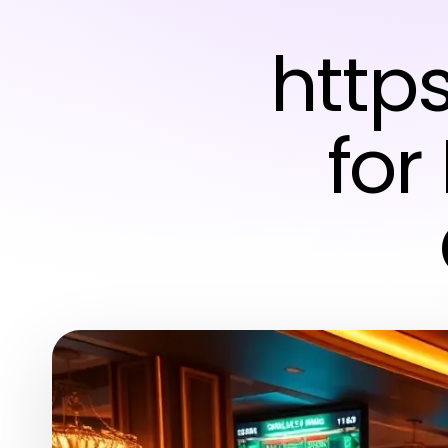
https
for