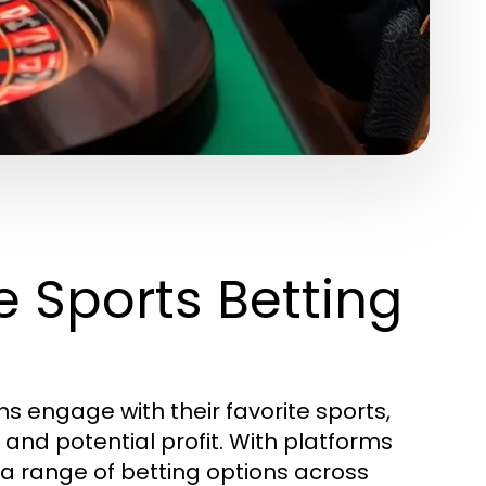
 Sports Betting
s engage with their favorite sports,
and potential profit. With platforms
 a range of betting options across