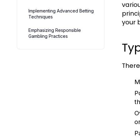
vario
Implementing Advanced Betting
princ
Techniques
your 
Emphasizing Responsible
Gambling Practices
Typ
There
M
P
t
O
o
P