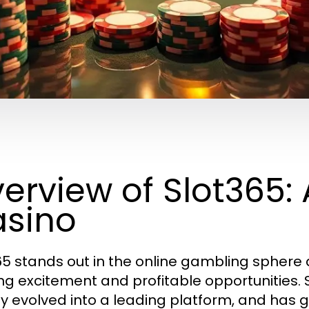
erview of Slot365: 
sino
65 stands out in the online gambling sphere a
ng excitement and profitable opportunities. Si
ly evolved into a leading platform, and has g