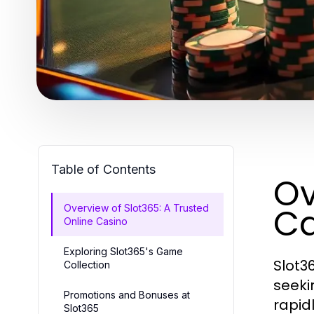
Table of Contents
Ov
Ca
Overview of Slot365: A Trusted
Online Casino
Exploring Slot365's Game
Slot3
Collection
seeki
Promotions and Bonuses at
rapid
Slot365