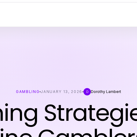
GAMBLING
JANUARY 13, 2026
Dorothy Lambert
D
ing Strategie