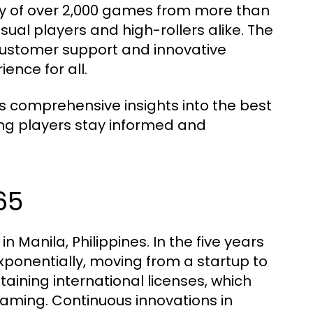
ary of over 2,000 games from more than
sual players and high-rollers alike. The
customer support and innovative
ence for all.
s comprehensive insights into the best
ng players stay informed and
65
 Manila, Philippines. In the five years
xponentially, moving from a startup to
taining international licenses, which
aming. Continuous innovations in