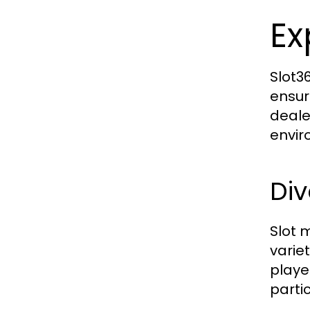
Ex
Slot3
ensur
deale
envir
Div
Slot 
varie
playe
partic