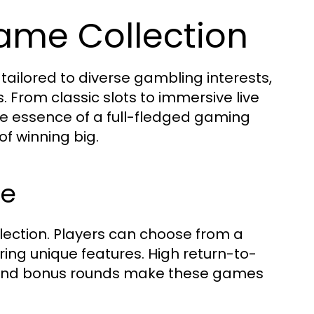
Game Collection
tailored to diverse gambling interests,
. From classic slots to immersive live
e essence of a full-fledged gaming
f winning big.
le
lection. Players can choose from a
ing unique features. High return-to-
, and bonus rounds make these games