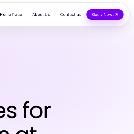
Home Page
About Us
Contact us
Blog / News
s for