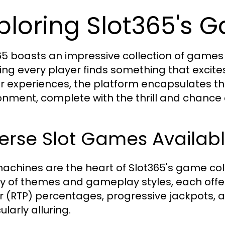
ploring Slot365's 
65 boasts an impressive collection of games 
ing every player finds something that excites
r experiences, the platform encapsulates th
onment, complete with the thrill and chance o
erse Slot Games Availab
machines are the heart of Slot365's game col
ty of themes and gameplay styles, each offer
r (RTP) percentages, progressive jackpots
ularly alluring.