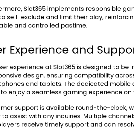
ermore, Slot365 implements responsible gami
 to self-exclude and limit their play, reinfor
able and controlled pastime.
r Experience and Suppor
ser experience at Slot365 is designed to be i
ponsive design, ensuring compatibility across
phones and tablets. The dedicated mobile a
 to enjoy a seamless gaming experience on 
mer support is available round-the-clock, 
 to assist with any inquiries. Multiple channel
players receive timely support and can resolve