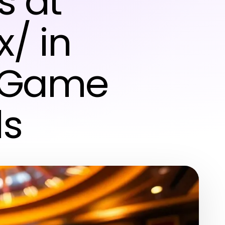
s at
x/ in
r Game
ds