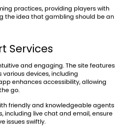
ng practices, providing players with
cing the idea that gambling should be an
t Services
ntuitive and engaging. The site features
 various devices, including
pp enhances accessibility, allowing
the go.
with friendly and knowledgeable agents
s, including live chat and email, ensure
 issues swiftly.