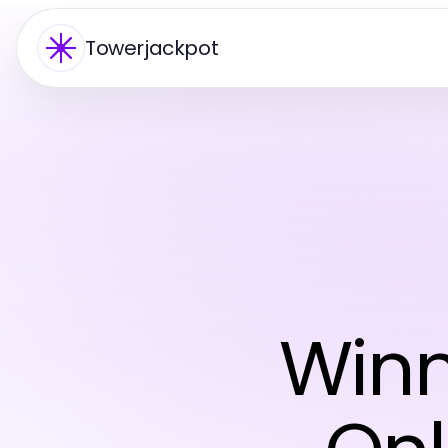
Towerjackpot
Winn