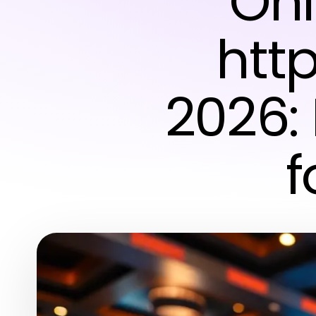
Onl
http
2026:
f