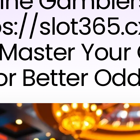
ine Gambler
s://slot365.c
 Master You
or Better Od