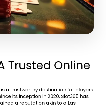
A Trusted Online
s a trustworthy destination for players
nce its inception in 2020, Slot365 has
ained a reputation akin to a Las