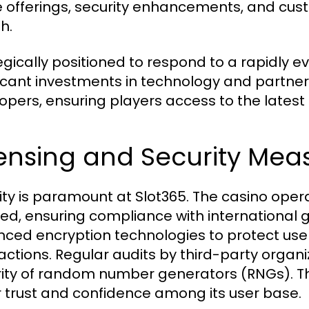
offerings, security enhancements, and custo
h.
egically positioned to respond to a rapidly 
ficant investments in technology and partn
opers, ensuring players access to the lates
ensing and Security Mea
ity is paramount at Slot365. The casino operat
sed, ensuring compliance with international
ced encryption technologies to protect user
actions. Regular audits by third-party organ
rity of random number generators (RNGs). T
r trust and confidence among its user base.