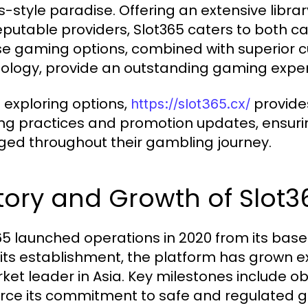
-style paradise. Offering an extensive libr
eputable providers, Slot365 caters to both ca
se gaming options, combined with superior 
ology, provide an outstanding gaming experi
exploring options,
provide
https://slot365.cx/
g practices and promotion updates, ensuri
ed throughout their gambling journey.
tory and Growth of Slot3
65 launched operations in 2020 from its base in
 its establishment, the platform has grown e
ket leader in Asia. Key milestones include ob
orce its commitment to safe and regulated g