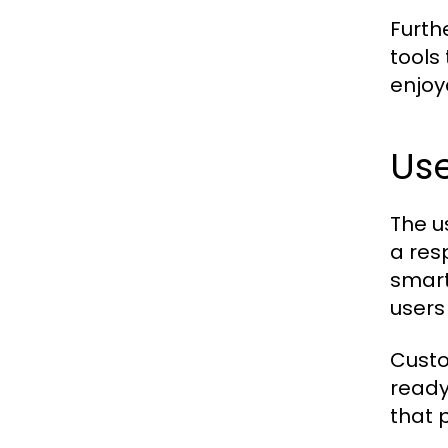
Furth
tools
enjoy
Use
The u
a res
smart
users
Custo
ready
that 