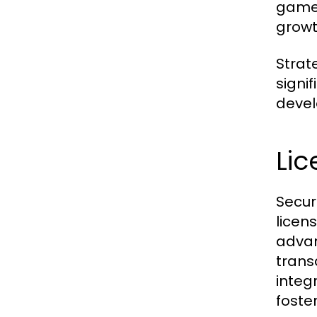
game 
growt
Strat
signi
devel
Lic
Secur
licen
advan
trans
integ
foste