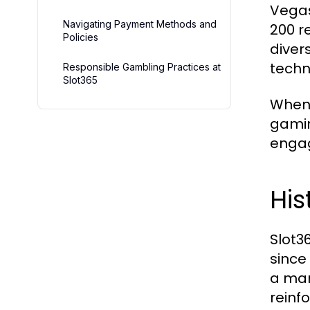
Vegas
Navigating Payment Methods and
200 r
Policies
diver
techn
Responsible Gambling Practices at
Slot365
When 
gamin
engag
His
Slot3
since
a mar
reinf