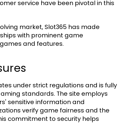
mer service have been pivotal in this
evolving market, Slot365 has made
erships with prominent game
t games and features.
sures
es under strict regulations and is fully
 gaming standards. The site employs
s' sensitive information and
izations verify game fairness and the
his commitment to security helps