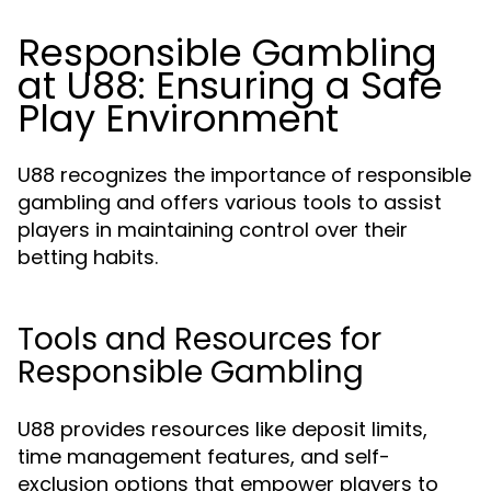
Responsible Gambling
at U88: Ensuring a Safe
Play Environment
U88 recognizes the importance of responsible
gambling and offers various tools to assist
players in maintaining control over their
betting habits.
Tools and Resources for
Responsible Gambling
U88 provides resources like deposit limits,
time management features, and self-
exclusion options that empower players to