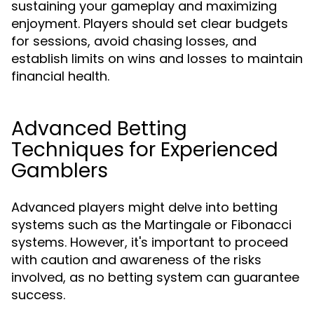
sustaining your gameplay and maximizing
enjoyment. Players should set clear budgets
for sessions, avoid chasing losses, and
establish limits on wins and losses to maintain
financial health.
Advanced Betting
Techniques for Experienced
Gamblers
Advanced players might delve into betting
systems such as the Martingale or Fibonacci
systems. However, it's important to proceed
with caution and awareness of the risks
involved, as no betting system can guarantee
success.