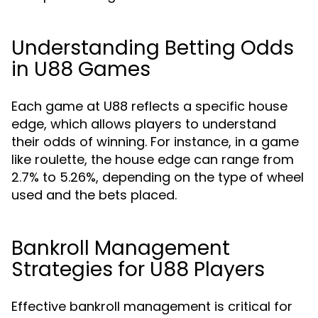
Understanding Betting Odds
in U88 Games
Each game at U88 reflects a specific house
edge, which allows players to understand
their odds of winning. For instance, in a game
like roulette, the house edge can range from
2.7% to 5.26%, depending on the type of wheel
used and the bets placed.
Bankroll Management
Strategies for U88 Players
Effective bankroll management is critical for