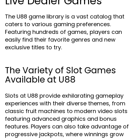
Live Dealer Games
The U88 game library is a vast catalog that
caters to various gaming preferences.
Featuring hundreds of games, players can
easily find their favorite genres and new
exclusive titles to try.
The Variety of Slot Games
Available at U88
Slots at U88 provide exhilarating gameplay
experiences with their diverse themes, from
classic fruit machines to modern video slots
featuring advanced graphics and bonus
features. Players can also take advantage of
progressive jackpots, where winnings grow