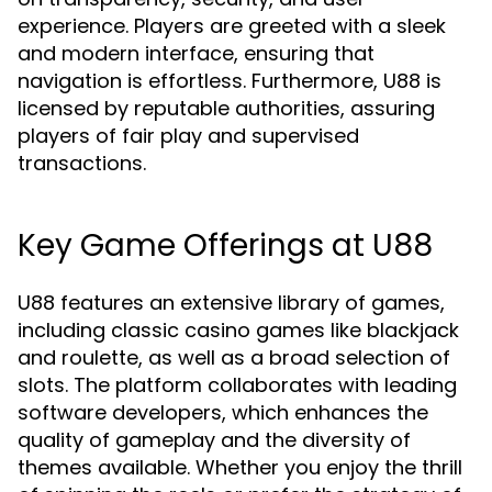
experience. Players are greeted with a sleek
and modern interface, ensuring that
navigation is effortless. Furthermore, U88 is
licensed by reputable authorities, assuring
players of fair play and supervised
transactions.
Key Game Offerings at U88
U88 features an extensive library of games,
including classic casino games like blackjack
and roulette, as well as a broad selection of
slots. The platform collaborates with leading
software developers, which enhances the
quality of gameplay and the diversity of
themes available. Whether you enjoy the thrill