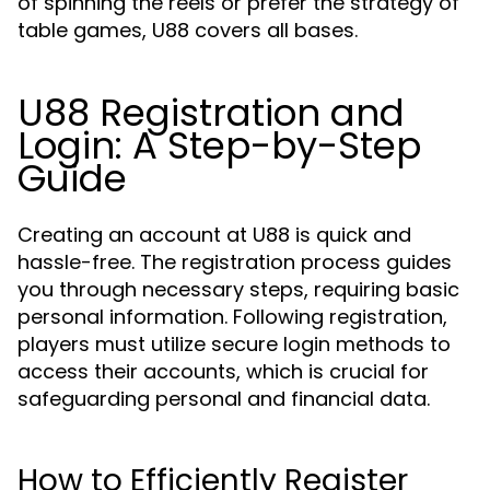
of spinning the reels or prefer the strategy of
table games, U88 covers all bases.
U88 Registration and
Login: A Step-by-Step
Guide
Creating an account at U88 is quick and
hassle-free. The registration process guides
you through necessary steps, requiring basic
personal information. Following registration,
players must utilize secure login methods to
access their accounts, which is crucial for
safeguarding personal and financial data.
How to Efficiently Register