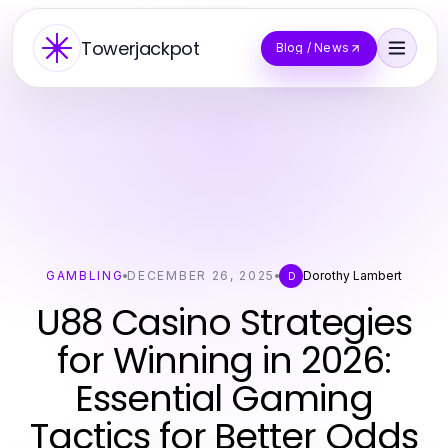
Towerjackpot
Blog / News
GAMBLING
DECEMBER 26, 2025
Dorothy Lambert
D
U88 Casino Strategies
for Winning in 2026:
Essential Gaming
Tactics for Better Odds