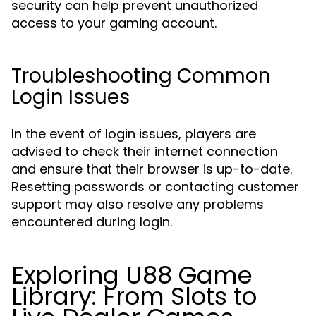
security can help prevent unauthorized
access to your gaming account.
Troubleshooting Common
Login Issues
In the event of login issues, players are
advised to check their internet connection
and ensure that their browser is up-to-date.
Resetting passwords or contacting customer
support may also resolve any problems
encountered during login.
Exploring U88 Game
Library: From Slots to