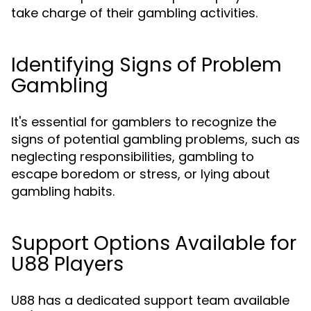
take charge of their gambling activities.
Identifying Signs of Problem
Gambling
It's essential for gamblers to recognize the
signs of potential gambling problems, such as
neglecting responsibilities, gambling to
escape boredom or stress, or lying about
gambling habits.
Support Options Available for
U88 Players
U88 has a dedicated support team available