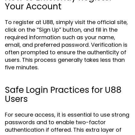
Your Account
To register at U88, simply visit the official site,
click on the “Sign Up” button, and fill in the
required information such as your name,
email, and preferred password. Verification is
often prompted to ensure the authenticity of
users. This process generally takes less than
five minutes.
Safe Login Practices for U88
Users
For secure access, it is essential to use strong
passwords and to enable two-factor
authentication if offered. This extra layer of