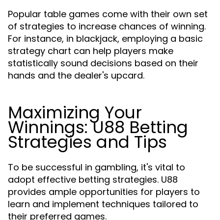
Popular table games come with their own set
of strategies to increase chances of winning.
For instance, in blackjack, employing a basic
strategy chart can help players make
statistically sound decisions based on their
hands and the dealer's upcard.
Maximizing Your
Winnings: U88 Betting
Strategies and Tips
To be successful in gambling, it's vital to
adopt effective betting strategies. U88
provides ample opportunities for players to
learn and implement techniques tailored to
their preferred games.