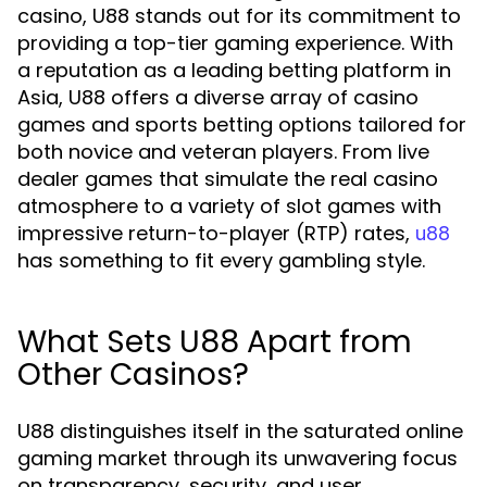
casino, U88 stands out for its commitment to
providing a top-tier gaming experience. With
a reputation as a leading betting platform in
Asia, U88 offers a diverse array of casino
games and sports betting options tailored for
both novice and veteran players. From live
dealer games that simulate the real casino
atmosphere to a variety of slot games with
impressive return-to-player (RTP) rates,
u88
has something to fit every gambling style.
What Sets U88 Apart from
Other Casinos?
U88 distinguishes itself in the saturated online
gaming market through its unwavering focus
on transparency, security, and user