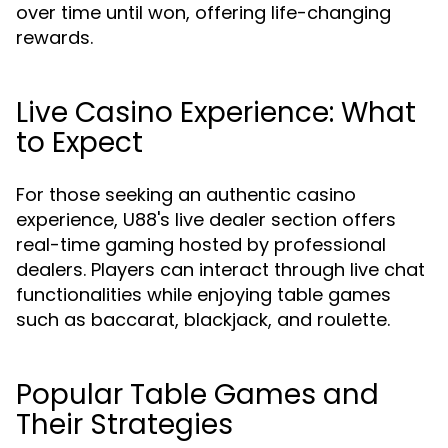
over time until won, offering life-changing
rewards.
Live Casino Experience: What
to Expect
For those seeking an authentic casino
experience, U88's live dealer section offers
real-time gaming hosted by professional
dealers. Players can interact through live chat
functionalities while enjoying table games
such as baccarat, blackjack, and roulette.
Popular Table Games and
Their Strategies