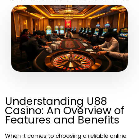
Understanding U88
Casino: An Overview of
Features and Benefits
When it comes to choosing a reliable online