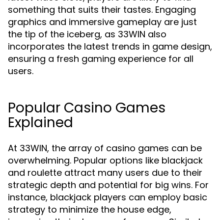
something that suits their tastes. Engaging
graphics and immersive gameplay are just
the tip of the iceberg, as 33WIN also
incorporates the latest trends in game design,
ensuring a fresh gaming experience for all
users.
Popular Casino Games
Explained
At 33WIN, the array of casino games can be
overwhelming. Popular options like blackjack
and roulette attract many users due to their
strategic depth and potential for big wins. For
instance, blackjack players can employ basic
strategy to minimize the house edge,