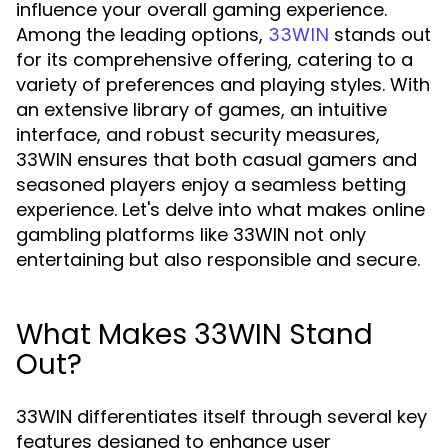
influence your overall gaming experience.
Among the leading options,
stands out
33WIN
for its comprehensive offering, catering to a
variety of preferences and playing styles. With
an extensive library of games, an intuitive
interface, and robust security measures,
33WIN ensures that both casual gamers and
seasoned players enjoy a seamless betting
experience. Let's delve into what makes online
gambling platforms like 33WIN not only
entertaining but also responsible and secure.
What Makes 33WIN Stand
Out?
33WIN differentiates itself through several key
features designed to enhance user