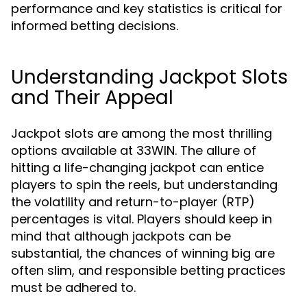
performance and key statistics is critical for
informed betting decisions.
Understanding Jackpot Slots
and Their Appeal
Jackpot slots are among the most thrilling
options available at 33WIN. The allure of
hitting a life-changing jackpot can entice
players to spin the reels, but understanding
the volatility and return-to-player (RTP)
percentages is vital. Players should keep in
mind that although jackpots can be
substantial, the chances of winning big are
often slim, and responsible betting practices
must be adhered to.