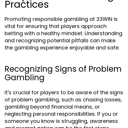
Practices
Promoting responsible gambling at 33WIN is
vital for ensuring that players approach
betting with a healthy mindset. Understanding
and recognizing potential pitfalls can make
the gambling experience enjoyable and safe.
Recognizing Signs of Problem
Gambling
It's crucial for players to be aware of the signs
of problem gambling, such as chasing losses,
gambling beyond financial means, or
neglecting personal responsibilities. If you or
someone you know is struggling, awareness