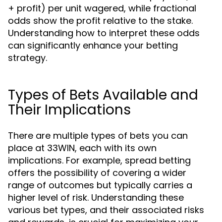
+ profit) per unit wagered, while fractional
odds show the profit relative to the stake.
Understanding how to interpret these odds
can significantly enhance your betting
strategy.
Types of Bets Available and
Their Implications
There are multiple types of bets you can
place at 33WIN, each with its own
implications. For example, spread betting
offers the possibility of covering a wider
range of outcomes but typically carries a
higher level of risk. Understanding these
various bet types, and their associated risks