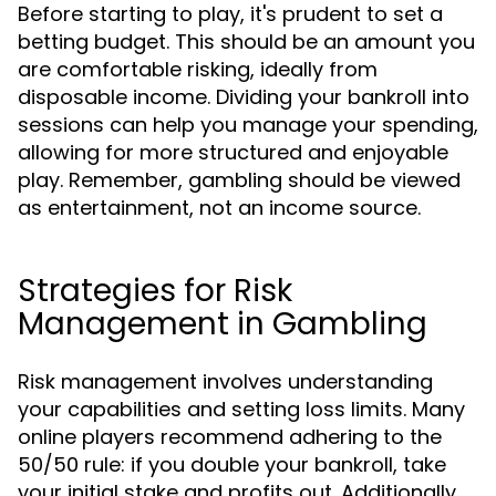
Before starting to play, it's prudent to set a
betting budget. This should be an amount you
are comfortable risking, ideally from
disposable income. Dividing your bankroll into
sessions can help you manage your spending,
allowing for more structured and enjoyable
play. Remember, gambling should be viewed
as entertainment, not an income source.
Strategies for Risk
Management in Gambling
Risk management involves understanding
your capabilities and setting loss limits. Many
online players recommend adhering to the
50/50 rule: if you double your bankroll, take
your initial stake and profits out. Additionally,