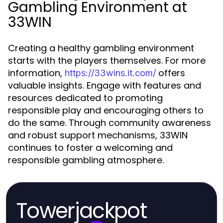
Gambling Environment at
33WIN
Creating a healthy gambling environment
starts with the players themselves. For more
information,
offers
https://33wins.it.com/
valuable insights. Engage with features and
resources dedicated to promoting
responsible play and encouraging others to
do the same. Through community awareness
and robust support mechanisms, 33WIN
continues to foster a welcoming and
responsible gambling atmosphere.
Towerjackpot