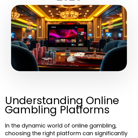
Understanding Online
Gambling Platforms
In the dynamic world of online gambling,
choosing the right platform can significantly