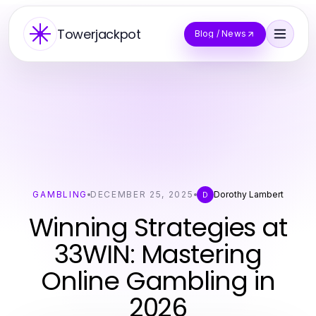
Towerjackpot
Blog / News
GAMBLING
DECEMBER 25, 2025
Dorothy Lambert
D
Winning Strategies at
33WIN: Mastering
Online Gambling in
2026