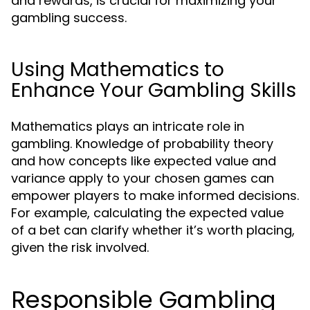
and rewards, is crucial for maximizing your
gambling success.
Using Mathematics to
Enhance Your Gambling Skills
Mathematics plays an intricate role in
gambling. Knowledge of probability theory
and how concepts like expected value and
variance apply to your chosen games can
empower players to make informed decisions.
For example, calculating the expected value
of a bet can clarify whether it’s worth placing,
given the risk involved.
Responsible Gambling