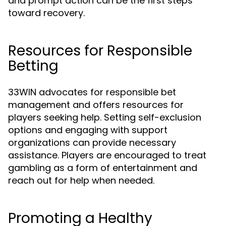
and prompt action can be the first steps
toward recovery.
Resources for Responsible
Betting
33WIN advocates for responsible bet
management and offers resources for
players seeking help. Setting self-exclusion
options and engaging with support
organizations can provide necessary
assistance. Players are encouraged to treat
gambling as a form of entertainment and
reach out for help when needed.
Promoting a Healthy