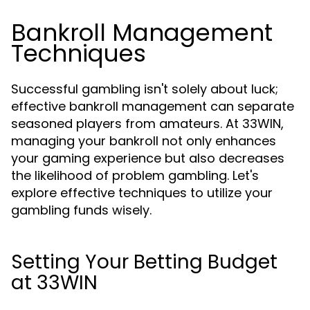
Bankroll Management
Techniques
Successful gambling isn't solely about luck;
effective bankroll management can separate
seasoned players from amateurs. At 33WIN,
managing your bankroll not only enhances
your gaming experience but also decreases
the likelihood of problem gambling. Let's
explore effective techniques to utilize your
gambling funds wisely.
Setting Your Betting Budget
at 33WIN