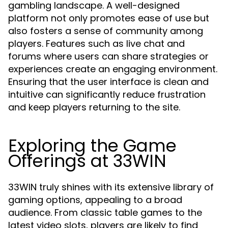
gambling landscape. A well-designed
platform not only promotes ease of use but
also fosters a sense of community among
players. Features such as live chat and
forums where users can share strategies or
experiences create an engaging environment.
Ensuring that the user interface is clean and
intuitive can significantly reduce frustration
and keep players returning to the site.
Exploring the Game
Offerings at 33WIN
33WIN truly shines with its extensive library of
gaming options, appealing to a broad
audience. From classic table games to the
latest video slots, players are likely to find