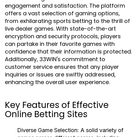
engagement and satisfaction. The platform
offers a vast selection of gaming options,
from exhilarating sports betting to the thrill of
live dealer games. With state-of-the-art
encryption and security protocols, players
can partake in their favorite games with
confidence that their information is protected.
Additionally, 33WIN's commitment to
customer service ensures that any player
inquiries or issues are swiftly addressed,
enhancing the overall user experience.
Key Features of Effective
Online Betting Sites
Diverse Game Selection:
A solid variety of