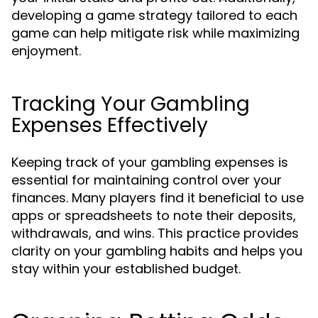
developing a game strategy tailored to each
game can help mitigate risk while maximizing
enjoyment.
Tracking Your Gambling
Expenses Effectively
Keeping track of your gambling expenses is
essential for maintaining control over your
finances. Many players find it beneficial to use
apps or spreadsheets to note their deposits,
withdrawals, and wins. This practice provides
clarity on your gambling habits and helps you
stay within your established budget.