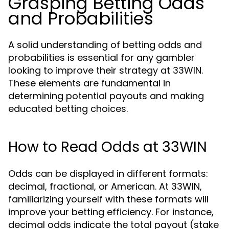
Grasping Betting Odds
and Probabilities
A solid understanding of betting odds and
probabilities is essential for any gambler
looking to improve their strategy at 33WIN.
These elements are fundamental in
determining potential payouts and making
educated betting choices.
How to Read Odds at 33WIN
Odds can be displayed in different formats:
decimal, fractional, or American. At 33WIN,
familiarizing yourself with these formats will
improve your betting efficiency. For instance,
decimal odds indicate the total payout (stake