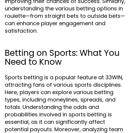
improving their chances of success. Similarly,
understanding the various betting options in
roulette—from straight bets to outside bets—
can enhance player engagement and
satisfaction.
Betting on Sports: What You
Need to Know
Sports betting is a popular feature at 33WIN,
attracting fans of various sports disciplines.
Here, players can explore various betting
types, including moneylines, spreads, and
totals. Understanding the odds and
probabilities involved in sports betting is
essential, as it can significantly affect
potential payouts. Moreover, analyzing team