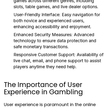
games across different genres, including
slots, table games, and live dealer options.
User-Friendly Interface:
Easy navigation for
both novice and experienced users,
enhancing accessibility and enjoyment.
Enhanced Security Measures:
Advanced
technology to ensure data protection and
safe monetary transactions.
Responsive Customer Support:
Availability of
live chat, email, and phone support to assist
players anytime they need help.
The Importance of User
Experience in Gambling
User experience is paramount in the online